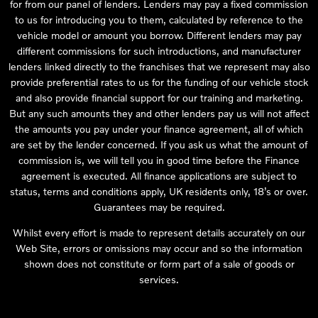
for from our panel of lenders. Lenders may pay a fixed commission
to us for introducing you to them, calculated by reference to the
vehicle model or amount you borrow. Different lenders may pay
different commissions for such introductions, and manufacturer
lenders linked directly to the franchises that we represent may also
provide preferential rates to us for the funding of our vehicle stock
and also provide financial support for our training and marketing.
But any such amounts they and other lenders pay us will not affect
the amounts you pay under your finance agreement, all of which
are set by the lender concerned. If you ask us what the amount of
commission is, we will tell you in good time before the Finance
agreement is executed. All finance applications are subject to
status, terms and conditions apply, UK residents only, 18’s or over.
Guarantees may be required.
Whilst every effort is made to represent details accurately on our
Web Site, errors or omissions may occur and so the information
shown does not constitute or form part of a sale of goods or
services.