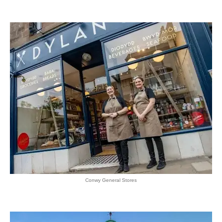
Conwy General Stores