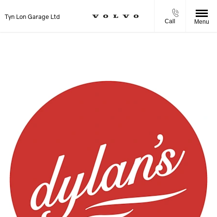
Tyn Lon Garage Ltd
Call
Menu