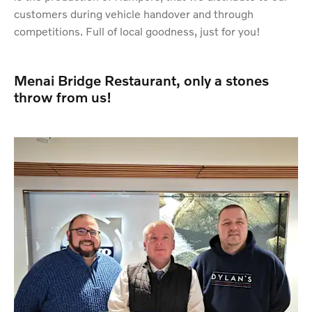
customers during vehicle handover and through
competitions. Full of local goodness, just for you!
Menai Bridge Restaurant, only a stones
throw from us!