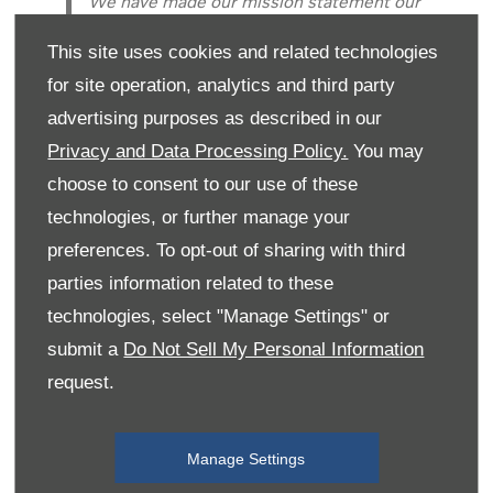
We have made our mission statement our
constant mantra... ‘Celebrating the local
This site uses cookies and related technologies
produce, character and natural beauty of
North Wales.’We think we have done our
for site operation, analytics and third party
fair share of celebrating. We think you
advertising purposes as described in our
should too.It has been so exciting to meet
Privacy and Data Processing Policy.
You may
so many great producers, to recruit so
choose to consent to our use of these
many engaged and engaging hard working
technologies, or further manage your
staff and to make friends of customers
who continue to visit us week after week,
preferences. To opt-out of sharing with third
year after year. We look to encourage
parties information related to these
visitors from all over the world to enjoy
technologies, select "Manage Settings" or
this special place. But also we hope to
submit a
Do Not Sell My Personal Information
have re-opened the eyes of many who
request.
have been lucky enough to live here
throughout their lives.What amazing place
this is.
Manage Settings