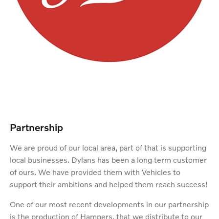
Partnership
We are proud of our local area, part of that is supporting
local businesses. Dylans has been a long term customer
of ours. We have provided them with Vehicles to
support their ambitions and helped them reach success!
One of our most recent developments in our partnership
is the production of Hampers, that we distribute to our