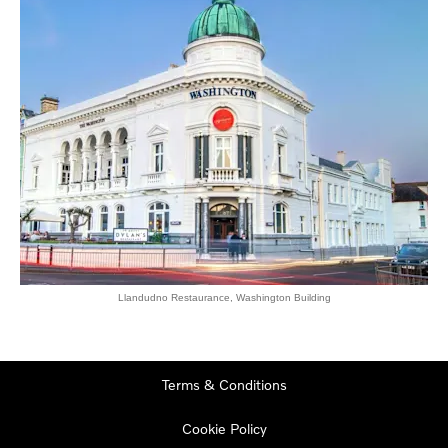
Llandudno Restaurance, Washington Building
Terms & Conditions
Cookie Policy