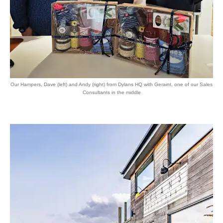
Our Hampers, Dave (left) and Andy (right) from Dylans HQ with Geraint, one of our Sales
Consultants in the middle