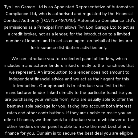
Tyn Lon Garage Ltd is an Appointed Representative of Automotive
Compliance Ltd, who is authorised and regulated by the Financial
Conduct Authority (FCA No 497010). Automotive Compliance Ltd’s
permissions as a Principal Firm allows Tyn Lon Garage Ltd to act as
a credit broker, not as a lender, for the introduction to a limited
number of lenders and to act as an agent on behalf of the insurer
for insurance distribution activities only.
We can introduce you to a selected panel of lenders, which
includes manufacturer lenders linked directly to the franchises that
we represent. An introduction to a lender does not amount to
independent financial advice and we act as their agent for this
introduction. Our approach is to introduce you first to the
manufacturer lender linked directly to the particular franchise you
are purchasing your vehicle from, who are usually able to offer the
best available package for you, taking into account both interest
rates and other contributions. If they are unable to make you an
offer of finance, we then seek to introduce you to whichever of the
other lenders on our panel is able to make the next best offer of
finance for you. Our aim is to secure the best deal you are eligible