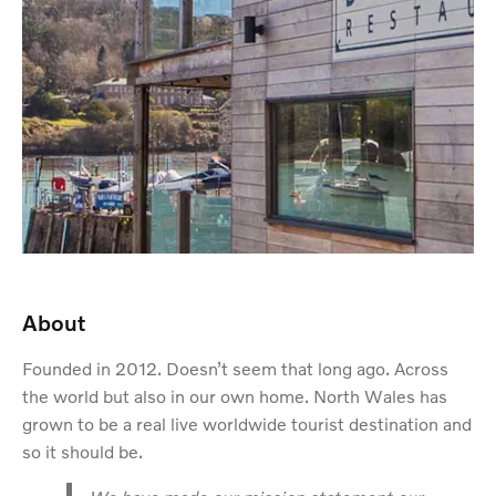
About
Founded in 2012. Doesn’t seem that long ago. Across
the world but also in our own home. North Wales has
grown to be a real live worldwide tourist destination and
so it should be.