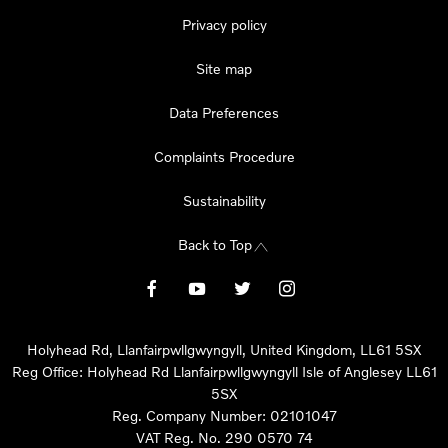
Privacy policy
Site map
Data Preferences
Complaints Procedure
Sustainability
Back to Top
Holyhead Rd, Llanfairpwllgwyngyll, United Kingdom, LL61 5SX
Reg Office:
Holyhead Rd Llanfairpwllgwyngyll Isle of Anglesey LL61
5SX
Reg. Company Number:
02101047
VAT Reg. No.
290 0570 74