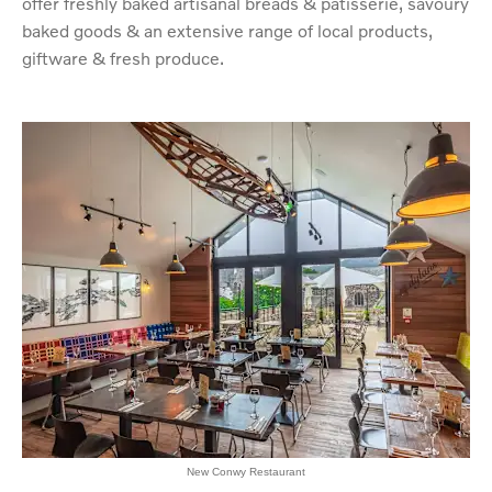
offer freshly baked artisanal breads & patisserie, savoury
baked goods & an extensive range of local products,
giftware & fresh produce.
New Conwy Restaurant