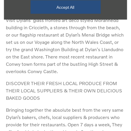
A quote from Dylans
Accept All
Visit Dylans' glass fronted art deco styled Morannedd
building in Criccieth, a stones through from the beach,
or our flagship restaurant at Dylan’s Menai Bridge which
set us on our Voyage along the North Wales Coast, or
try the grand Washington Building at Dylan's Llandudno
on the East shore. There most recent restaurant in
Conwy town forms part of the bustling High Street &
overlooks Conwy Castle.
DISCOVER THEIR FRESH LOCAL PRODUCE FROM
THEIR LOCAL SUPPLIERS & THEIR OWN DELICIOUS
BAKED GOODS
Bringing together the absolute best from the very same
Dylan’s bakers, chefs, local suppliers & producers who
provide for their restaurants. Open 7 days a week, They