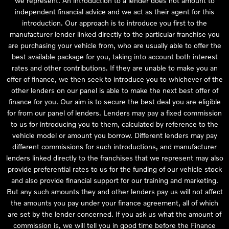
we represent. An introduction to a lender does not amount to
independent financial advice and we act as their agent for this
introduction. Our approach is to introduce you first to the
manufacturer lender linked directly to the particular franchise you
are purchasing your vehicle from, who are usually able to offer the
best available package for you, taking into account both interest
rates and other contributions. If they are unable to make you an
offer of finance, we then seek to introduce you to whichever of the
other lenders on our panel is able to make the next best offer of
finance for you. Our aim is to secure the best deal you are eligible
for from our panel of lenders. Lenders may pay a fixed commission
to us for introducing you to them, calculated by reference to the
vehicle model or amount you borrow. Different lenders may pay
different commissions for such introductions, and manufacturer
lenders linked directly to the franchises that we represent may also
provide preferential rates to us for the funding of our vehicle stock
and also provide financial support for our training and marketing.
But any such amounts they and other lenders pay us will not affect
the amounts you pay under your finance agreement, all of which
are set by the lender concerned. If you ask us what the amount of
commission is, we will tell you in good time before the Finance