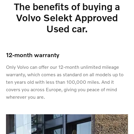
The benefits of buying a
Volvo Selekt Approved
Used car.
12-month warranty
Only Volvo can offer our 12-month unlimited mileage
warranty, which comes as standard on all models up to
ten years old with less than 100,000 miles. And it
covers you across Europe, giving you peace of mind
wherever you are.