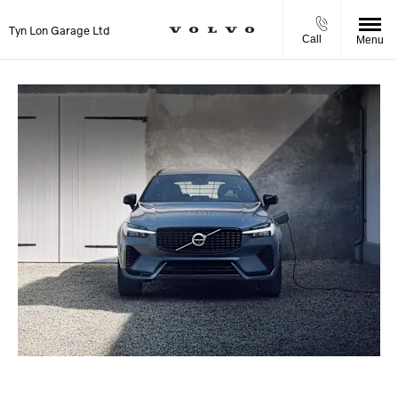
Tyn Lon Garage Ltd
Call
Menu