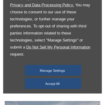
are.
Privacy and Data Processing Policy.
You may
choose to consent to our use of these
technologies, or further manage your
preferences. To opt-out of sharing with third
parties information related to these
technologies, select "Manage Settings" or
submit a
Do Not Sell My Personal Information
request.
Manage Settings
Accept All