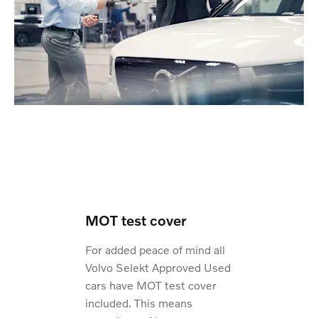
MOT test cover
For added peace of mind all
Volvo Selekt Approved Used
cars have MOT test cover
included. This means