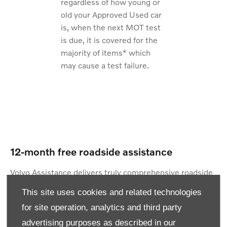
regardless of how young or
old your Approved Used car
is, when the next MOT test
is due, it is covered for the
majority of items* which
may cause a test failure.
12-month free roadside assistance
Volvo Assistance delivers truly comprehensive roadside
cover. Helping you at home, at the roadside UK-wide
This site uses cookies and related technologies
and across Europe. We even offer overnight
for site operation, analytics and third party
accommodation if you need it – with absolutely no call
advertising purposes as described in our
out limits – giving you total reassurance wherever you