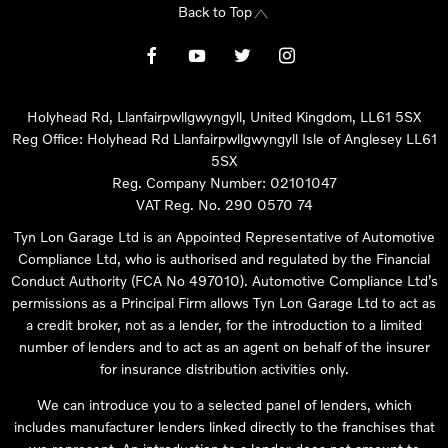
Back to Top
Holyhead Rd, Llanfairpwllgwyngyll, United Kingdom, LL61 5SX
Reg Office:
Holyhead Rd Llanfairpwllgwyngyll Isle of Anglesey LL61
5SX
Reg. Company Number:
02101047
VAT Reg. No.
290 0570 74
Tyn Lon Garage Ltd is an Appointed Representative of Automotive
Compliance Ltd, who is authorised and regulated by the Financial
Conduct Authority (FCA No 497010). Automotive Compliance Ltd’s
permissions as a Principal Firm allows Tyn Lon Garage Ltd to act as
a credit broker, not as a lender, for the introduction to a limited
number of lenders and to act as an agent on behalf of the insurer
for insurance distribution activities only.
We can introduce you to a selected panel of lenders, which
includes manufacturer lenders linked directly to the franchises that