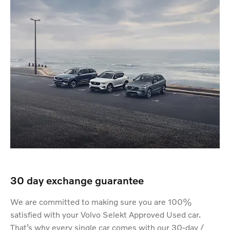
30 day exchange guarantee
We are committed to making sure you are 100%
satisfied with your Volvo Selekt Approved Used car.
That’s why every single car comes with our 30-day /