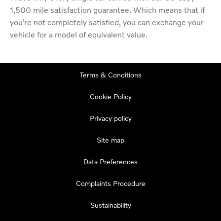
1,500 mile satisfaction guarantee. Which means that if
you’re not completely satisfied, you can exchange your
vehicle for a model of equivalent value.
Terms & Conditions
Cookie Policy
Privacy policy
Site map
Data Preferences
Complaints Procedure
Sustainability