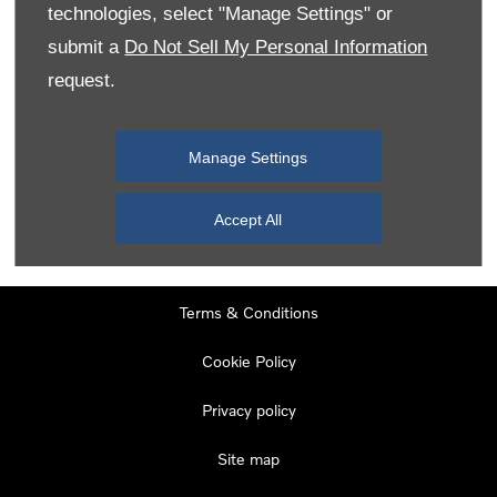
technologies, select "Manage Settings" or
submit a
Do Not Sell My Personal Information
request.
Contact Number
*
Manage Settings
Submit
Accept All
Terms & Conditions
Cookie Policy
Privacy policy
Site map