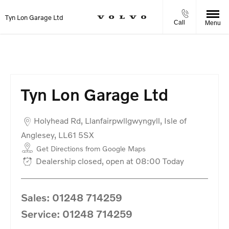
Tyn Lon Garage Ltd
Call
Menu
Tyn Lon Garage Ltd
Holyhead Rd
,
Llanfairpwllgwyngyll
,
Isle of
Anglesey
,
LL61 5SX
Get Directions from Google Maps
Dealership closed, open at
08:00
Today
Sales:
01248 714259
Service:
01248 714259