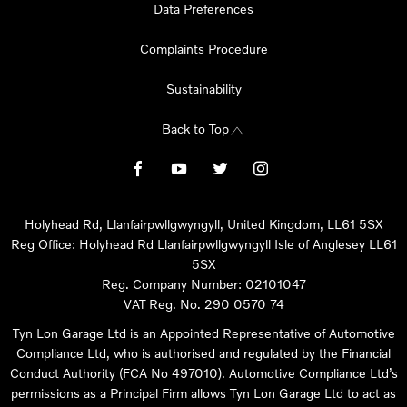
Data Preferences
Complaints Procedure
Sustainability
Back to Top
Holyhead Rd, Llanfairpwllgwyngyll, United Kingdom, LL61 5SX
Reg Office:
Holyhead Rd Llanfairpwllgwyngyll Isle of Anglesey LL61
5SX
Reg. Company Number:
02101047
VAT Reg. No.
290 0570 74
Tyn Lon Garage Ltd is an Appointed Representative of Automotive
Compliance Ltd, who is authorised and regulated by the Financial
Conduct Authority (FCA No 497010). Automotive Compliance Ltd’s
permissions as a Principal Firm allows Tyn Lon Garage Ltd to act as