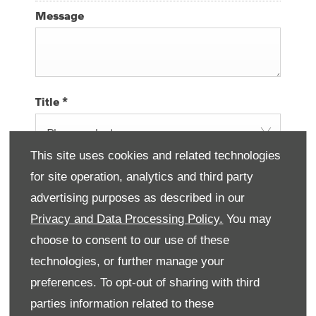
Message
Title
*
Please select ...
This site uses cookies and related technologies
First Name
*
for site operation, analytics and third party
advertising purposes as described in our
Privacy and Data Processing Policy.
You may
Last Name
*
choose to consent to our use of these
technologies, or further manage your
preferences. To opt-out of sharing with third
parties information related to these
Email Address
*