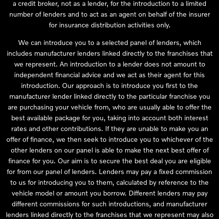
a credit broker, not as a lender, for the introduction to a limited
number of lenders and to act as an agent on behalf of the insurer
for insurance distribution activities only.
We can introduce you to a selected panel of lenders, which
includes manufacturer lenders linked directly to the franchises that
we represent. An introduction to a lender does not amount to
independent financial advice and we act as their agent for this
introduction. Our approach is to introduce you first to the
manufacturer lender linked directly to the particular franchise you
are purchasing your vehicle from, who are usually able to offer the
best available package for you, taking into account both interest
rates and other contributions. If they are unable to make you an
offer of finance, we then seek to introduce you to whichever of the
other lenders on our panel is able to make the next best offer of
finance for you. Our aim is to secure the best deal you are eligible
for from our panel of lenders. Lenders may pay a fixed commission
to us for introducing you to them, calculated by reference to the
vehicle model or amount you borrow. Different lenders may pay
different commissions for such introductions, and manufacturer
lenders linked directly to the franchises that we represent may also