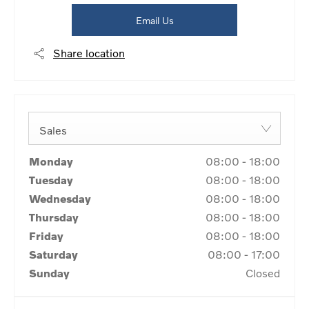
Email Us
Share location
Sales
Monday
08:00
-
18:00
Tuesday
08:00
-
18:00
Wednesday
08:00
-
18:00
Thursday
08:00
-
18:00
Friday
08:00
-
18:00
Saturday
08:00
-
17:00
Sunday
Closed