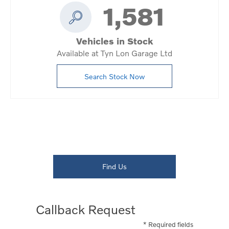
1,581
Vehicles in Stock
Available at Tyn Lon Garage Ltd
Search Stock Now
Dealership closed, open at
08:00
Today
Find Us
Callback Request
* Required fields