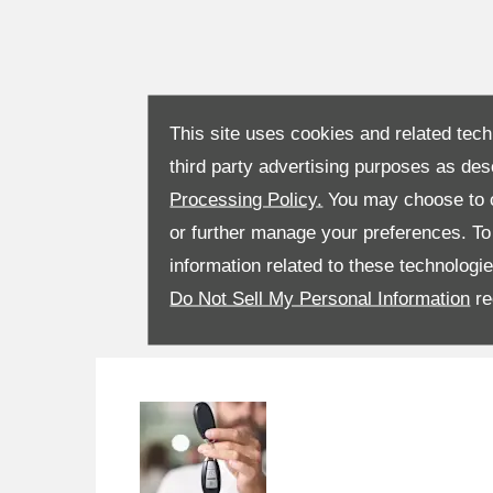
This site uses cookies and related tech
third party advertising purposes as des
Processing Policy.
You may choose to c
or further manage your preferences. To o
information related to these technologi
Do Not Sell My Personal Information
re