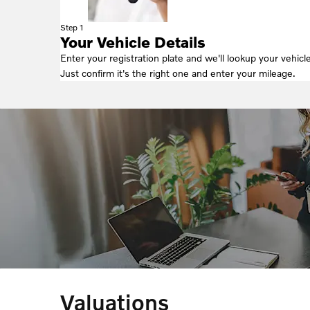
Step 1
Your Vehicle Details
Enter your registration plate and we'll lookup your vehicle
Just confirm it's the right one and enter your mileage.
Valuations