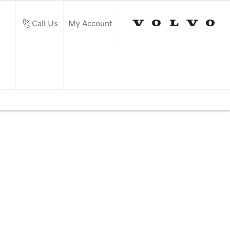
Call Us
My Account