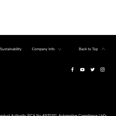
Sustainability
Company Info
Back to Top
 Conduct Authority (FCA No 497010). Automotive Compliance Ltd’s