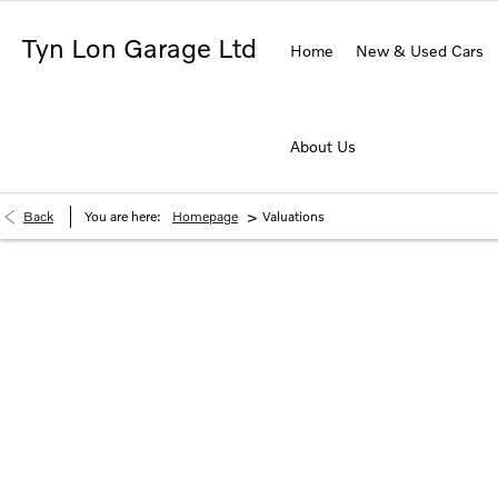
Tyn Lon Garage Ltd
Home
New & Used Cars
About Us
>
Back
You are here:
Homepage
Valuations
Buy My Vehicle in 2 Simple Step
Simply enter your vehicle registration and mileage