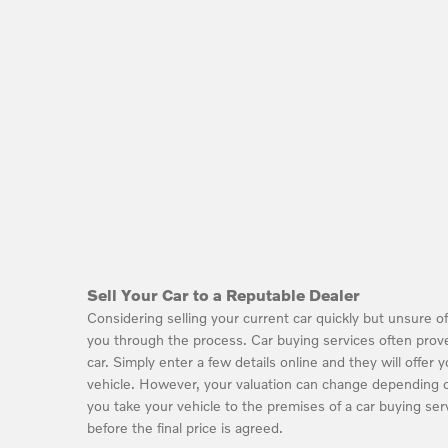
Sell Your Car to a Reputable Dealer
Considering selling your current car quickly but unsure 
you through the process. Car buying services often prove
car. Simply enter a few details online and they will offer 
vehicle. However, your valuation can change depending o
you take your vehicle to the premises of a car buying serv
before the final price is agreed.