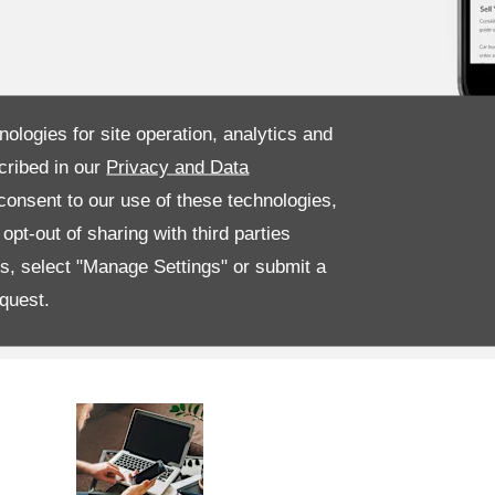
nologies for site operation, analytics and
cribed in our
Privacy and Data
onsent to our use of these technologies,
pt-out of sharing with third parties
es, select "Manage Settings" or submit a
quest.