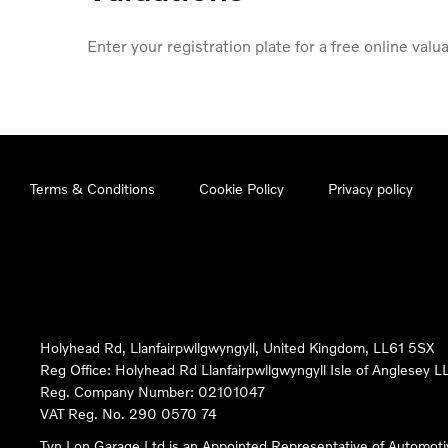
Enter your registration plate for a free online valua
Terms & Conditions
Cookie Policy
Privacy policy
Holyhead Rd, Llanfairpwllgwyngyll, United Kingdom, LL61 5SX
Reg Office:
Holyhead Rd Llanfairpwllgwyngyll Isle of Anglesey 
Reg. Company Number:
02101047
VAT Reg. No.
290 0570 74
Tyn Lon Garage Ltd is an Appointed Representative of Automoti