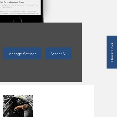
Quick Links
Manage Settings
Accept All