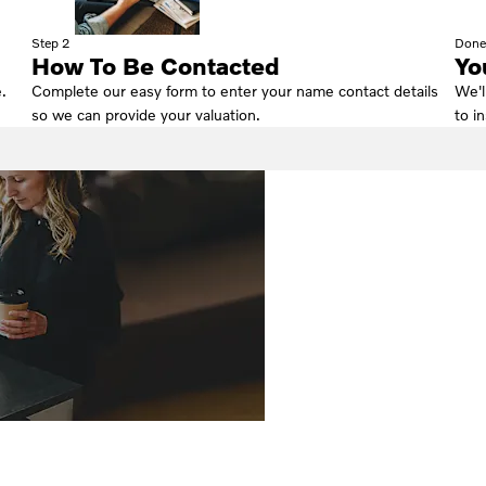
Step 2
Done
How To Be Contacted
Yo
.
Complete our easy form to enter your name contact details
We'l
so we can provide your valuation.
to i
Why Wait? Get yo
FREE Valuation To
!