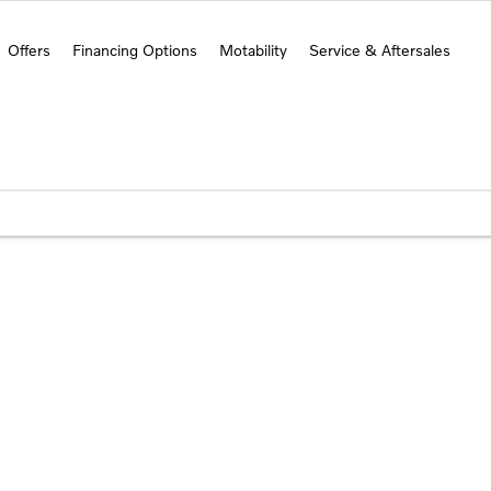
Offers
Financing Options
Motability
Service & Aftersales
s
 to get started.