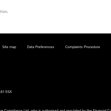
tion.
Site map
Data Preferences
Complaints Procedure
LL61 5SX
ve Compliance Ltd, who is authorised and regulated by the Financial