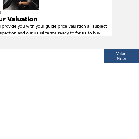
!
ur Valuation
l provide you with your guide price valuation all subject
nspection and our usual terms ready to for us to buy.
ur
Interested in selling or part-exchanging? Use
Value
Now
our tool to find out what your vehicle is worth.
day