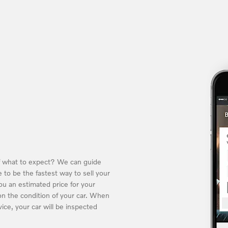
of what to expect? We can guide
 to be the fastest way to sell your
you an estimated price for your
n the condition of your car. When
ice, your car will be inspected