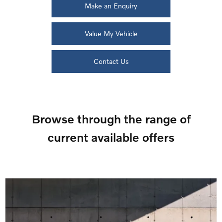
Make an Enquiry
Value My Vehicle
Contact Us
Browse through the range of
current available offers