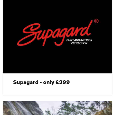
Supagard - only £399