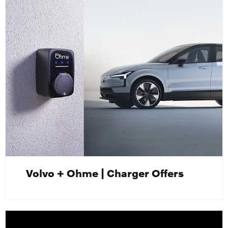
Volvo + Ohme | Charger Offers