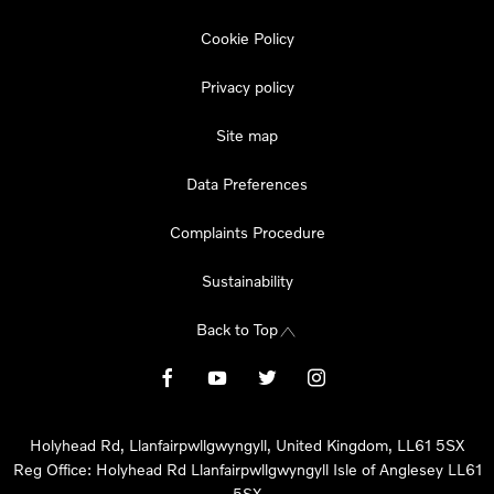
Cookie Policy
Privacy policy
Site map
Data Preferences
Complaints Procedure
Sustainability
Back to Top
Holyhead Rd, Llanfairpwllgwyngyll, United Kingdom, LL61 5SX
Reg Office:
Holyhead Rd Llanfairpwllgwyngyll Isle of Anglesey LL61
5SX