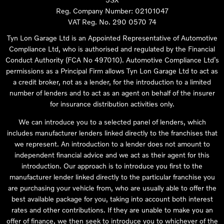
Reg. Company Number:
02101047
VAT Reg. No.
290 0570 74
Tyn Lon Garage Ltd is an Appointed Representative of Automotive
Compliance Ltd, who is authorised and regulated by the Financial
Conduct Authority (FCA No 497010). Automotive Compliance Ltd’s
permissions as a Principal Firm allows Tyn Lon Garage Ltd to act as
a credit broker, not as a lender, for the introduction to a limited
number of lenders and to act as an agent on behalf of the insurer
for insurance distribution activities only.
We can introduce you to a selected panel of lenders, which
includes manufacturer lenders linked directly to the franchises that
we represent. An introduction to a lender does not amount to
independent financial advice and we act as their agent for this
introduction. Our approach is to introduce you first to the
manufacturer lender linked directly to the particular franchise you
are purchasing your vehicle from, who are usually able to offer the
best available package for you, taking into account both interest
rates and other contributions. If they are unable to make you an
offer of finance, we then seek to introduce you to whichever of the