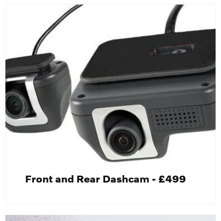
Front and Rear Dashcam - £499