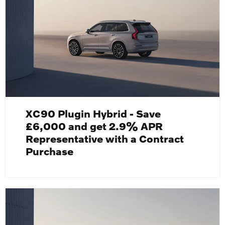
XC90 Plugin Hybrid - Save
£6,000 and get 2.9% APR
Representative with a Contract
Purchase