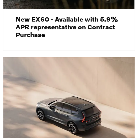
New EX60 - Available with 5.9%
APR representative on Contract
Purchase