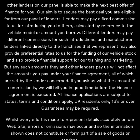
other lenders on our panel is able to make the next best offer of
finance for you. Our aim is to secure the best deal you are eligible
for from our panel of lenders. Lenders may pay a fixed commission
to us for introducing you to them, calculated by reference to the
vehicle model or amount you borrow. Different lenders may pay
different commissions for such introductions, and manufacturer
lenders linked directly to the franchises that we represent may also
provide preferential rates to us for the funding of our vehicle stock
and also provide financial support for our training and marketing.
But any such amounts they and other lenders pay us will not affect
the amounts you pay under your finance agreement, all of which
are set by the lender concerned. If you ask us what the amount of
commission is, we will tell you in good time before the Finance
agreement is executed. All finance applications are subject to
status, terms and conditions apply, UK residents only, 18’s or over.
Guarantees may be required.
Whilst every effort is made to represent details accurately on our
Web Site, errors or omissions may occur and so the information
shown does not constitute or form part of a sale of goods or
services.