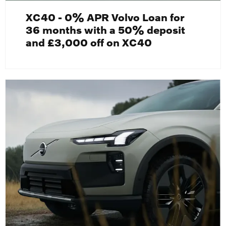
XC40 - 0% APR Volvo Loan for
36 months with a 50% deposit
and £3,000 off on XC40