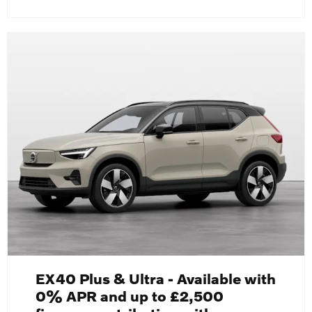
EX40 Plus & Ultra - Available with
0% APR and up to £2,500