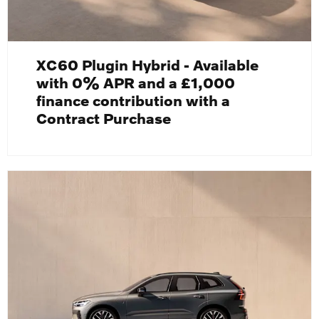
XC60 Plugin Hybrid - Available
with 0% APR and a £1,000
finance contribution with a
Contract Purchase