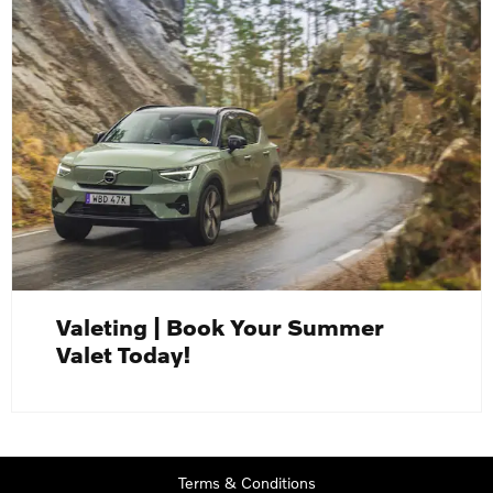
Valeting | Book Your Summer
Valet Today!
Terms & Conditions