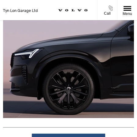
Tyn Lon Garage Ltd
Call
Menu