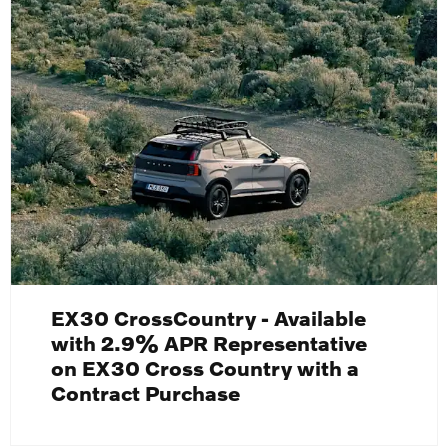
EX30 CrossCountry - Available
with 2.9% APR Representative
on EX30 Cross Country with a
Contract Purchase