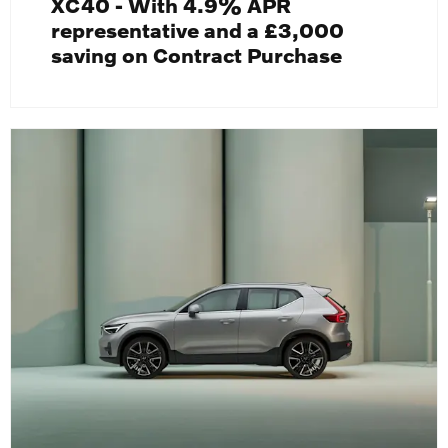
XC40 - With 4.9% APR
representative and a £3,000
saving on Contract Purchase