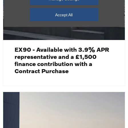
Accept All
EX90 - Available with 3.9% APR
representative and a £1,500
finance contribution with a
Contract Purchase