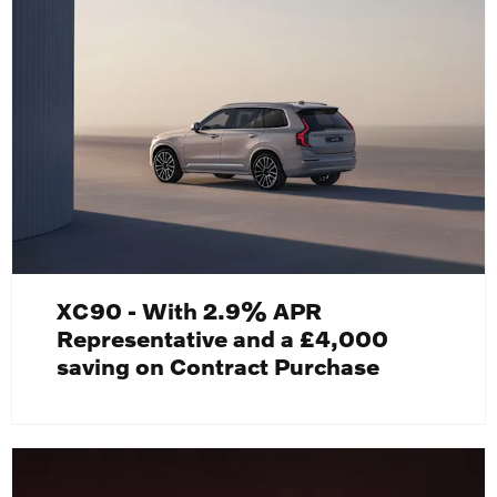
XC90 - With 2.9% APR
Representative and a £4,000
saving on Contract Purchase