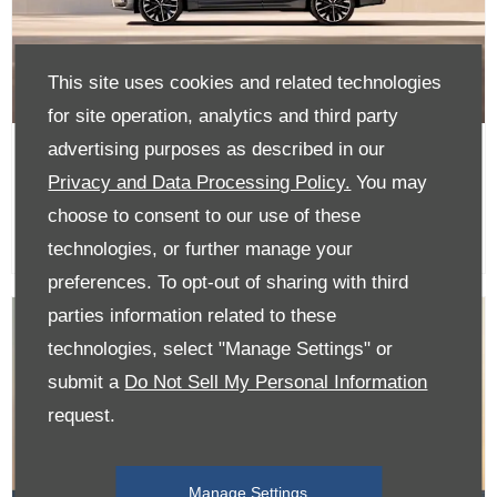
This site uses cookies and related technologies
for site operation, analytics and third party
advertising purposes as described in our
XC60 - Available with 0% APR
Privacy and Data Processing Policy.
You may
and a £1,000 finance contribution
with a Contract Purchase
choose to consent to our use of these
technologies, or further manage your
preferences. To opt-out of sharing with third
parties information related to these
technologies, select "Manage Settings" or
submit a
Do Not Sell My Personal Information
request.
Manage Settings