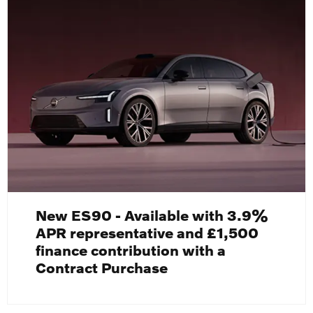
New ES90 - Available with 3.9%
APR representative and £1,500
finance contribution with a
Contract Purchase