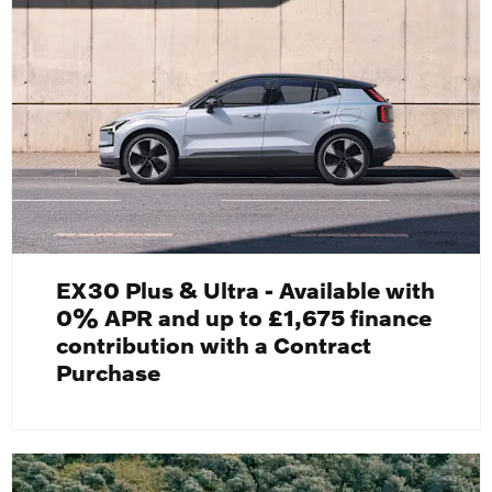
EX30 Plus & Ultra - Available with
0% APR and up to £1,675 finance
contribution with a Contract
Purchase