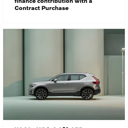
finance contribution with a
Contract Purchase