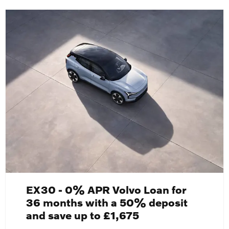
EX30 - 0% APR Volvo Loan for
36 months with a 50% deposit
and save up to £1,675