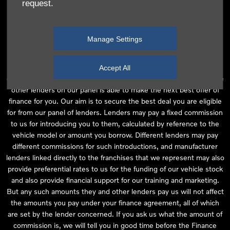
request.
independent financial advice and we act as their agent for this
introduction. Our approach is to introduce you first to the
manufacturer lender linked directly to the particular franchise you
Manage Settings
are purchasing your vehicle from, who are usually able to offer the
best available package for you, taking into account both interest
rates and other contributions. If they are unable to make you an
Accept All
offer of finance, we then seek to introduce you to whichever of the
other lenders on our panel is able to make the next best offer of
finance for you. Our aim is to secure the best deal you are eligible
for from our panel of lenders. Lenders may pay a fixed commission
to us for introducing you to them, calculated by reference to the
vehicle model or amount you borrow. Different lenders may pay
different commissions for such introductions, and manufacturer
lenders linked directly to the franchises that we represent may also
provide preferential rates to us for the funding of our vehicle stock
and also provide financial support for our training and marketing.
But any such amounts they and other lenders pay us will not affect
the amounts you pay under your finance agreement, all of which
are set by the lender concerned. If you ask us what the amount of
commission is, we will tell you in good time before the Finance