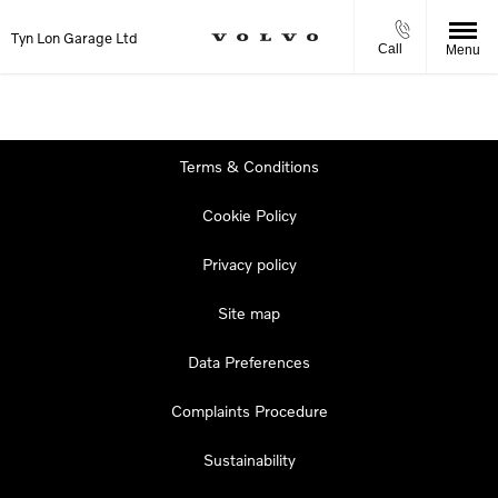
Tyn Lon Garage Ltd
Call
Menu
Terms & Conditions
Cookie Policy
Privacy policy
Site map
Data Preferences
Complaints Procedure
Sustainability