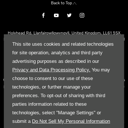
Back to Top
Holyhead Rd, Llanfairpwllgwyngyll, United Kingdom, LL61 5SX
Reg Office:
Holyhead Rd Llanfairpwllgwyngyll Isle of Anglesey LL61
This site uses cookies and related technologies
5SX
Reg. Company Number:
02101047
for site operation, analytics and third party
VAT Reg. No.
290 0570 74
advertising purposes as described in our
Tyn Lon Garage Ltd is an Appointed Representative of Automotive
Privacy and Data Processing Policy.
You may
Compliance Ltd, who is authorised and regulated by the Financial
choose to consent to our use of these
Conduct Authority (FCA No 497010). Automotive Compliance Ltd’s
permissions as a Principal Firm allows Tyn Lon Garage Ltd to act as
technologies, or further manage your
a credit broker, not as a lender, for the introduction to a limited
preferences. To opt-out of sharing with third
number of lenders and to act as an agent on behalf of the insurer
parties information related to these
for insurance distribution activities only.
technologies, select "Manage Settings" or
We can introduce you to a selected panel of lenders, which
submit a
Do Not Sell My Personal Information
includes manufacturer lenders linked directly to the franchises that
we represent. An introduction to a lender does not amount to