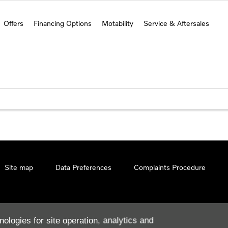
Offers
Financing Options
Motability
Service & Aftersales
Site map
Data Preferences
Complaints Procedure
nologies for site operation, analytics and