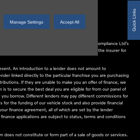
Quick Links
Manage Settings
Accept All
 Conduct Authority (FCA No 497010). Automotive Compliance Ltd’s
ber of lenders and to act as an agent on behalf of the insurer for
resent. An introduction to a lender does not amount to
nder linked directly to the particular franchise you are purchasing
tributions. If they are unable to make you an offer of finance, we
is to secure the best deal you are eligible for from our panel of
 you borrow. Different lenders may pay different commissions for
 for the funding of our vehicle stock and also provide financial
our finance agreement, all of which are set by the lender
finance applications are subject to status, terms and conditions
 does not constitute or form part of a sale of goods or services.