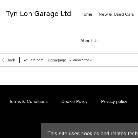
Tyn Lon Garage Ltd
Home
New & Used Cars
About Us
>
Back
You are here:
Homepage
View Stock
Terms & Conditions
Cookie Policy
Privacy policy
This site uses cookies and related tech