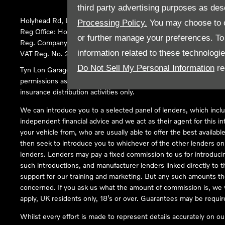
third party advertising purposes as des
Holyhead Rd, Llanfairpwllgwyngyll, United Kingdom, LL61 5SX
Processing Policy.
You may choose to c
Reg Office:
Holyhead Rd Llanfairpwllgwyngyll Isle of Anglesey 
or further manage your preferences. To o
Reg. Company Number:
02101047
information related to these technologi
VAT Reg. No.
290 0570 74
Do Not Sell My Personal Information
re
Tyn Lon Garage Ltd is an Appointed Representative of Automoti
permissions as a Principal Firm allows Tyn Lon Garage Ltd to act a
insurance distribution activities only.
We can introduce you to a selected panel of lenders, which inclu
independent financial advice and we act as their agent for this in
your vehicle from, who are usually able to offer the best availabl
then seek to introduce you to whichever of the other lenders on o
lenders. Lenders may pay a fixed commission to us for introduci
such introductions, and manufacturer lenders linked directly to t
support for our training and marketing. But any such amounts the
concerned. If you ask us what the amount of commission is, we wi
apply, UK residents only, 18’s or over. Guarantees may be requir
Whilst every effort is made to represent details accurately on o