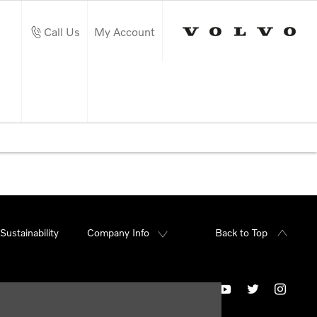
Call Us
My Account
Sustainability
Company Info
Back to Top