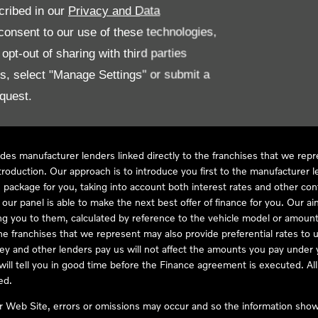
cribed in our
Privacy and Data
onsent to our use of these technologies,
LL61 5SX
pt-out of sharing with third parties
es, select "Manage Settings" or submit a
quest.
ve Compliance Ltd, who is authorised and regulated by the Financial
s a credit broker, not as a lender, for the introduction to a limited num
des manufacturer lenders linked directly to the franchises that we rep
troduction. Our approach is to introduce you first to the manufacturer le
e package for you, taking into account both interest rates and other con
ur panel is able to make the next best offer of finance for you. Our aim 
ng you to them, calculated by reference to the vehicle model or amount
he franchises that we represent may also provide preferential rates to us
y and other lenders pay us will not affect the amounts you pay under y
ll tell you in good time before the Finance agreement is executed. All 
ed.
ur Web Site, errors or omissions may occur and so the information shown