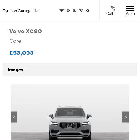
Tyn Lon Garage Ltd
Call
Menu
Volvo
XC90
Core
£53,093
Images