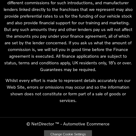
different commissions for such introductions, and manufacturer
lenders linked directly to the franchises that we represent may also
provide preferential rates to us for the funding of our vehicle stock
and also provide financial support for our training and marketing.
But any such amounts they and other lenders pay us will not affect
the amounts you pay under your finance agreement, all of which
are set by the lender concerned. If you ask us what the amount of
commission is, we will tell you in good time before the Finance
agreement is executed. All finance applications are subject to
status, terms and conditions apply, UK residents only, 18’s or over.
Guarantees may be required.
Whilst every effort is made to represent details accurately on our
Web Site, errors or omissions may occur and so the information
shown does not constitute or form part of a sale of goods or
services.
©
NetDirector
™ -
Automotive Ecommerce