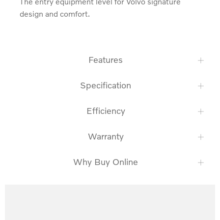
The entry equipment level for Volvo signature 
design and comfort.
Features
Specification
Efficiency
Warranty
Why Buy Online