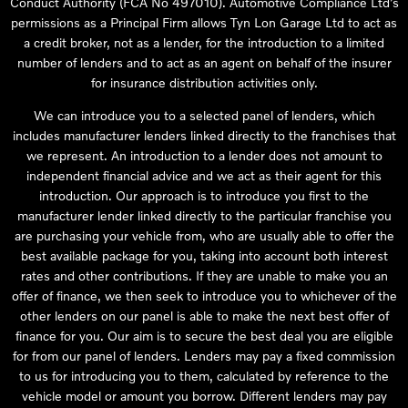
Conduct Authority (FCA No 497010). Automotive Compliance Ltd’s
permissions as a Principal Firm allows Tyn Lon Garage Ltd to act as
a credit broker, not as a lender, for the introduction to a limited
number of lenders and to act as an agent on behalf of the insurer
for insurance distribution activities only.
We can introduce you to a selected panel of lenders, which
includes manufacturer lenders linked directly to the franchises that
we represent. An introduction to a lender does not amount to
independent financial advice and we act as their agent for this
introduction. Our approach is to introduce you first to the
manufacturer lender linked directly to the particular franchise you
are purchasing your vehicle from, who are usually able to offer the
best available package for you, taking into account both interest
rates and other contributions. If they are unable to make you an
offer of finance, we then seek to introduce you to whichever of the
other lenders on our panel is able to make the next best offer of
finance for you. Our aim is to secure the best deal you are eligible
for from our panel of lenders. Lenders may pay a fixed commission
to us for introducing you to them, calculated by reference to the
vehicle model or amount you borrow. Different lenders may pay