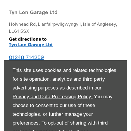
Tyn Lon Garage Ltd
Holyhead Rd
,
Llanfairpwllgwyngyll
,
Isle of Anglesey
,
LL61 5SX
Get directions to
Tyn Lon Garage Ltd
01248 714259
This site uses cookies and related technologies
for site operation, analytics and third party
advertising purposes as described in our
Privacy and Data Processing Policy.
You may
choose to consent to our use of these
technologies, or further manage your
preferences. To opt-out of sharing with third