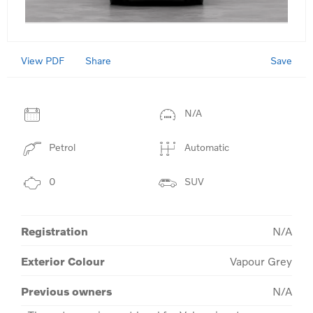
View PDF
Save
Share
N/A
Petrol
Automatic
0
SUV
Registration
N/A
Exterior Colour
Vapour Grey
Previous owners
N/A