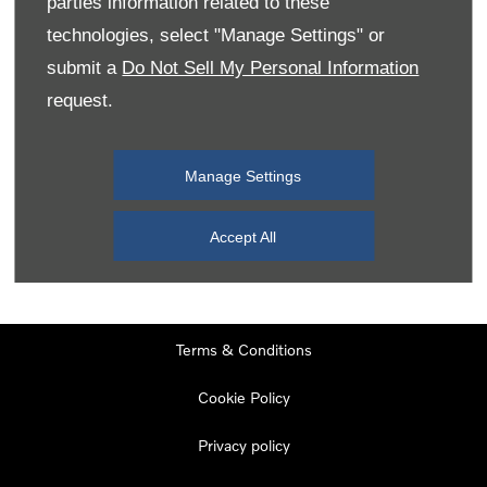
parties information related to these
Monday
08:00
-
19:00
technologies, select "Manage Settings" or
Tuesday
08:00
-
19:00
submit a
Do Not Sell My Personal Information
request.
Wednesday
08:00
-
19:00
Thursday
08:00
-
19:00
Manage Settings
Friday
08:00
-
19:00
Saturday
08:00
-
17:00
Accept All
Sunday
11:00
-
17:00
Terms & Conditions
Cookie Policy
Privacy policy