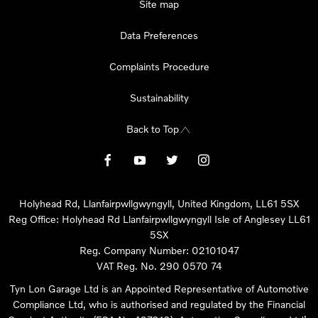
Site map
Data Preferences
Complaints Procedure
Sustainability
Back to Top
Holyhead Rd, Llanfairpwllgwyngyll, United Kingdom, LL61 5SX
Reg Office:
Holyhead Rd Llanfairpwllgwyngyll Isle of Anglesey LL61
5SX
Reg. Company Number:
02101047
VAT Reg. No.
290 0570 74
Tyn Lon Garage Ltd is an Appointed Representative of Automotive
Compliance Ltd, who is authorised and regulated by the Financial