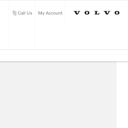
Call Us
My Account