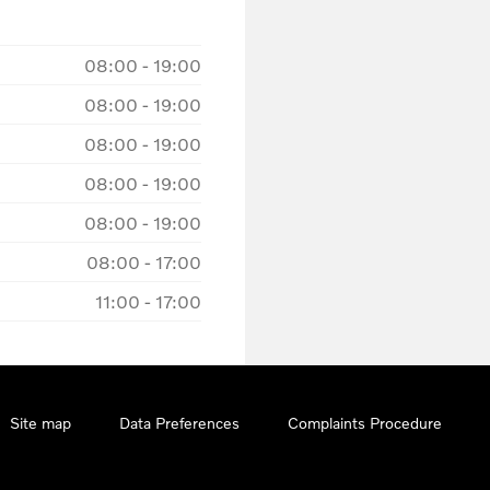
08:00
-
19:00
08:00
-
19:00
08:00
-
19:00
08:00
-
19:00
08:00
-
19:00
08:00
-
17:00
11:00
-
17:00
Site map
Data Preferences
Complaints Procedure