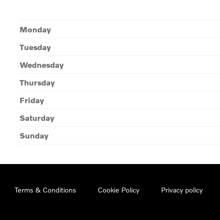
Monday
Tuesday
Wednesday
Thursday
Friday
Saturday
Sunday
Terms & Conditions
Cookie Policy
Privacy policy