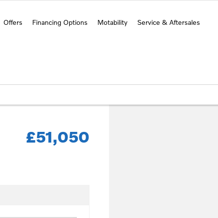
Offers
Financing Options
Motability
Service & Aftersales
£51,050