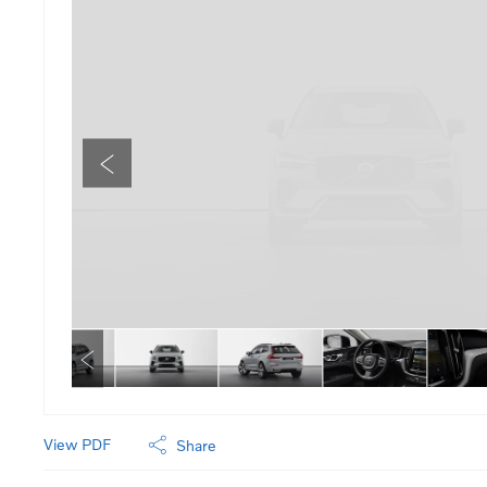
View PDF
Share