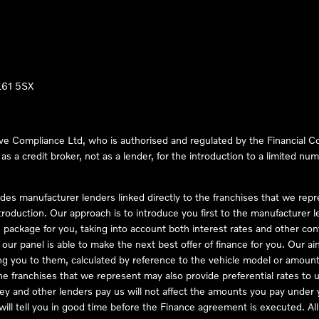
LL61 5SX
ve Compliance Ltd, who is authorised and regulated by the Financial
s a credit broker, not as a lender, for the introduction to a limited num
des manufacturer lenders linked directly to the franchises that we rep
troduction. Our approach is to introduce you first to the manufacturer le
e package for you, taking into account both interest rates and other con
ur panel is able to make the next best offer of finance for you. Our aim 
ng you to them, calculated by reference to the vehicle model or amount
he franchises that we represent may also provide preferential rates to us
y and other lenders pay us will not affect the amounts you pay under y
ll tell you in good time before the Finance agreement is executed. All 