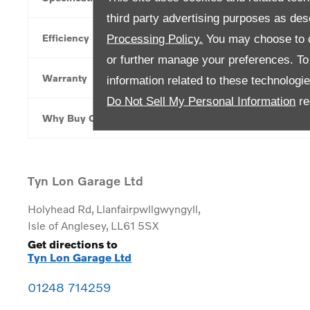
third party advertising purposes as des
Efficiency
Processing Policy.
You may choose to c
or further manage your preferences. To o
Warranty
information related to these technologi
Do Not Sell My Personal Information
re
Why Buy Online
Tyn Lon Garage Ltd
Holyhead Rd
,
Llanfairpwllgwyngyll
,
Isle of Anglesey
,
LL61 5SX
Get directions to
Tyn Lon Garage Ltd
01248 714259