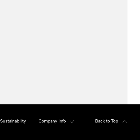
Sustainability
Company Info
Back to Top