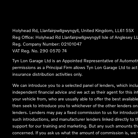
Holyhead Rd, Llanfairpwllgwyngyll, United Kingdom, LL61 5SX
Reg Office:
Holyhead Rd Llanfairpwllgwyngyll Isle of Anglesey 
Reg. Company Number:
02101047
VAT Reg. No.
290 0570 74
Tyn Lon Garage Ltd is an Appointed Representative of Automoti
permissions as a Principal Firm allows Tyn Lon Garage Ltd to act a
insurance distribution activities only.
We can introduce you to a selected panel of lenders, which inclu
independent financial advice and we act as their agent for this in
your vehicle from, who are usually able to offer the best availabl
then seek to introduce you to whichever of the other lenders on o
lenders. Lenders may pay a fixed commission to us for introduci
such introductions, and manufacturer lenders linked directly to t
support for our training and marketing. But any such amounts the
concerned. If you ask us what the amount of commission is, we wi