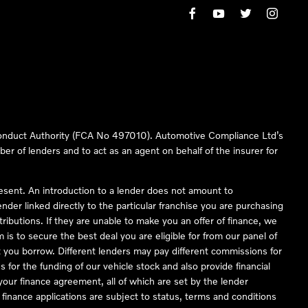
 Conduct Authority (FCA No 497010). Automotive Compliance Ltd’s
ber of lenders and to act as an agent on behalf of the insurer for
resent. An introduction to a lender does not amount to
nder linked directly to the particular franchise you are purchasing
tributions. If they are unable to make you an offer of finance, we
is to secure the best deal you are eligible for from our panel of
 you borrow. Different lenders may pay different commissions for
 for the funding of our vehicle stock and also provide financial
our finance agreement, all of which are set by the lender
finance applications are subject to status, terms and conditions