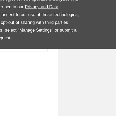
cribed in our
Privacy and Data
onsent to our use of these technologies,
pt-out of sharing with third parties
es, select "Manage Settings" or submit a
quest.