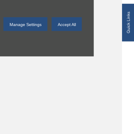
Quick Links
Manage Settings
Accept All