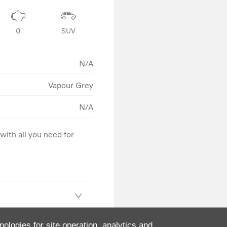
0
SUV
N/A
Vapour Grey
N/A
ith all you need for 
nologies for site operation, analytics and