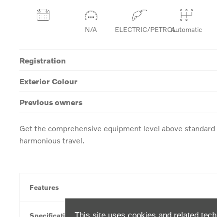
N/A
ELECTRIC/PETROL
Automatic
Registration
Exterior Colour
Previous owners
Get the comprehensive equipment level above standard w
harmonious travel.
Features
This site uses cookies and related tech
Specification