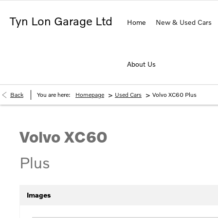
Tyn Lon Garage Ltd
Home
New & Used Cars
About Us
>
>
Back
You are here:
Homepage
Used Cars
Volvo XC60 Plus
Volvo
XC60
Plus
Images