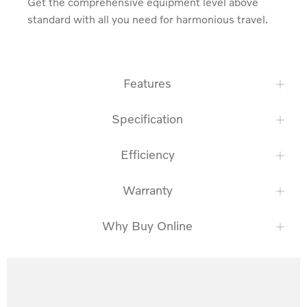
Get the comprehensive equipment level above 
standard with all you need for harmonious travel.
Features
Specification
Efficiency
Warranty
Why Buy Online