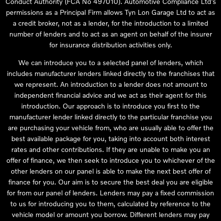
Conduct Authority (FCA No 497010). Automotive Compliance Ltd’s
permissions as a Principal Firm allows Tyn Lon Garage Ltd to act as
a credit broker, not as a lender, for the introduction to a limited
number of lenders and to act as an agent on behalf of the insurer
for insurance distribution activities only.
We can introduce you to a selected panel of lenders, which
includes manufacturer lenders linked directly to the franchises that
we represent. An introduction to a lender does not amount to
independent financial advice and we act as their agent for this
introduction. Our approach is to introduce you first to the
manufacturer lender linked directly to the particular franchise you
are purchasing your vehicle from, who are usually able to offer the
best available package for you, taking into account both interest
rates and other contributions. If they are unable to make you an
offer of finance, we then seek to introduce you to whichever of the
other lenders on our panel is able to make the next best offer of
finance for you. Our aim is to secure the best deal you are eligible
for from our panel of lenders. Lenders may pay a fixed commission
to us for introducing you to them, calculated by reference to the
vehicle model or amount you borrow. Different lenders may pay