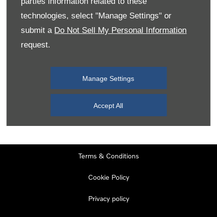
parties information related to these
Monday
08:00
-
19:00
technologies, select "Manage Settings" or
Tuesday
08:00
-
19:00
submit a
Do Not Sell My Personal Information
request.
Wednesday
08:00
-
19:00
Thursday
08:00
-
19:00
Manage Settings
Friday
08:00
-
19:00
Saturday
08:00
-
17:00
Accept All
Sunday
11:00
-
17:00
Terms & Conditions
Cookie Policy
Privacy policy