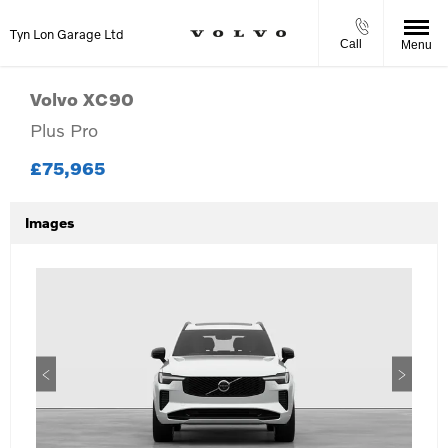
Tyn Lon Garage Ltd
Call
Menu
Volvo
XC90
Plus Pro
£75,965
Images