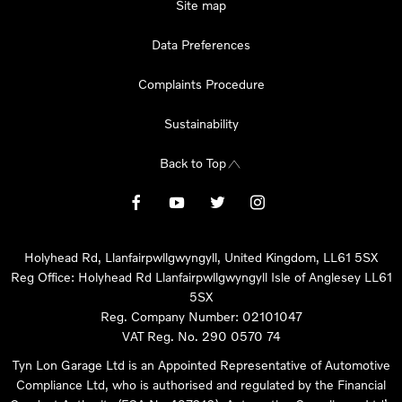
Site map
Data Preferences
Complaints Procedure
Sustainability
Back to Top
Holyhead Rd, Llanfairpwllgwyngyll, United Kingdom, LL61 5SX
Reg Office:
Holyhead Rd Llanfairpwllgwyngyll Isle of Anglesey LL61
5SX
Reg. Company Number:
02101047
VAT Reg. No.
290 0570 74
Tyn Lon Garage Ltd is an Appointed Representative of Automotive
Compliance Ltd, who is authorised and regulated by the Financial