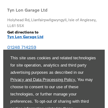
Tyn Lon Garage Ltd
Holyhead Rd
,
Llanfairpwllgwyngyll
,
Isle of Anglesey
,
LL61 5SX
Get directions to
Tyn Lon Garage Ltd
01248 714259
This site uses cookies and related technologies
for site operation, analytics and third party
advertising purposes as described in our
Privacy and Data Processing Policy.
You may
choose to consent to our use of these
technologies, or further manage your
preferences. To opt-out of sharing with third