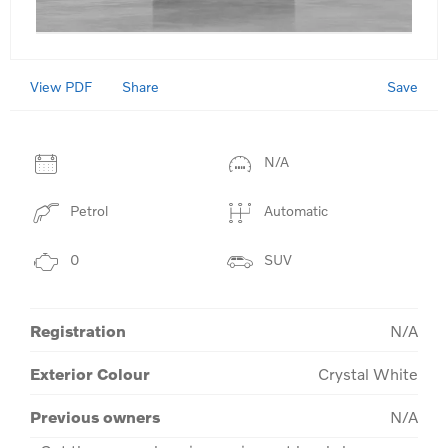
View PDF
Save
Share
N/A
Petrol
Automatic
0
SUV
Registration
N/A
Exterior Colour
Crystal White
Previous owners
N/A