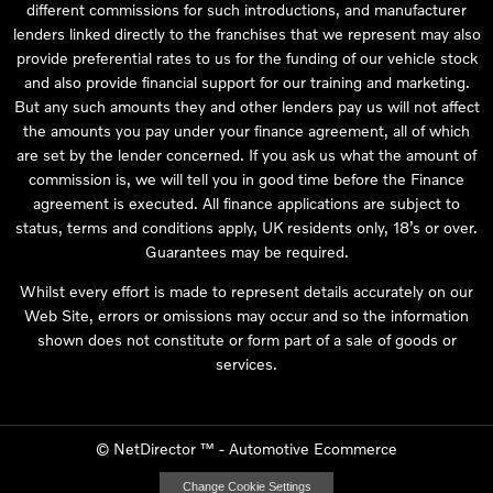
different commissions for such introductions, and manufacturer
lenders linked directly to the franchises that we represent may also
provide preferential rates to us for the funding of our vehicle stock
and also provide financial support for our training and marketing.
But any such amounts they and other lenders pay us will not affect
the amounts you pay under your finance agreement, all of which
are set by the lender concerned. If you ask us what the amount of
commission is, we will tell you in good time before the Finance
agreement is executed. All finance applications are subject to
status, terms and conditions apply, UK residents only, 18’s or over.
Guarantees may be required.
Whilst every effort is made to represent details accurately on our
Web Site, errors or omissions may occur and so the information
shown does not constitute or form part of a sale of goods or
services.
©
NetDirector
™ -
Automotive Ecommerce