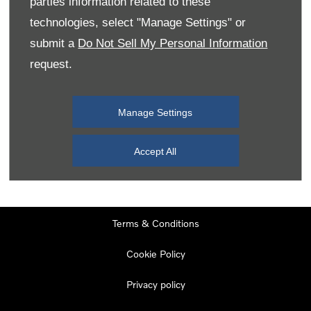
parties information related to these
Monday
08:00
-
19:00
technologies, select "Manage Settings" or
Tuesday
08:00
-
19:00
submit a
Do Not Sell My Personal Information
request.
Wednesday
08:00
-
19:00
Thursday
08:00
-
19:00
Manage Settings
Friday
08:00
-
19:00
Saturday
08:00
-
17:00
Accept All
Sunday
11:00
-
17:00
Terms & Conditions
Cookie Policy
Privacy policy