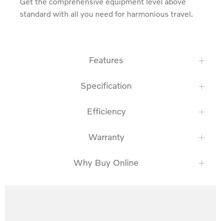
Get the comprehensive equipment level above 
standard with all you need for harmonious travel.
Features
Specification
Efficiency
Warranty
Why Buy Online