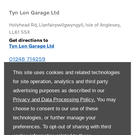
Tyn Lon Garage Ltd
Holyhead Rd
,
Llanfairpwllgwyngyll
,
Isle of Anglesey
,
LL61 5SX
Get directions to
Tyn Lon Garage Ltd
01248 714259
This site uses cookies and related technologies
for site operation, analytics and third party
advertising purposes as described in our
Privacy and Data Processing Policy.
You may
choose to consent to our use of these
technologies, or further manage your
preferences. To opt-out of sharing with third