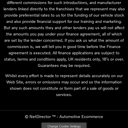
different commissions for such introductions, and manufacturer
lenders linked directly to the franchises that we represent may also
provide preferential rates to us for the funding of our vehicle stock
and also provide financial support for our training and marketing.
But any such amounts they and other lenders pay us will not affect
the amounts you pay under your finance agreement, all of which
are set by the lender concerned. If you ask us what the amount of
commission is, we will tell you in good time before the Finance
agreement is executed. All finance applications are subject to
status, terms and conditions apply, UK residents only, 18’s or over.
Guarantees may be required.
Whilst every effort is made to represent details accurately on our
Web Site, errors or omissions may occur and so the information
shown does not constitute or form part of a sale of goods or
services.
©
NetDirector
™ -
Automotive Ecommerce