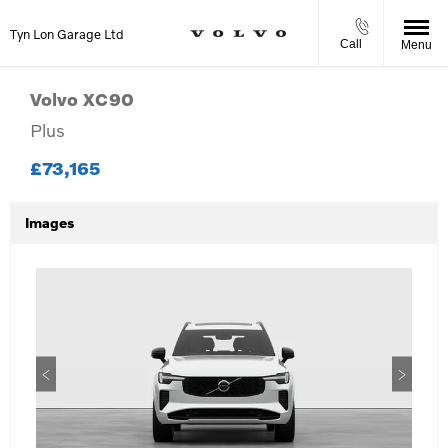
Tyn Lon Garage Ltd
Call
Menu
Volvo
XC90
Plus
£73,165
Images