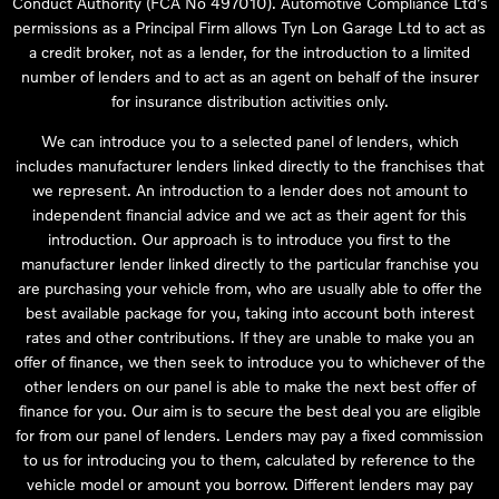
Conduct Authority (FCA No 497010). Automotive Compliance Ltd’s
permissions as a Principal Firm allows Tyn Lon Garage Ltd to act as
a credit broker, not as a lender, for the introduction to a limited
number of lenders and to act as an agent on behalf of the insurer
for insurance distribution activities only.
We can introduce you to a selected panel of lenders, which
includes manufacturer lenders linked directly to the franchises that
we represent. An introduction to a lender does not amount to
independent financial advice and we act as their agent for this
introduction. Our approach is to introduce you first to the
manufacturer lender linked directly to the particular franchise you
are purchasing your vehicle from, who are usually able to offer the
best available package for you, taking into account both interest
rates and other contributions. If they are unable to make you an
offer of finance, we then seek to introduce you to whichever of the
other lenders on our panel is able to make the next best offer of
finance for you. Our aim is to secure the best deal you are eligible
for from our panel of lenders. Lenders may pay a fixed commission
to us for introducing you to them, calculated by reference to the
vehicle model or amount you borrow. Different lenders may pay