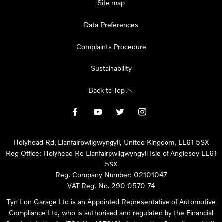
Site map
Data Preferences
Complaints Procedure
Sustainability
Back to Top
Holyhead Rd, Llanfairpwllgwyngyll, United Kingdom, LL61 5SX
Reg Office:
Holyhead Rd Llanfairpwllgwyngyll Isle of Anglesey LL61
5SX
Reg. Company Number:
02101047
VAT Reg. No.
290 0570 74
Tyn Lon Garage Ltd is an Appointed Representative of Automotive
Compliance Ltd, who is authorised and regulated by the Financial