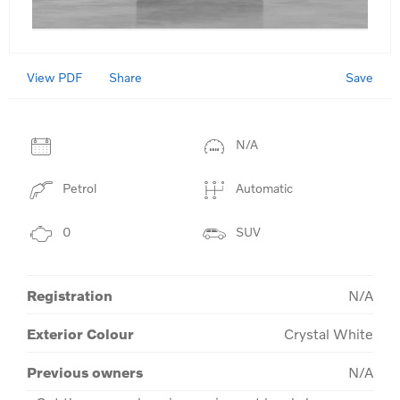
View PDF
Save
Share
N/A
Petrol
Automatic
0
SUV
Registration
N/A
Exterior Colour
Crystal White
Previous owners
N/A