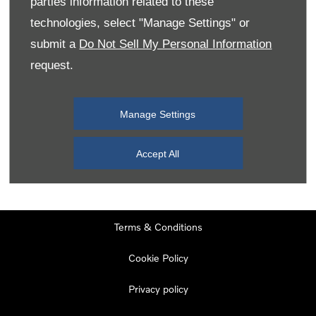
parties information related to these
Monday
08:00
-
19:00
technologies, select "Manage Settings" or
Tuesday
08:00
-
19:00
submit a
Do Not Sell My Personal Information
request.
Wednesday
08:00
-
19:00
Thursday
08:00
-
19:00
Manage Settings
Friday
08:00
-
19:00
Saturday
08:00
-
17:00
Accept All
Sunday
11:00
-
17:00
Terms & Conditions
Cookie Policy
Privacy policy