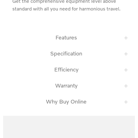
Get the comprehensive equipment level above 
standard with all you need for harmonious travel.
Features
Specification
Efficiency
Warranty
Why Buy Online