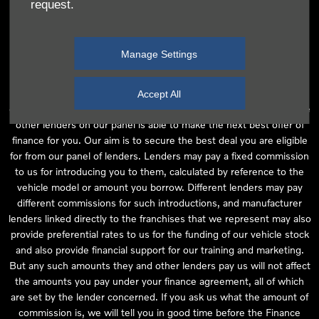
request.
independent financial advice and we act as their agent for this
introduction. Our approach is to introduce you first to the
manufacturer lender linked directly to the particular franchise you
Manage Settings
are purchasing your vehicle from, who are usually able to offer the
best available package for you, taking into account both interest
rates and other contributions. If they are unable to make you an
Accept All
offer of finance, we then seek to introduce you to whichever of the
other lenders on our panel is able to make the next best offer of
finance for you. Our aim is to secure the best deal you are eligible
for from our panel of lenders. Lenders may pay a fixed commission
to us for introducing you to them, calculated by reference to the
vehicle model or amount you borrow. Different lenders may pay
different commissions for such introductions, and manufacturer
lenders linked directly to the franchises that we represent may also
provide preferential rates to us for the funding of our vehicle stock
and also provide financial support for our training and marketing.
But any such amounts they and other lenders pay us will not affect
the amounts you pay under your finance agreement, all of which
are set by the lender concerned. If you ask us what the amount of
commission is, we will tell you in good time before the Finance