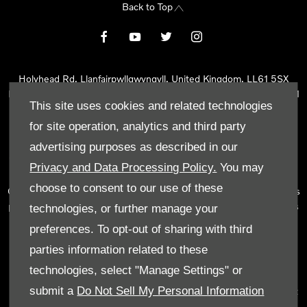
Back to Top
Holyhead Rd, Llanfairpwllgwyngyll, United Kingdom, LL61 5SX
Reg Office:
Holyhead Rd Llanfairpwllgwyngyll Isle of Anglesey LL61
This site uses cookies and related technologies
5SX
Reg. Company Number:
02101047
for site operation, analytics and third party
VAT Reg. No.
290 0570 74
advertising purposes as described in our
Tyn Lon Garage Ltd is an Appointed Representative of Automotive
Privacy and Data Processing Policy.
You may
Compliance Ltd, who is authorised and regulated by the Financial
choose to consent to our use of these
Conduct Authority (FCA No 497010). Automotive Compliance Ltd’s
permissions as a Principal Firm allows Tyn Lon Garage Ltd to act as
technologies, or further manage your
a credit broker, not as a lender, for the introduction to a limited
preferences. To opt-out of sharing with third
number of lenders and to act as an agent on behalf of the insurer
parties information related to these
for insurance distribution activities only.
technologies, select "Manage Settings" or
We can introduce you to a selected panel of lenders, which
submit a
Do Not Sell My Personal Information
includes manufacturer lenders linked directly to the franchises that
we represent. An introduction to a lender does not amount to