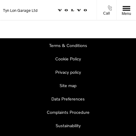
Tyn Lon Garage Ltd
Call
Menu
Terms & Conditions
Cookie Policy
Privacy policy
Site map
Data Preferences
Complaints Procedure
Sustainability