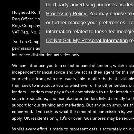
third party advertising purposes as des
Holyhead Rd, Llanfairpwllgwyngyll, United Kingdom, LL61 5SX
Processing Policy.
You may choose to c
Reg Office:
Holyhead Rd Llanfairpwllgwyngyll Isle of Anglesey 
or further manage your preferences. To o
Reg. Company Number:
02101047
information related to these technologi
VAT Reg. No.
290 0570 74
Do Not Sell My Personal Information
re
Tyn Lon Garage Ltd is an Appointed Representative of Automoti
permissions as a Principal Firm allows Tyn Lon Garage Ltd to act a
insurance distribution activities only.
We can introduce you to a selected panel of lenders, which inclu
independent financial advice and we act as their agent for this in
your vehicle from, who are usually able to offer the best availabl
then seek to introduce you to whichever of the other lenders on o
lenders. Lenders may pay a fixed commission to us for introduci
such introductions, and manufacturer lenders linked directly to t
support for our training and marketing. But any such amounts the
concerned. If you ask us what the amount of commission is, we wi
apply, UK residents only, 18’s or over. Guarantees may be requir
Whilst every effort is made to represent details accurately on o