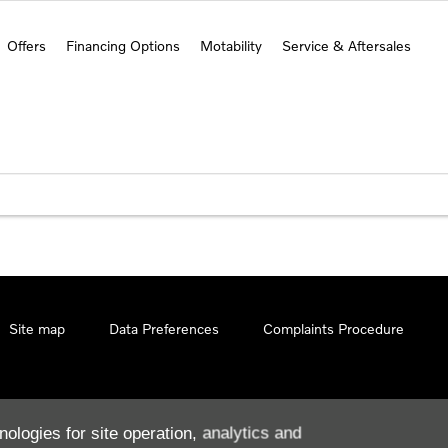
Offers
Financing Options
Motability
Service & Aftersales
Site map
Data Preferences
Complaints Procedure
nologies for site operation, analytics and