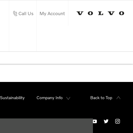
Call Us
My Account
Sustainability
Company Info
Back to Top