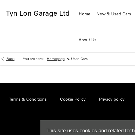
Tyn Lon Garage Ltd
Home
New & Used Cars
About Us
>
Back
You are here:
Homepage
Used Cars
Terms & Conditions
Cookie Policy
Privacy policy
This site uses cookies and related tech