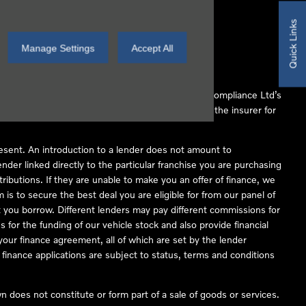
Quick Links
Manage Settings
Accept All
 Conduct Authority (FCA No 497010). Automotive Compliance Ltd’s
ber of lenders and to act as an agent on behalf of the insurer for
resent. An introduction to a lender does not amount to
nder linked directly to the particular franchise you are purchasing
tributions. If they are unable to make you an offer of finance, we
is to secure the best deal you are eligible for from our panel of
 you borrow. Different lenders may pay different commissions for
 for the funding of our vehicle stock and also provide financial
our finance agreement, all of which are set by the lender
finance applications are subject to status, terms and conditions
 does not constitute or form part of a sale of goods or services.