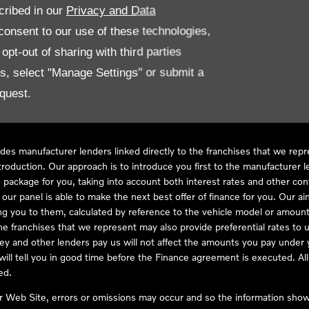
cribed in our
Privacy and Data
onsent to our use of these technologies,
LL61 5SX
pt-out of sharing with third parties
es, select "Manage Settings" or submit a
quest.
ve Compliance Ltd, who is authorised and regulated by the Financial
s a credit broker, not as a lender, for the introduction to a limited num
des manufacturer lenders linked directly to the franchises that we rep
troduction. Our approach is to introduce you first to the manufacturer le
e package for you, taking into account both interest rates and other con
ur panel is able to make the next best offer of finance for you. Our aim 
ng you to them, calculated by reference to the vehicle model or amount
he franchises that we represent may also provide preferential rates to us
y and other lenders pay us will not affect the amounts you pay under y
ll tell you in good time before the Finance agreement is executed. All 
ed.
ur Web Site, errors or omissions may occur and so the information shown