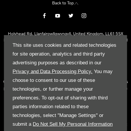
Back to Top
Holyhead Rd, Llanfairpwllgwyngyll, United Kingdom, LL61 5SX
Reg Office:
Holyhead Rd Llanfairpwllgwyngyll Isle of Anglesey LL61
This site uses cookies and related technologies
5SX
Reg. Company Number:
02101047
for site operation, analytics and third party
VAT Reg. No.
290 0570 74
advertising purposes as described in our
Tyn Lon Garage Ltd is an Appointed Representative of Automotive
Privacy and Data Processing Policy.
You may
Compliance Ltd, who is authorised and regulated by the Financial
choose to consent to our use of these
Conduct Authority (FCA No 497010). Automotive Compliance Ltd’s
permissions as a Principal Firm allows Tyn Lon Garage Ltd to act as
technologies, or further manage your
a credit broker, not as a lender, for the introduction to a limited
preferences. To opt-out of sharing with third
number of lenders and to act as an agent on behalf of the insurer
parties information related to these
for insurance distribution activities only.
technologies, select "Manage Settings" or
We can introduce you to a selected panel of lenders, which
submit a
Do Not Sell My Personal Information
includes manufacturer lenders linked directly to the franchises that
we represent. An introduction to a lender does not amount to