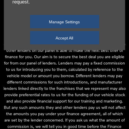
request.
independent financial advice and we act as their agent for this
introduction. Our approach is to introduce you first to the
manufacturer lender linked directly to the particular franchise you
Manage Settings
are purchasing your vehicle from, who are usually able to offer the
best available package for you, taking into account both interest
rates and other contributions. If they are unable to make you an
Accept All
offer of finance, we then seek to introduce you to whichever of the
other lenders on our panel is able to make the next best offer of
finance for you. Our aim is to secure the best deal you are eligible
for from our panel of lenders. Lenders may pay a fixed commission
to us for introducing you to them, calculated by reference to the
vehicle model or amount you borrow. Different lenders may pay
different commissions for such introductions, and manufacturer
lenders linked directly to the franchises that we represent may also
provide preferential rates to us for the funding of our vehicle stock
and also provide financial support for our training and marketing.
But any such amounts they and other lenders pay us will not affect
the amounts you pay under your finance agreement, all of which
are set by the lender concerned. If you ask us what the amount of
commission is, we will tell you in good time before the Finance