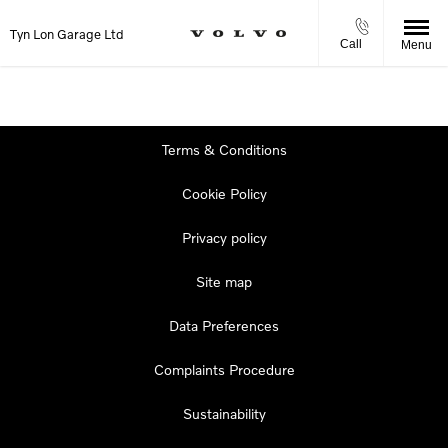
Tyn Lon Garage Ltd
Call
Menu
Terms & Conditions
Cookie Policy
Privacy policy
Site map
Data Preferences
Complaints Procedure
Sustainability