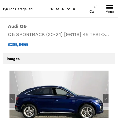
Tyn Lon Garage Ltd
Call
Menu
Audi
Q5
Q5 SPORTBACK (20-24) [96118] 45 TFSI Quattro S Line 5dr S Tronic (20-24)
£29,995
Images