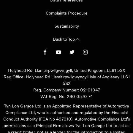
Complaints Procedure
Sustainability
Back to Top
Holyhead Rd, Llanfairpwllgwyngyll, United Kingdom, LL61 5SX
Reg Office:
Holyhead Rd Llanfairpwllgwyngyll Isle of Anglesey LL61
5SX
Reg. Company Number:
02101047
VAT Reg. No.
290 0570 74
Tyn Lon Garage Ltd is an Appointed Representative of Automotive
Compliance Ltd, who is authorised and regulated by the Financial
Conduct Authority (FCA No 497010). Automotive Compliance Ltd’s
permissions as a Principal Firm allows Tyn Lon Garage Ltd to act as
a credit broker, not as a lender, for the introduction to a limited