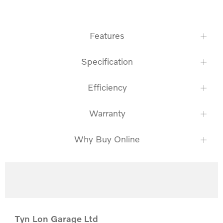
Features
Specification
Efficiency
Warranty
Why Buy Online
Tyn Lon Garage Ltd