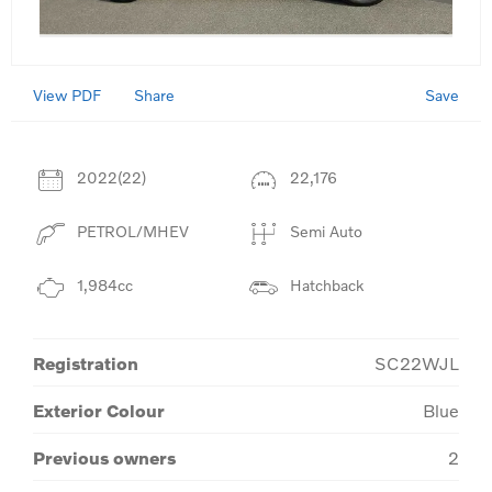
View PDF
Save
Share
2022(22)
22,176
PETROL/MHEV
Semi Auto
1,984cc
Hatchback
Registration
SC22WJL
Exterior Colour
Blue
Previous owners
2