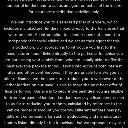
number of lenders and to act as an agent on behalf of the insurer
for insurance distribution activities only.
We can introduce you to a selected panel of lenders, which
includes manufacturer lenders linked directly to the franchises that
we represent. An introduction to a lender does not amount to
independent financial advice and we act as their agent for this
introduction. Our approach is to introduce you first to the
manufacturer lender linked directly to the particular franchise you
are purchasing your vehicle from, who are usually able to offer the
best available package for you, taking into account both interest
rates and other contributions. If they are unable to make you an
offer of finance, we then seek to introduce you to whichever of the
other lenders on our panel is able to make the next best offer of
finance for you. Our aim is to secure the best deal you are eligible
for from our panel of lenders. Lenders may pay a fixed commission
to us for introducing you to them, calculated by reference to the
vehicle model or amount you borrow. Different lenders may pay
different commissions for such introductions, and manufacturer
lenders linked directly to the franchises that we represent may also