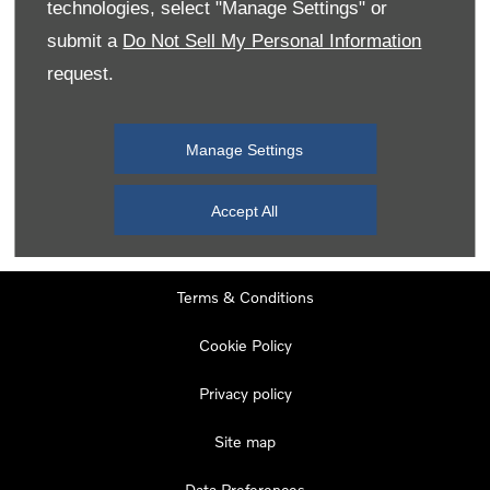
technologies, select "Manage Settings" or
Tuesday
08:00
-
19:00
submit a
Do Not Sell My Personal Information
Wednesday
08:00
-
19:00
request.
Thursday
08:00
-
19:00
Friday
08:00
-
19:00
Manage Settings
Saturday
08:00
-
17:00
Sunday
11:00
-
17:00
Accept All
Terms & Conditions
Cookie Policy
Privacy policy
Site map
Data Preferences