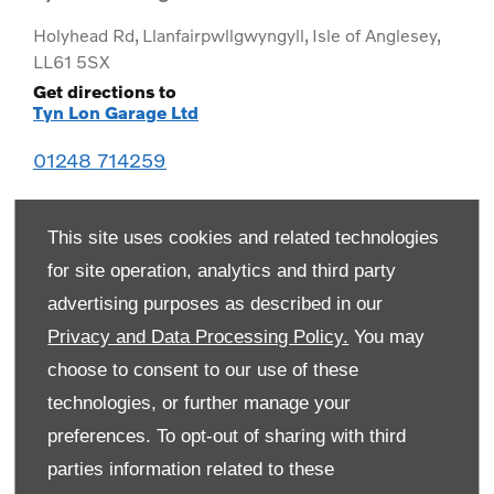
Holyhead Rd
,
Llanfairpwllgwyngyll
,
Isle of Anglesey
,
LL61 5SX
Get directions to
Tyn Lon Garage Ltd
01248 714259
This site uses cookies and related technologies
for site operation, analytics and third party
advertising purposes as described in our
Privacy and Data Processing Policy.
You may
choose to consent to our use of these
technologies, or further manage your
preferences. To opt-out of sharing with third
Monday
08:00
-
19:00
parties information related to these