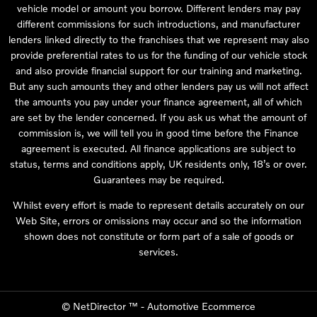
vehicle model or amount you borrow. Different lenders may pay
different commissions for such introductions, and manufacturer
lenders linked directly to the franchises that we represent may also
provide preferential rates to us for the funding of our vehicle stock
and also provide financial support for our training and marketing.
But any such amounts they and other lenders pay us will not affect
the amounts you pay under your finance agreement, all of which
are set by the lender concerned. If you ask us what the amount of
commission is, we will tell you in good time before the Finance
agreement is executed. All finance applications are subject to
status, terms and conditions apply, UK residents only, 18’s or over.
Guarantees may be required.
Whilst every effort is made to represent details accurately on our
Web Site, errors or omissions may occur and so the information
shown does not constitute or form part of a sale of goods or
services.
©
NetDirector
™ -
Automotive Ecommerce