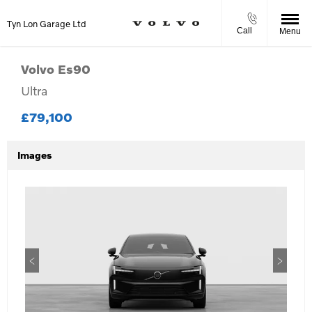
Tyn Lon Garage Ltd
Call
Menu
Volvo
Es90
Ultra
£79,100
Images