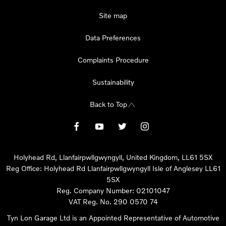
Site map
Data Preferences
Complaints Procedure
Sustainability
Back to Top
Holyhead Rd, Llanfairpwllgwyngyll, United Kingdom, LL61 5SX
Reg Office:
Holyhead Rd Llanfairpwllgwyngyll Isle of Anglesey LL61
5SX
Reg. Company Number:
02101047
VAT Reg. No.
290 0570 74
Tyn Lon Garage Ltd is an Appointed Representative of Automotive