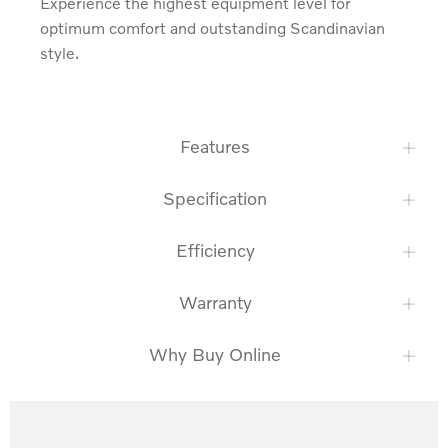
Experience the highest equipment level for 
optimum comfort and outstanding Scandinavian 
style.
Features
Specification
Efficiency
Warranty
Why Buy Online