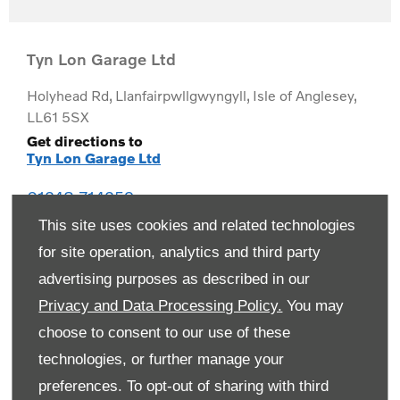
Tyn Lon Garage Ltd
Holyhead Rd
,
Llanfairpwllgwyngyll
,
Isle of Anglesey
,
LL61 5SX
Get directions to
Tyn Lon Garage Ltd
01248 714259
This site uses cookies and related technologies
for site operation, analytics and third party
advertising purposes as described in our
Privacy and Data Processing Policy.
You may
choose to consent to our use of these
technologies, or further manage your
preferences. To opt-out of sharing with third