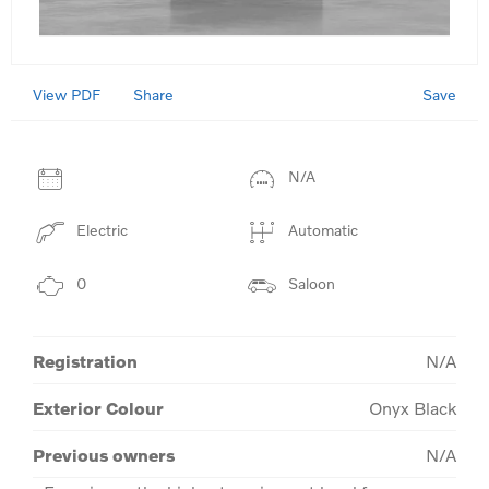
View PDF
Save
Share
N/A
Electric
Automatic
0
Saloon
Registration
N/A
Exterior Colour
Onyx Black
Previous owners
N/A