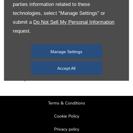
parties information related to these
technologies, select "Manage Settings" or
Monday
08:00
-
19:00
submit a
Do Not Sell My Personal Information
Tuesday
08:00
-
19:00
request.
Wednesday
08:00
-
19:00
Thursday
08:00
-
19:00
Manage Settings
Friday
08:00
-
19:00
Saturday
08:00
-
17:00
Accept All
Sunday
11:00
-
17:00
Terms & Conditions
Cookie Policy
Privacy policy