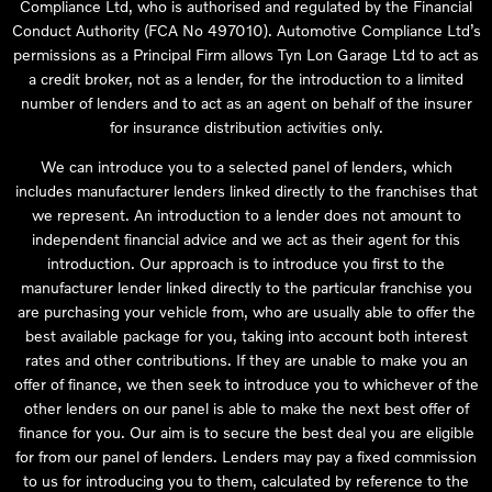
Compliance Ltd, who is authorised and regulated by the Financial
Conduct Authority (FCA No 497010). Automotive Compliance Ltd’s
permissions as a Principal Firm allows Tyn Lon Garage Ltd to act as
a credit broker, not as a lender, for the introduction to a limited
number of lenders and to act as an agent on behalf of the insurer
for insurance distribution activities only.
We can introduce you to a selected panel of lenders, which
includes manufacturer lenders linked directly to the franchises that
we represent. An introduction to a lender does not amount to
independent financial advice and we act as their agent for this
introduction. Our approach is to introduce you first to the
manufacturer lender linked directly to the particular franchise you
are purchasing your vehicle from, who are usually able to offer the
best available package for you, taking into account both interest
rates and other contributions. If they are unable to make you an
offer of finance, we then seek to introduce you to whichever of the
other lenders on our panel is able to make the next best offer of
finance for you. Our aim is to secure the best deal you are eligible
for from our panel of lenders. Lenders may pay a fixed commission
to us for introducing you to them, calculated by reference to the