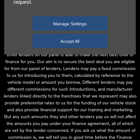
request.
independent financial advice and we act as their agent for this
introduction. Our approach is to introduce you first to the
manufacturer lender linked directly to the particular franchise you
Manage Settings
are purchasing your vehicle from, who are usually able to offer the
best available package for you, taking into account both interest
rates and other contributions. If they are unable to make you an
Accept All
offer of finance, we then seek to introduce you to whichever of the
other lenders on our panel is able to make the next best offer of
finance for you. Our aim is to secure the best deal you are eligible
for from our panel of lenders. Lenders may pay a fixed commission
to us for introducing you to them, calculated by reference to the
vehicle model or amount you borrow. Different lenders may pay
different commissions for such introductions, and manufacturer
lenders linked directly to the franchises that we represent may also
provide preferential rates to us for the funding of our vehicle stock
and also provide financial support for our training and marketing.
But any such amounts they and other lenders pay us will not affect
the amounts you pay under your finance agreement, all of which
are set by the lender concerned. If you ask us what the amount of
commission is, we will tell you in good time before the Finance