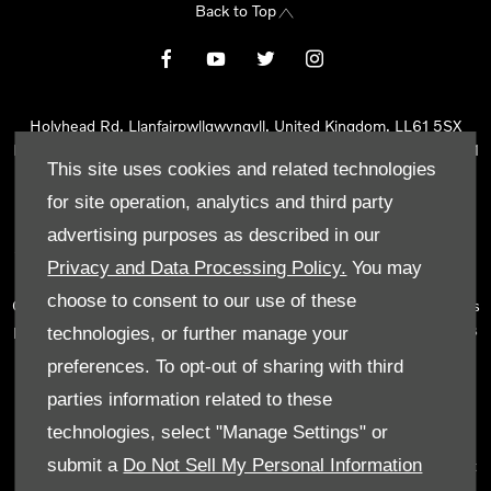
Back to Top
Holyhead Rd, Llanfairpwllgwyngyll, United Kingdom, LL61 5SX
Reg Office:
Holyhead Rd Llanfairpwllgwyngyll Isle of Anglesey LL61
This site uses cookies and related technologies
5SX
Reg. Company Number:
02101047
for site operation, analytics and third party
VAT Reg. No.
290 0570 74
advertising purposes as described in our
Tyn Lon Garage Ltd is an Appointed Representative of Automotive
Privacy and Data Processing Policy.
You may
Compliance Ltd, who is authorised and regulated by the Financial
choose to consent to our use of these
Conduct Authority (FCA No 497010). Automotive Compliance Ltd’s
permissions as a Principal Firm allows Tyn Lon Garage Ltd to act as
technologies, or further manage your
a credit broker, not as a lender, for the introduction to a limited
preferences. To opt-out of sharing with third
number of lenders and to act as an agent on behalf of the insurer
parties information related to these
for insurance distribution activities only.
technologies, select "Manage Settings" or
We can introduce you to a selected panel of lenders, which
submit a
Do Not Sell My Personal Information
includes manufacturer lenders linked directly to the franchises that
we represent. An introduction to a lender does not amount to