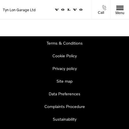
Tyn Lon Garage Ltd
Call
Menu
Terms & Conditions
Cookie Policy
Privacy policy
Site map
Data Preferences
Complaints Procedure
Sustainability