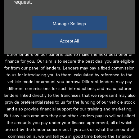
request.
independent financial advice and we act as their agent for this
introduction. Our approach is to introduce you first to the
manufacturer lender linked directly to the particular franchise you
Manage Settings
are purchasing your vehicle from, who are usually able to offer the
best available package for you, taking into account both interest
rates and other contributions. If they are unable to make you an
Accept All
offer of finance, we then seek to introduce you to whichever of the
other lenders on our panel is able to make the next best offer of
finance for you. Our aim is to secure the best deal you are eligible
for from our panel of lenders. Lenders may pay a fixed commission
to us for introducing you to them, calculated by reference to the
vehicle model or amount you borrow. Different lenders may pay
different commissions for such introductions, and manufacturer
lenders linked directly to the franchises that we represent may also
provide preferential rates to us for the funding of our vehicle stock
and also provide financial support for our training and marketing.
But any such amounts they and other lenders pay us will not affect
the amounts you pay under your finance agreement, all of which
are set by the lender concerned. If you ask us what the amount of
commission is, we will tell you in good time before the Finance