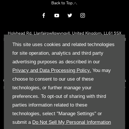
Back to Top
Holyhead Rd, Llanfairpwllgwyngyll, United Kingdom, LL61 5SX
Reg Office:
Holyhead Rd Llanfairpwllgwyngyll Isle of Anglesey LL61
This site uses cookies and related technologies
5SX
Reg. Company Number:
02101047
for site operation, analytics and third party
VAT Reg. No.
290 0570 74
advertising purposes as described in our
Tyn Lon Garage Ltd is an Appointed Representative of Automotive
Privacy and Data Processing Policy.
You may
Compliance Ltd, who is authorised and regulated by the Financial
choose to consent to our use of these
Conduct Authority (FCA No 497010). Automotive Compliance Ltd’s
permissions as a Principal Firm allows Tyn Lon Garage Ltd to act as
technologies, or further manage your
a credit broker, not as a lender, for the introduction to a limited
preferences. To opt-out of sharing with third
number of lenders and to act as an agent on behalf of the insurer
parties information related to these
for insurance distribution activities only.
technologies, select "Manage Settings" or
We can introduce you to a selected panel of lenders, which
submit a
Do Not Sell My Personal Information
includes manufacturer lenders linked directly to the franchises that
we represent. An introduction to a lender does not amount to