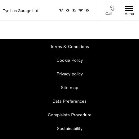
Tyn Lon Garage Ltd
Call
Menu
Terms & Conditions
Cookie Policy
Privacy policy
Site map
Data Preferences
Complaints Procedure
Sustainability