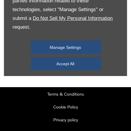
parties information related to these
Monday
08:00
-
19:00
technologies, select "Manage Settings" or
Tuesday
08:00
-
19:00
submit a
Do Not Sell My Personal Information
request.
Wednesday
08:00
-
19:00
Thursday
08:00
-
19:00
Manage Settings
Friday
08:00
-
19:00
Saturday
08:00
-
17:00
Accept All
Sunday
11:00
-
17:00
Terms & Conditions
Cookie Policy
Privacy policy