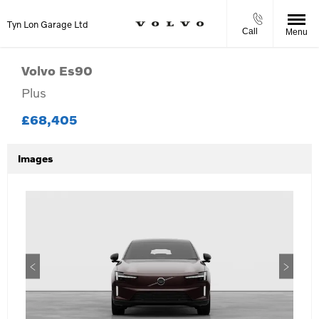
Tyn Lon Garage Ltd
Call
Menu
Volvo
Es90
Plus
£68,405
Images