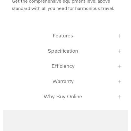
Get the comprehensive equipment level above 
standard with all you need for harmonious travel.
Features
Specification
Efficiency
Warranty
Why Buy Online