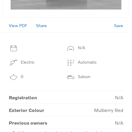
View PDF
Save
Share
N/A
Electric
Automatic
0
Saloon
Registration
N/A
Exterior Colour
Mulberry Red
Previous owners
N/A