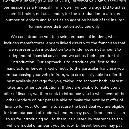
Conduct Authority (FCA No 497010). Automotive Compliance Ltd’s
permissions as a Principal Firm allows Tyn Lon Garage Ltd to act as
a credit broker, not as a lender, for the introduction to a limited
number of lenders and to act as an agent on behalf of the insurer
for insurance distribution activities only.
We can introduce you to a selected panel of lenders, which
includes manufacturer lenders linked directly to the franchises that
we represent. An introduction to a lender does not amount to
independent financial advice and we act as their agent for this
introduction. Our approach is to introduce you first to the
manufacturer lender linked directly to the particular franchise you
are purchasing your vehicle from, who are usually able to offer the
best available package for you, taking into account both interest
rates and other contributions. If they are unable to make you an
offer of finance, we then seek to introduce you to whichever of the
other lenders on our panel is able to make the next best offer of
finance for you. Our aim is to secure the best deal you are eligible
for from our panel of lenders. Lenders may pay a fixed commission
to us for introducing you to them, calculated by reference to the
vehicle model or amount you borrow. Different lenders may pay