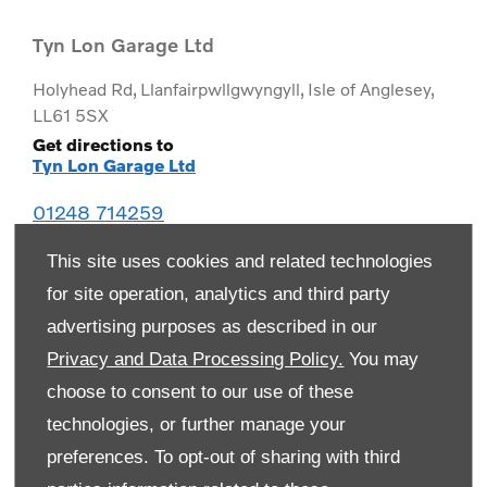
Tyn Lon Garage Ltd
Holyhead Rd
,
Llanfairpwllgwyngyll
,
Isle of Anglesey
,
LL61 5SX
Get directions to
Tyn Lon Garage Ltd
01248 714259
This site uses cookies and related technologies
for site operation, analytics and third party
advertising purposes as described in our
Privacy and Data Processing Policy.
You may
choose to consent to our use of these
technologies, or further manage your
preferences. To opt-out of sharing with third