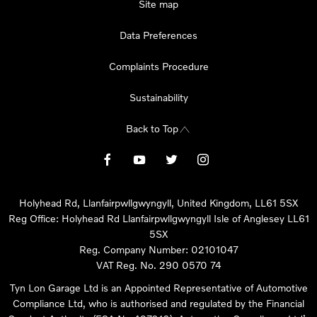
Site map
Data Preferences
Complaints Procedure
Sustainability
Back to Top
Holyhead Rd, Llanfairpwllgwyngyll, United Kingdom, LL61 5SX
Reg Office:
Holyhead Rd Llanfairpwllgwyngyll Isle of Anglesey LL61
5SX
Reg. Company Number:
02101047
VAT Reg. No.
290 0570 74
Tyn Lon Garage Ltd is an Appointed Representative of Automotive
Compliance Ltd, who is authorised and regulated by the Financial