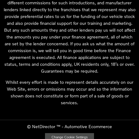
different commissions for such introductions, and manufacturer
lenders linked directly to the franchises that we represent may also
provide preferential rates to us for the funding of our vehicle stock
and also provide financial support for our training and marketing.
But any such amounts they and other lenders pay us will not affect
the amounts you pay under your finance agreement, all of which
are set by the lender concerned. If you ask us what the amount of
commission is, we will tell you in good time before the Finance
agreement is executed. All finance applications are subject to
status, terms and conditions apply, UK residents only, 18’s or over.
Guarantees may be required.
Whilst every effort is made to represent details accurately on our
Web Site, errors or omissions may occur and so the information
shown does not constitute or form part of a sale of goods or
services.
©
NetDirector
™ -
Automotive Ecommerce