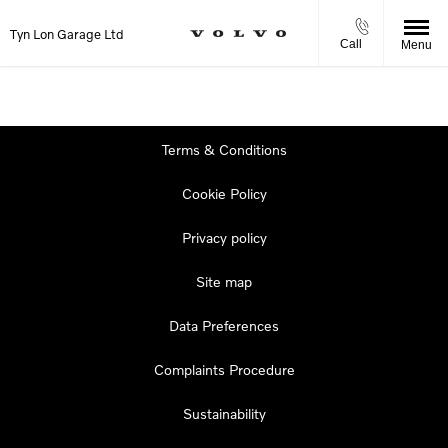
Tyn Lon Garage Ltd
Call
Menu
Terms & Conditions
Cookie Policy
Privacy policy
Site map
Data Preferences
Complaints Procedure
Sustainability