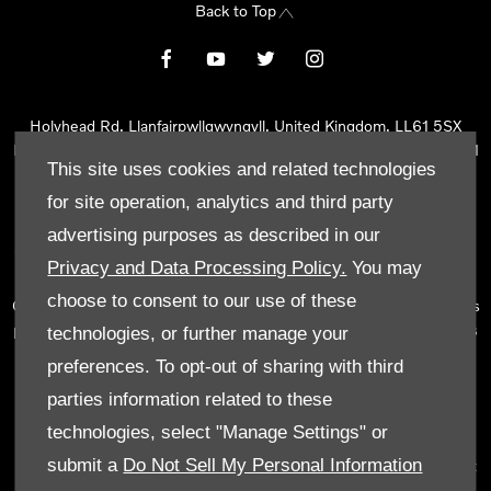
Back to Top
Holyhead Rd, Llanfairpwllgwyngyll, United Kingdom, LL61 5SX
Reg Office:
Holyhead Rd Llanfairpwllgwyngyll Isle of Anglesey LL61
This site uses cookies and related technologies
5SX
Reg. Company Number:
02101047
for site operation, analytics and third party
VAT Reg. No.
290 0570 74
advertising purposes as described in our
Tyn Lon Garage Ltd is an Appointed Representative of Automotive
Privacy and Data Processing Policy.
You may
Compliance Ltd, who is authorised and regulated by the Financial
choose to consent to our use of these
Conduct Authority (FCA No 497010). Automotive Compliance Ltd’s
permissions as a Principal Firm allows Tyn Lon Garage Ltd to act as
technologies, or further manage your
a credit broker, not as a lender, for the introduction to a limited
preferences. To opt-out of sharing with third
number of lenders and to act as an agent on behalf of the insurer
parties information related to these
for insurance distribution activities only.
technologies, select "Manage Settings" or
We can introduce you to a selected panel of lenders, which
submit a
Do Not Sell My Personal Information
includes manufacturer lenders linked directly to the franchises that
we represent. An introduction to a lender does not amount to