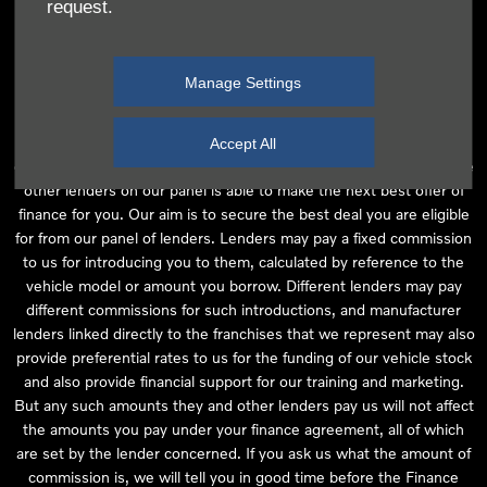
request.
independent financial advice and we act as their agent for this
introduction. Our approach is to introduce you first to the
manufacturer lender linked directly to the particular franchise you
Manage Settings
are purchasing your vehicle from, who are usually able to offer the
best available package for you, taking into account both interest
rates and other contributions. If they are unable to make you an
Accept All
offer of finance, we then seek to introduce you to whichever of the
other lenders on our panel is able to make the next best offer of
finance for you. Our aim is to secure the best deal you are eligible
for from our panel of lenders. Lenders may pay a fixed commission
to us for introducing you to them, calculated by reference to the
vehicle model or amount you borrow. Different lenders may pay
different commissions for such introductions, and manufacturer
lenders linked directly to the franchises that we represent may also
provide preferential rates to us for the funding of our vehicle stock
and also provide financial support for our training and marketing.
But any such amounts they and other lenders pay us will not affect
the amounts you pay under your finance agreement, all of which
are set by the lender concerned. If you ask us what the amount of
commission is, we will tell you in good time before the Finance