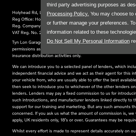
third party advertising purposes as des
Holyhead Rd, Llanfairpwllgwyngyll, United Kingdom, LL61 5SX
Processing Policy.
You may choose to c
Reg Office:
Holyhead Rd Llanfairpwllgwyngyll Isle of Anglesey 
or further manage your preferences. To o
Reg. Company Number:
02101047
information related to these technologi
VAT Reg. No.
290 0570 74
Do Not Sell My Personal Information
re
Tyn Lon Garage Ltd is an Appointed Representative of Automoti
permissions as a Principal Firm allows Tyn Lon Garage Ltd to act a
insurance distribution activities only.
We can introduce you to a selected panel of lenders, which inclu
independent financial advice and we act as their agent for this in
your vehicle from, who are usually able to offer the best availabl
then seek to introduce you to whichever of the other lenders on o
lenders. Lenders may pay a fixed commission to us for introduci
such introductions, and manufacturer lenders linked directly to t
support for our training and marketing. But any such amounts the
concerned. If you ask us what the amount of commission is, we wi
apply, UK residents only, 18’s or over. Guarantees may be requir
Whilst every effort is made to represent details accurately on o