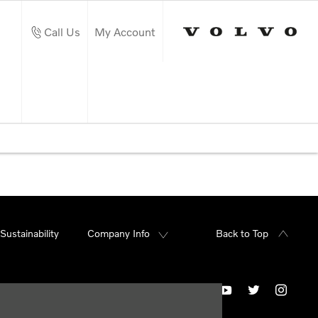
Call Us
My Account
Sustainability
Company Info
Back to Top