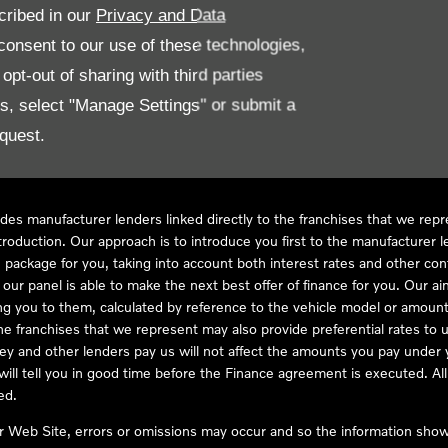
cribed in our
Privacy and Data
onsent to our use of these technologies,
LL61 5SX
pt-out of sharing with third parties
es, select "Manage Settings" or submit a
quest.
ve Compliance Ltd, who is authorised and regulated by the Financial
s a credit broker, not as a lender, for the introduction to a limited num
des manufacturer lenders linked directly to the franchises that we rep
troduction. Our approach is to introduce you first to the manufacturer le
e package for you, taking into account both interest rates and other con
ur panel is able to make the next best offer of finance for you. Our aim 
ng you to them, calculated by reference to the vehicle model or amount
he franchises that we represent may also provide preferential rates to us
y and other lenders pay us will not affect the amounts you pay under y
ll tell you in good time before the Finance agreement is executed. All 
ed.
ur Web Site, errors or omissions may occur and so the information shown