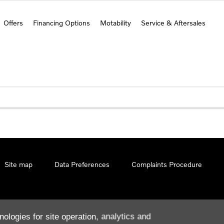
Offers
Financing Options
Motability
Service & Aftersales
Site map
Data Preferences
Complaints Procedure
nologies for site operation, analytics and