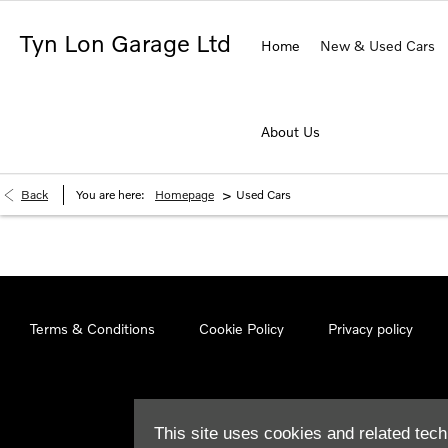
Tyn Lon Garage Ltd
Home
New & Used Cars
About Us
>
Back
You are here:
Homepage
Used Cars
Terms & Conditions
Cookie Policy
Privacy policy
This site uses cookies and related tech