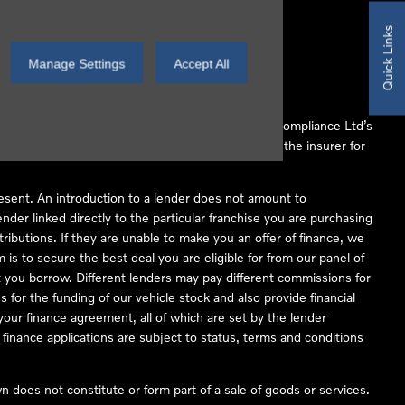
Quick Links
Manage Settings
Accept All
 Conduct Authority (FCA No 497010). Automotive Compliance Ltd’s
ber of lenders and to act as an agent on behalf of the insurer for
resent. An introduction to a lender does not amount to
nder linked directly to the particular franchise you are purchasing
tributions. If they are unable to make you an offer of finance, we
is to secure the best deal you are eligible for from our panel of
 you borrow. Different lenders may pay different commissions for
 for the funding of our vehicle stock and also provide financial
our finance agreement, all of which are set by the lender
finance applications are subject to status, terms and conditions
 does not constitute or form part of a sale of goods or services.