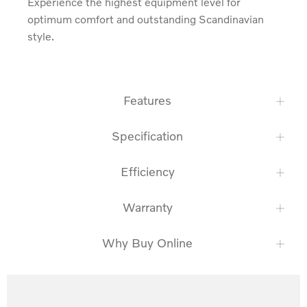
Experience the highest equipment level for 
optimum comfort and outstanding Scandinavian 
style.
Features
Specification
Efficiency
Warranty
Why Buy Online