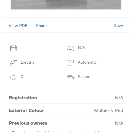
View PDF
Save
Share
N/A
Electric
Automatic
0
Saloon
Registration
N/A
Exterior Colour
Mulberry Red
Previous owners
N/A