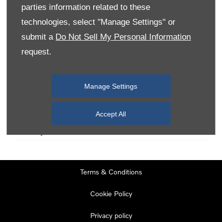
parties information related to these
technologies, select "Manage Settings" or
Monday
08:00
-
19:00
submit a
Do Not Sell My Personal Information
Tuesday
08:00
-
19:00
request.
Wednesday
08:00
-
19:00
Thursday
08:00
-
19:00
Manage Settings
Friday
08:00
-
19:00
Saturday
08:00
-
17:00
Accept All
Sunday
11:00
-
17:00
Terms & Conditions
Cookie Policy
Privacy policy