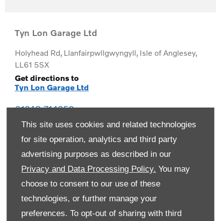
Tyn Lon Garage Ltd
Holyhead Rd
,
Llanfairpwllgwyngyll
,
Isle of Anglesey
,
LL61 5SX
Get directions to
Tyn Lon Garage Ltd
01248 714259
This site uses cookies and related technologies
for site operation, analytics and third party
advertising purposes as described in our
Privacy and Data Processing Policy.
You may
choose to consent to our use of these
technologies, or further manage your
preferences. To opt-out of sharing with third