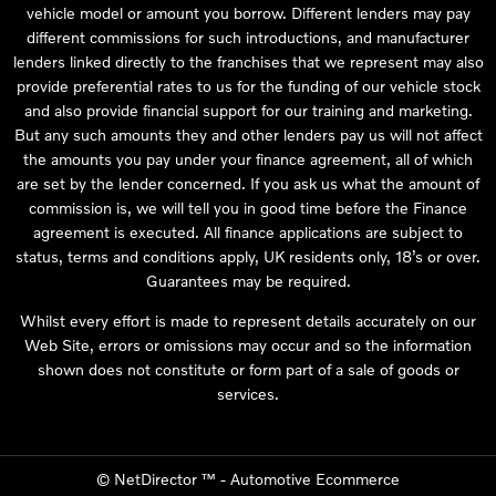
vehicle model or amount you borrow. Different lenders may pay
different commissions for such introductions, and manufacturer
lenders linked directly to the franchises that we represent may also
provide preferential rates to us for the funding of our vehicle stock
and also provide financial support for our training and marketing.
But any such amounts they and other lenders pay us will not affect
the amounts you pay under your finance agreement, all of which
are set by the lender concerned. If you ask us what the amount of
commission is, we will tell you in good time before the Finance
agreement is executed. All finance applications are subject to
status, terms and conditions apply, UK residents only, 18’s or over.
Guarantees may be required.
Whilst every effort is made to represent details accurately on our
Web Site, errors or omissions may occur and so the information
shown does not constitute or form part of a sale of goods or
services.
©
NetDirector
™ -
Automotive Ecommerce