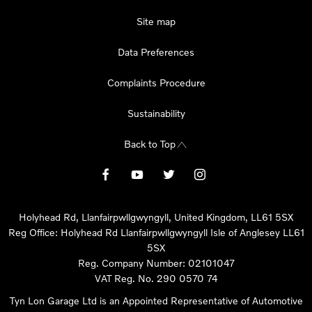
Site map
Data Preferences
Complaints Procedure
Sustainability
Back to Top
Holyhead Rd, Llanfairpwllgwyngyll, United Kingdom, LL61 5SX
Reg Office:
Holyhead Rd Llanfairpwllgwyngyll Isle of Anglesey LL61
5SX
Reg. Company Number:
02101047
VAT Reg. No.
290 0570 74
Tyn Lon Garage Ltd is an Appointed Representative of Automotive