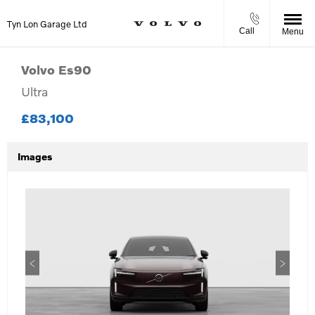
Tyn Lon Garage Ltd
Call
Menu
Volvo
Es90
Ultra
£83,100
Images