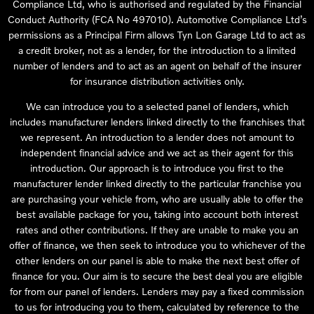
Compliance Ltd, who is authorised and regulated by the Financial
Conduct Authority (FCA No 497010). Automotive Compliance Ltd’s
permissions as a Principal Firm allows Tyn Lon Garage Ltd to act as
a credit broker, not as a lender, for the introduction to a limited
number of lenders and to act as an agent on behalf of the insurer
for insurance distribution activities only.
We can introduce you to a selected panel of lenders, which
includes manufacturer lenders linked directly to the franchises that
we represent. An introduction to a lender does not amount to
independent financial advice and we act as their agent for this
introduction. Our approach is to introduce you first to the
manufacturer lender linked directly to the particular franchise you
are purchasing your vehicle from, who are usually able to offer the
best available package for you, taking into account both interest
rates and other contributions. If they are unable to make you an
offer of finance, we then seek to introduce you to whichever of the
other lenders on our panel is able to make the next best offer of
finance for you. Our aim is to secure the best deal you are eligible
for from our panel of lenders. Lenders may pay a fixed commission
to us for introducing you to them, calculated by reference to the