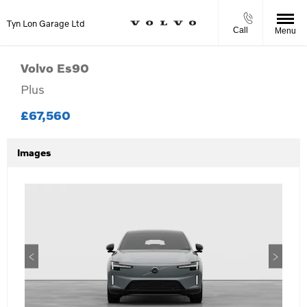
Tyn Lon Garage Ltd
Call
Menu
Volvo
Es90
Plus
£67,560
Images