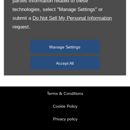
parties information related to these
Monday
08:00
-
19:00
technologies, select "Manage Settings" or
Tuesday
08:00
-
19:00
submit a
Do Not Sell My Personal Information
request.
Wednesday
08:00
-
19:00
Thursday
08:00
-
19:00
Manage Settings
Friday
08:00
-
19:00
Saturday
08:00
-
17:00
Accept All
Sunday
11:00
-
17:00
Terms & Conditions
Cookie Policy
Privacy policy