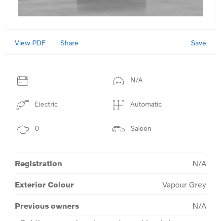
View PDF
Save
Share
N/A
Electric
Automatic
0
Saloon
Registration
N/A
Exterior Colour
Vapour Grey
Previous owners
N/A