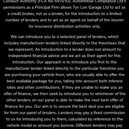
Conduct Authority (FCA No 497010). Automotive Compliance Ltd’s
permissions as a Principal Firm allows Tyn Lon Garage Ltd to act as
a credit broker, not as a lender, for the introduction to a limited
number of lenders and to act as an agent on behalf of the insurer
for insurance distribution activities only.
We can introduce you to a selected panel of lenders, which
includes manufacturer lenders linked directly to the franchises that
we represent. An introduction to a lender does not amount to
independent financial advice and we act as their agent for this
introduction. Our approach is to introduce you first to the
manufacturer lender linked directly to the particular franchise you
are purchasing your vehicle from, who are usually able to offer the
best available package for you, taking into account both interest
rates and other contributions. If they are unable to make you an
offer of finance, we then seek to introduce you to whichever of the
other lenders on our panel is able to make the next best offer of
finance for you. Our aim is to secure the best deal you are eligible
for from our panel of lenders. Lenders may pay a fixed commission
to us for introducing you to them, calculated by reference to the
vehicle model or amount you borrow. Different lenders may pay