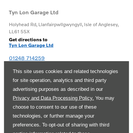
Tyn Lon Garage Ltd
Holyhead Rd
,
Llanfairpwllgwyngyll
,
Isle of Anglesey
,
LL61 5SX
Get directions to
Tyn Lon Garage Ltd
01248 714259
This site uses cookies and related technologies
for site operation, analytics and third party
advertising purposes as described in our
Privacy and Data Processing Policy.
You may
choose to consent to our use of these
technologies, or further manage your
preferences. To opt-out of sharing with third