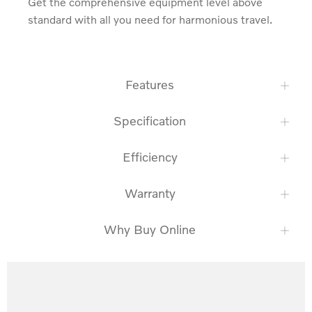
Get the comprehensive equipment level above 
standard with all you need for harmonious travel.
Features
Specification
Efficiency
Warranty
Why Buy Online