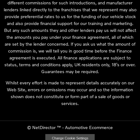
different commissions for such introductions, and manufacturer
lenders linked directly to the franchises that we represent may also
provide preferential rates to us for the funding of our vehicle stock
and also provide financial support for our training and marketing.
But any such amounts they and other lenders pay us will not affect
the amounts you pay under your finance agreement, all of which
are set by the lender concerned. If you ask us what the amount of
commission is, we will tell you in good time before the Finance
agreement is executed. All finance applications are subject to
status, terms and conditions apply, UK residents only, 18’s or over.
Guarantees may be required.
Whilst every effort is made to represent details accurately on our
Web Site, errors or omissions may occur and so the information
shown does not constitute or form part of a sale of goods or
services.
©
NetDirector
™ -
Automotive Ecommerce