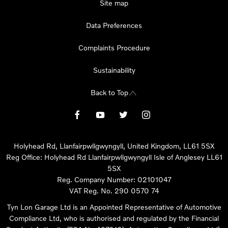
Site map
Data Preferences
Complaints Procedure
Sustainability
Back to Top
Holyhead Rd, Llanfairpwllgwyngyll, United Kingdom, LL61 5SX
Reg Office:
Holyhead Rd Llanfairpwllgwyngyll Isle of Anglesey LL61
5SX
Reg. Company Number:
02101047
VAT Reg. No.
290 0570 74
Tyn Lon Garage Ltd is an Appointed Representative of Automotive
Compliance Ltd, who is authorised and regulated by the Financial