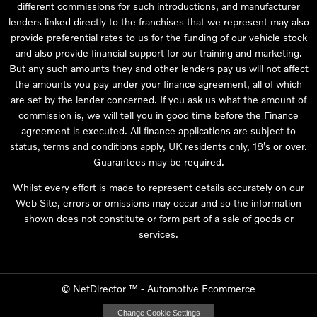
different commissions for such introductions, and manufacturer
lenders linked directly to the franchises that we represent may also
provide preferential rates to us for the funding of our vehicle stock
and also provide financial support for our training and marketing.
But any such amounts they and other lenders pay us will not affect
the amounts you pay under your finance agreement, all of which
are set by the lender concerned. If you ask us what the amount of
commission is, we will tell you in good time before the Finance
agreement is executed. All finance applications are subject to
status, terms and conditions apply, UK residents only, 18’s or over.
Guarantees may be required.
Whilst every effort is made to represent details accurately on our
Web Site, errors or omissions may occur and so the information
shown does not constitute or form part of a sale of goods or
services.
©
NetDirector
™ -
Automotive Ecommerce