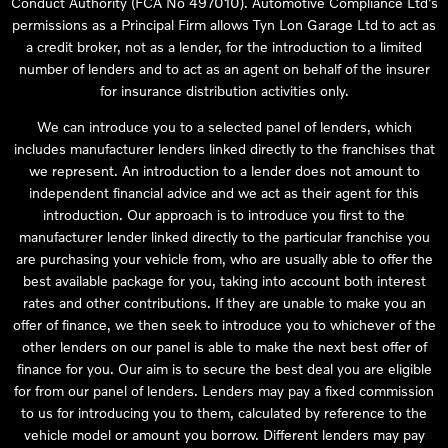
Conduct Authority (FCA No 497010). Automotive Compliance Ltd’s
permissions as a Principal Firm allows Tyn Lon Garage Ltd to act as
a credit broker, not as a lender, for the introduction to a limited
number of lenders and to act as an agent on behalf of the insurer
for insurance distribution activities only.
We can introduce you to a selected panel of lenders, which
includes manufacturer lenders linked directly to the franchises that
we represent. An introduction to a lender does not amount to
independent financial advice and we act as their agent for this
introduction. Our approach is to introduce you first to the
manufacturer lender linked directly to the particular franchise you
are purchasing your vehicle from, who are usually able to offer the
best available package for you, taking into account both interest
rates and other contributions. If they are unable to make you an
offer of finance, we then seek to introduce you to whichever of the
other lenders on our panel is able to make the next best offer of
finance for you. Our aim is to secure the best deal you are eligible
for from our panel of lenders. Lenders may pay a fixed commission
to us for introducing you to them, calculated by reference to the
vehicle model or amount you borrow. Different lenders may pay