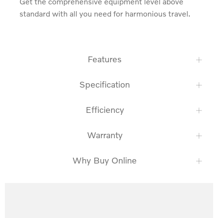
Get the comprehensive equipment level above 
standard with all you need for harmonious travel.
Features
Specification
Efficiency
Warranty
Why Buy Online