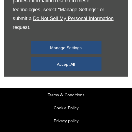
parties information related to these
Monday
08:00
-
19:00
technologies, select "Manage Settings" or
Tuesday
08:00
-
19:00
submit a
Do Not Sell My Personal Information
request.
Wednesday
08:00
-
19:00
Thursday
08:00
-
19:00
Manage Settings
Friday
08:00
-
19:00
Saturday
08:00
-
17:00
Accept All
Sunday
11:00
-
17:00
Terms & Conditions
Cookie Policy
Privacy policy