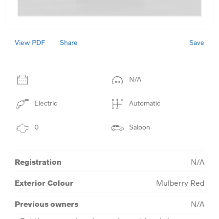
View PDF
Save
Share
N/A
Electric
Automatic
0
Saloon
Registration
N/A
Exterior Colour
Mulberry Red
Previous owners
N/A