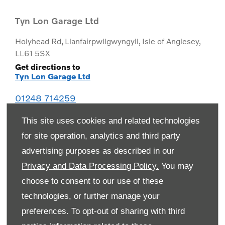
Tyn Lon Garage Ltd
Holyhead Rd
,
Llanfairpwllgwyngyll
,
Isle of Anglesey
,
LL61 5SX
Get directions to
Tyn Lon Garage Ltd
01248 714259
This site uses cookies and related technologies
for site operation, analytics and third party
advertising purposes as described in our
Privacy and Data Processing Policy.
You may
choose to consent to our use of these
technologies, or further manage your
preferences. To opt-out of sharing with third