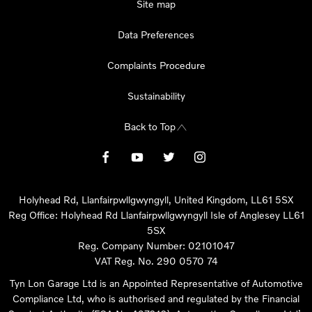
Site map
Data Preferences
Complaints Procedure
Sustainability
Back to Top
Holyhead Rd, Llanfairpwllgwyngyll, United Kingdom, LL61 5SX
Reg Office:
Holyhead Rd Llanfairpwllgwyngyll Isle of Anglesey LL61
5SX
Reg. Company Number:
02101047
VAT Reg. No.
290 0570 74
Tyn Lon Garage Ltd is an Appointed Representative of Automotive
Compliance Ltd, who is authorised and regulated by the Financial