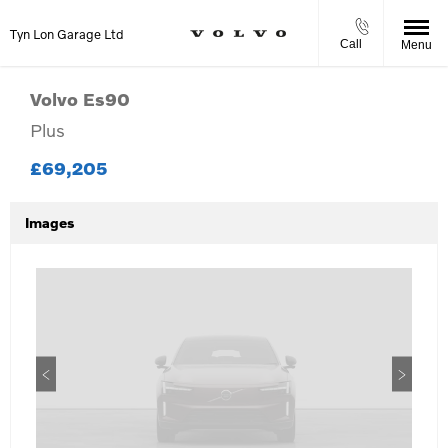
Tyn Lon Garage Ltd
Call
Menu
Volvo
Es90
Plus
£69,205
Images