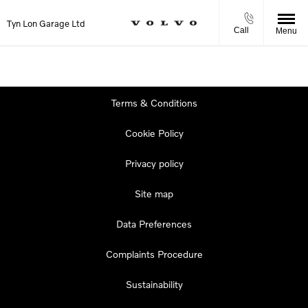
Tyn Lon Garage Ltd
Call
Menu
Terms & Conditions
Cookie Policy
Privacy policy
Site map
Data Preferences
Complaints Procedure
Sustainability