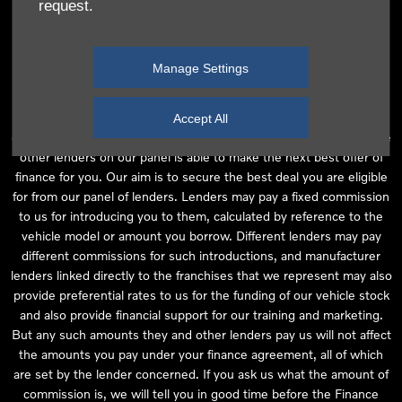
request.
independent financial advice and we act as their agent for this
introduction. Our approach is to introduce you first to the
manufacturer lender linked directly to the particular franchise you
Manage Settings
are purchasing your vehicle from, who are usually able to offer the
best available package for you, taking into account both interest
rates and other contributions. If they are unable to make you an
Accept All
offer of finance, we then seek to introduce you to whichever of the
other lenders on our panel is able to make the next best offer of
finance for you. Our aim is to secure the best deal you are eligible
for from our panel of lenders. Lenders may pay a fixed commission
to us for introducing you to them, calculated by reference to the
vehicle model or amount you borrow. Different lenders may pay
different commissions for such introductions, and manufacturer
lenders linked directly to the franchises that we represent may also
provide preferential rates to us for the funding of our vehicle stock
and also provide financial support for our training and marketing.
But any such amounts they and other lenders pay us will not affect
the amounts you pay under your finance agreement, all of which
are set by the lender concerned. If you ask us what the amount of
commission is, we will tell you in good time before the Finance