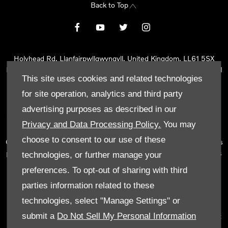
Back to Top
Holyhead Rd, Llanfairpwllgwyngyll, United Kingdom, LL61 5SX
Reg Office:
Holyhead Rd Llanfairpwllgwyngyll Isle of Anglesey LL61
This site uses cookies and related technologies
5SX
Reg. Company Number:
02101047
for site operation, analytics and third party
VAT Reg. No.
290 0570 74
advertising purposes as described in our
Tyn Lon Garage Ltd is an Appointed Representative of Automotive
Privacy and Data Processing Policy.
You may
Compliance Ltd, who is authorised and regulated by the Financial
choose to consent to our use of these
Conduct Authority (FCA No 497010). Automotive Compliance Ltd’s
permissions as a Principal Firm allows Tyn Lon Garage Ltd to act as
technologies, or further manage your
a credit broker, not as a lender, for the introduction to a limited
preferences. To opt-out of sharing with third
number of lenders and to act as an agent on behalf of the insurer
parties information related to these
for insurance distribution activities only.
technologies, select "Manage Settings" or
We can introduce you to a selected panel of lenders, which
submit a
Do Not Sell My Personal Information
includes manufacturer lenders linked directly to the franchises that
we represent. An introduction to a lender does not amount to