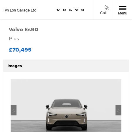
Tyn Lon Garage Ltd
Call
Menu
Volvo
Es90
Plus
£70,495
Images