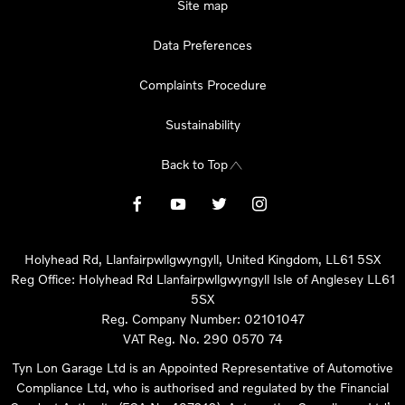
Site map
Data Preferences
Complaints Procedure
Sustainability
Back to Top
Holyhead Rd, Llanfairpwllgwyngyll, United Kingdom, LL61 5SX
Reg Office:
Holyhead Rd Llanfairpwllgwyngyll Isle of Anglesey LL61
5SX
Reg. Company Number:
02101047
VAT Reg. No.
290 0570 74
Tyn Lon Garage Ltd is an Appointed Representative of Automotive
Compliance Ltd, who is authorised and regulated by the Financial