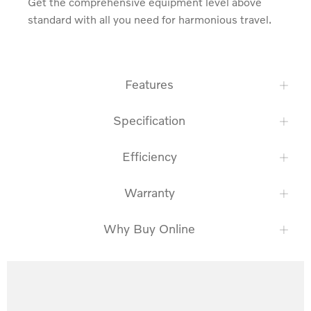
Get the comprehensive equipment level above 
standard with all you need for harmonious travel.
Features
Specification
Efficiency
Warranty
Why Buy Online