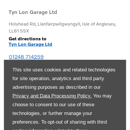
Tyn Lon Garage Ltd
Holyhead Rd
,
Llanfairpwllgwyngyll
,
Isle of Anglesey
,
LL61 5SX
Get directions to
Tyn Lon Garage Ltd
01248 714259
This site uses cookies and related technologies
for site operation, analytics and third party
advertising purposes as described in our
Privacy and Data Processing Policy.
You may
choose to consent to our use of these
technologies, or further manage your
preferences. To opt-out of sharing with third