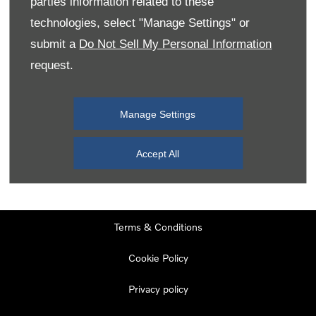
parties information related to these
Monday
08:00
-
19:00
technologies, select "Manage Settings" or
Tuesday
08:00
-
19:00
submit a
Do Not Sell My Personal Information
request.
Wednesday
08:00
-
19:00
Thursday
08:00
-
19:00
Manage Settings
Friday
08:00
-
19:00
Saturday
08:00
-
17:00
Accept All
Sunday
11:00
-
17:00
Terms & Conditions
Cookie Policy
Privacy policy