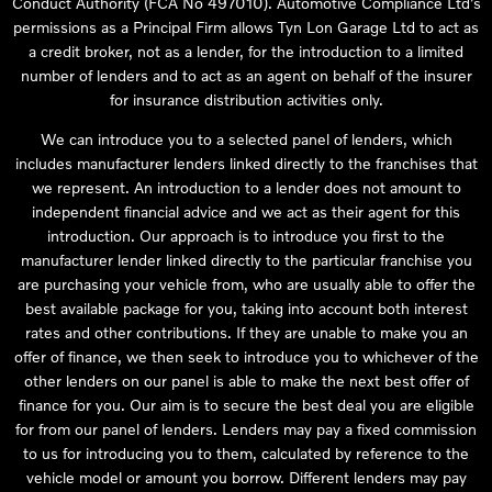
Conduct Authority (FCA No 497010). Automotive Compliance Ltd’s
permissions as a Principal Firm allows Tyn Lon Garage Ltd to act as
a credit broker, not as a lender, for the introduction to a limited
number of lenders and to act as an agent on behalf of the insurer
for insurance distribution activities only.
We can introduce you to a selected panel of lenders, which
includes manufacturer lenders linked directly to the franchises that
we represent. An introduction to a lender does not amount to
independent financial advice and we act as their agent for this
introduction. Our approach is to introduce you first to the
manufacturer lender linked directly to the particular franchise you
are purchasing your vehicle from, who are usually able to offer the
best available package for you, taking into account both interest
rates and other contributions. If they are unable to make you an
offer of finance, we then seek to introduce you to whichever of the
other lenders on our panel is able to make the next best offer of
finance for you. Our aim is to secure the best deal you are eligible
for from our panel of lenders. Lenders may pay a fixed commission
to us for introducing you to them, calculated by reference to the
vehicle model or amount you borrow. Different lenders may pay