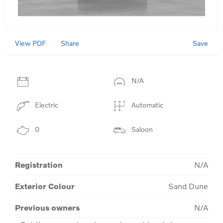
View PDF
Save
Share
N/A
Electric
Automatic
0
Saloon
Registration
N/A
Exterior Colour
Sand Dune
Previous owners
N/A