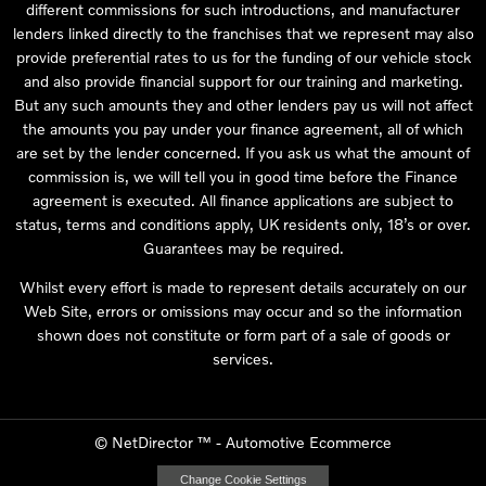
different commissions for such introductions, and manufacturer
lenders linked directly to the franchises that we represent may also
provide preferential rates to us for the funding of our vehicle stock
and also provide financial support for our training and marketing.
But any such amounts they and other lenders pay us will not affect
the amounts you pay under your finance agreement, all of which
are set by the lender concerned. If you ask us what the amount of
commission is, we will tell you in good time before the Finance
agreement is executed. All finance applications are subject to
status, terms and conditions apply, UK residents only, 18’s or over.
Guarantees may be required.
Whilst every effort is made to represent details accurately on our
Web Site, errors or omissions may occur and so the information
shown does not constitute or form part of a sale of goods or
services.
©
NetDirector
™ -
Automotive Ecommerce