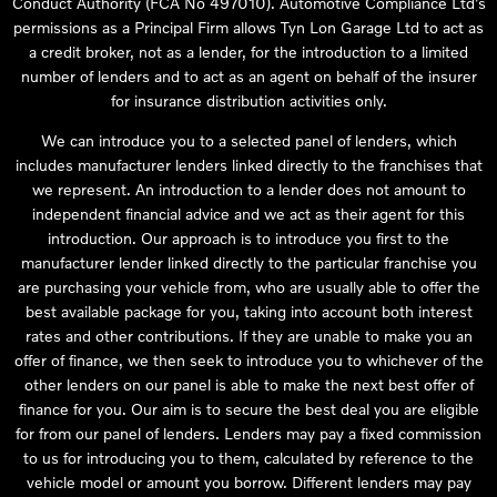
Conduct Authority (FCA No 497010). Automotive Compliance Ltd’s
permissions as a Principal Firm allows Tyn Lon Garage Ltd to act as
a credit broker, not as a lender, for the introduction to a limited
number of lenders and to act as an agent on behalf of the insurer
for insurance distribution activities only.
We can introduce you to a selected panel of lenders, which
includes manufacturer lenders linked directly to the franchises that
we represent. An introduction to a lender does not amount to
independent financial advice and we act as their agent for this
introduction. Our approach is to introduce you first to the
manufacturer lender linked directly to the particular franchise you
are purchasing your vehicle from, who are usually able to offer the
best available package for you, taking into account both interest
rates and other contributions. If they are unable to make you an
offer of finance, we then seek to introduce you to whichever of the
other lenders on our panel is able to make the next best offer of
finance for you. Our aim is to secure the best deal you are eligible
for from our panel of lenders. Lenders may pay a fixed commission
to us for introducing you to them, calculated by reference to the
vehicle model or amount you borrow. Different lenders may pay