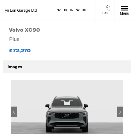
Tyn Lon Garage Ltd
Call
Menu
Volvo
XC90
Plus
£72,270
Images