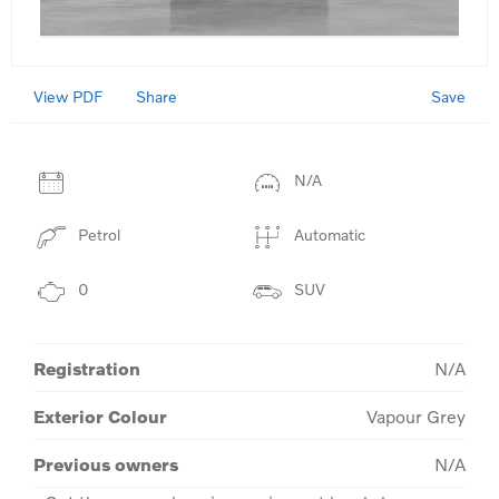
View PDF
Save
Share
N/A
Petrol
Automatic
0
SUV
Registration
N/A
Exterior Colour
Vapour Grey
Previous owners
N/A