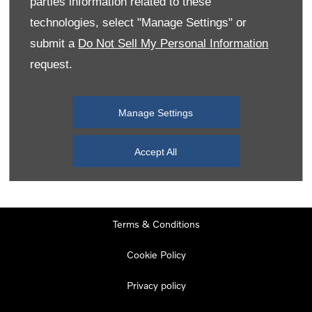
parties information related to these
Monday
08:00
-
19:00
technologies, select "Manage Settings" or
Tuesday
08:00
-
19:00
submit a
Do Not Sell My Personal Information
request.
Wednesday
08:00
-
19:00
Thursday
08:00
-
19:00
Manage Settings
Friday
08:00
-
19:00
Saturday
08:00
-
17:00
Accept All
Sunday
11:00
-
17:00
Terms & Conditions
Cookie Policy
Privacy policy