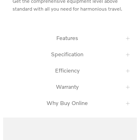
Get the comprehensive equipment level above 
standard with all you need for harmonious travel.
Features
Specification
Efficiency
Warranty
Why Buy Online