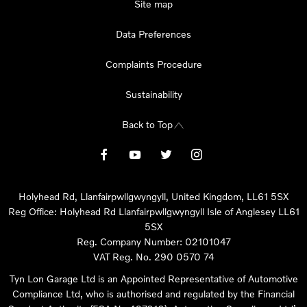
Site map
Data Preferences
Complaints Procedure
Sustainability
Back to Top
Holyhead Rd, Llanfairpwllgwyngyll, United Kingdom, LL61 5SX
Reg Office:
Holyhead Rd Llanfairpwllgwyngyll Isle of Anglesey LL61
5SX
Reg. Company Number:
02101047
VAT Reg. No.
290 0570 74
Tyn Lon Garage Ltd is an Appointed Representative of Automotive
Compliance Ltd, who is authorised and regulated by the Financial