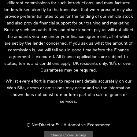
different commissions for such introductions, and manufacturer
lenders linked directly to the franchises that we represent may also
provide preferential rates to us for the funding of our vehicle stock
and also provide financial support for our training and marketing.
But any such amounts they and other lenders pay us will not affect
the amounts you pay under your finance agreement, all of which
are set by the lender concerned. If you ask us what the amount of
commission is, we will tell you in good time before the Finance
agreement is executed. All finance applications are subject to
status, terms and conditions apply, UK residents only, 18’s or over.
Guarantees may be required.
Whilst every effort is made to represent details accurately on our
Web Site, errors or omissions may occur and so the information
shown does not constitute or form part of a sale of goods or
services.
©
NetDirector
™ -
Automotive Ecommerce