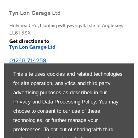
Tyn Lon Garage Ltd
Holyhead Rd
,
Llanfairpwllgwyngyll
,
Isle of Anglesey
,
LL61 5SX
Get directions to
Tyn Lon Garage Ltd
01248 714259
This site uses cookies and related technologies
for site operation, analytics and third party
advertising purposes as described in our
Privacy and Data Processing Policy.
You may
choose to consent to our use of these
technologies, or further manage your
preferences. To opt-out of sharing with third