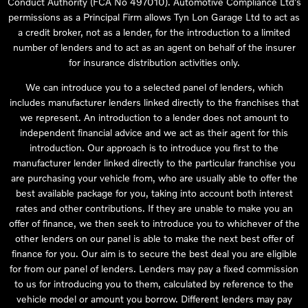
Conduct Authority (FCA No 497010). Automotive Compliance Ltd’s
permissions as a Principal Firm allows Tyn Lon Garage Ltd to act as
a credit broker, not as a lender, for the introduction to a limited
number of lenders and to act as an agent on behalf of the insurer
for insurance distribution activities only.
We can introduce you to a selected panel of lenders, which
includes manufacturer lenders linked directly to the franchises that
we represent. An introduction to a lender does not amount to
independent financial advice and we act as their agent for this
introduction. Our approach is to introduce you first to the
manufacturer lender linked directly to the particular franchise you
are purchasing your vehicle from, who are usually able to offer the
best available package for you, taking into account both interest
rates and other contributions. If they are unable to make you an
offer of finance, we then seek to introduce you to whichever of the
other lenders on our panel is able to make the next best offer of
finance for you. Our aim is to secure the best deal you are eligible
for from our panel of lenders. Lenders may pay a fixed commission
to us for introducing you to them, calculated by reference to the
vehicle model or amount you borrow. Different lenders may pay