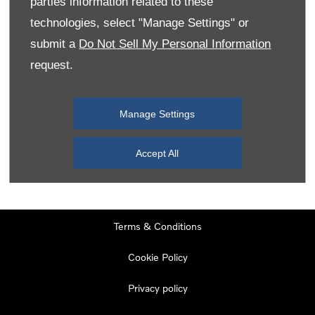
parties information related to these
Monday
08:00
-
19:00
technologies, select "Manage Settings" or
Tuesday
08:00
-
19:00
submit a
Do Not Sell My Personal Information
request.
Wednesday
08:00
-
19:00
Thursday
08:00
-
19:00
Manage Settings
Friday
08:00
-
19:00
Saturday
08:00
-
17:00
Accept All
Sunday
11:00
-
17:00
Terms & Conditions
Cookie Policy
Privacy policy