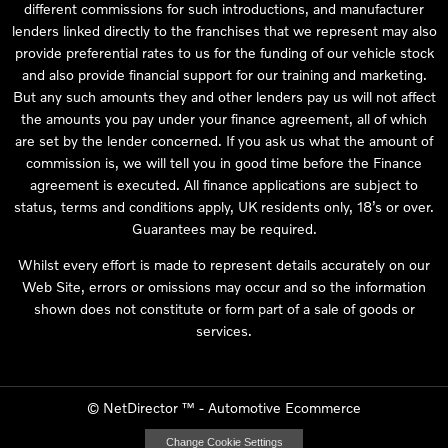
different commissions for such introductions, and manufacturer
lenders linked directly to the franchises that we represent may also
provide preferential rates to us for the funding of our vehicle stock
and also provide financial support for our training and marketing.
But any such amounts they and other lenders pay us will not affect
the amounts you pay under your finance agreement, all of which
are set by the lender concerned. If you ask us what the amount of
commission is, we will tell you in good time before the Finance
agreement is executed. All finance applications are subject to
status, terms and conditions apply, UK residents only, 18’s or over.
Guarantees may be required.
Whilst every effort is made to represent details accurately on our
Web Site, errors or omissions may occur and so the information
shown does not constitute or form part of a sale of goods or
services.
©
NetDirector
™ -
Automotive Ecommerce