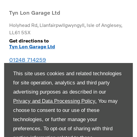
Tyn Lon Garage Ltd
Holyhead Rd
,
Llanfairpwllgwyngyll
,
Isle of Anglesey
,
LL61 5SX
Get directions to
Tyn Lon Garage Ltd
01248 714259
This site uses cookies and related technologies
for site operation, analytics and third party
advertising purposes as described in our
Privacy and Data Processing Policy.
You may
choose to consent to our use of these
technologies, or further manage your
preferences. To opt-out of sharing with third