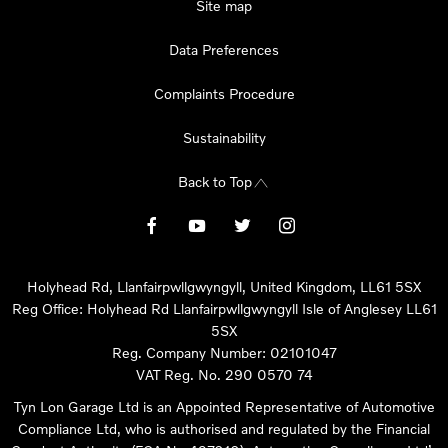
Site map
Data Preferences
Complaints Procedure
Sustainability
Back to Top
Holyhead Rd, Llanfairpwllgwyngyll, United Kingdom, LL61 5SX
Reg Office:
Holyhead Rd Llanfairpwllgwyngyll Isle of Anglesey LL61
5SX
Reg. Company Number:
02101047
VAT Reg. No.
290 0570 74
Tyn Lon Garage Ltd is an Appointed Representative of Automotive
Compliance Ltd, who is authorised and regulated by the Financial