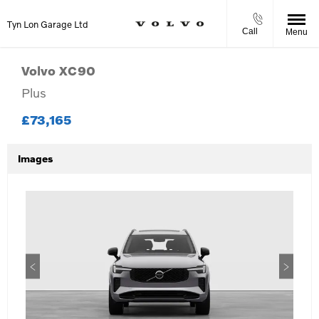
Tyn Lon Garage Ltd
Call
Menu
Volvo
XC90
Plus
£73,165
Images