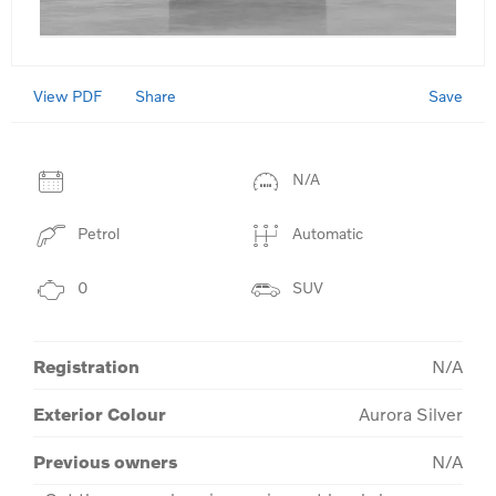
View PDF
Save
Share
N/A
Petrol
Automatic
0
SUV
Registration
N/A
Exterior Colour
Aurora Silver
Previous owners
N/A