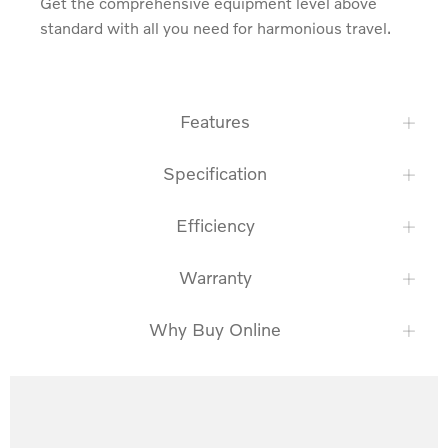
Get the comprehensive equipment level above 
standard with all you need for harmonious travel.
Features
Specification
Efficiency
Warranty
Why Buy Online