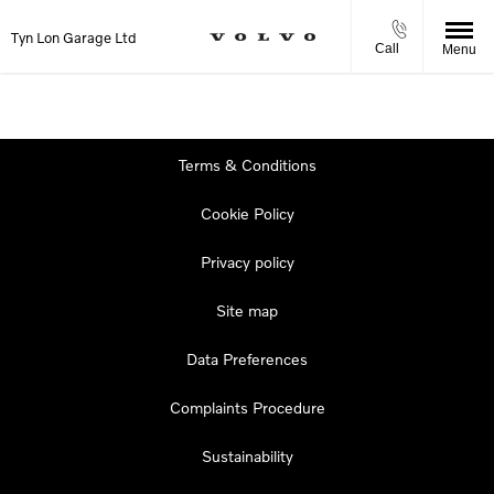
Tyn Lon Garage Ltd
Call
Menu
Terms & Conditions
Cookie Policy
Privacy policy
Site map
Data Preferences
Complaints Procedure
Sustainability