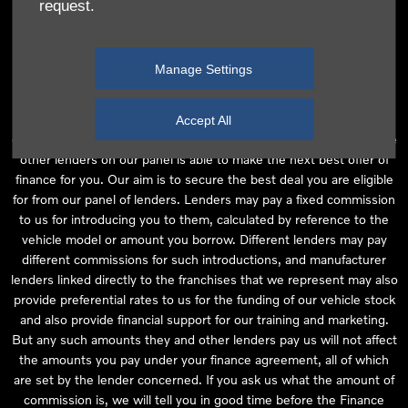
request.
independent financial advice and we act as their agent for this
introduction. Our approach is to introduce you first to the
manufacturer lender linked directly to the particular franchise you
Manage Settings
are purchasing your vehicle from, who are usually able to offer the
best available package for you, taking into account both interest
rates and other contributions. If they are unable to make you an
Accept All
offer of finance, we then seek to introduce you to whichever of the
other lenders on our panel is able to make the next best offer of
finance for you. Our aim is to secure the best deal you are eligible
for from our panel of lenders. Lenders may pay a fixed commission
to us for introducing you to them, calculated by reference to the
vehicle model or amount you borrow. Different lenders may pay
different commissions for such introductions, and manufacturer
lenders linked directly to the franchises that we represent may also
provide preferential rates to us for the funding of our vehicle stock
and also provide financial support for our training and marketing.
But any such amounts they and other lenders pay us will not affect
the amounts you pay under your finance agreement, all of which
are set by the lender concerned. If you ask us what the amount of
commission is, we will tell you in good time before the Finance