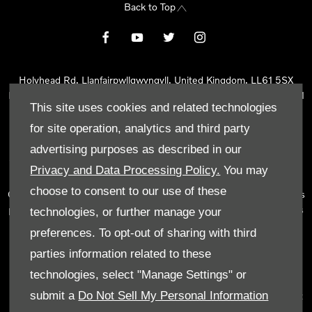
Back to Top
Holyhead Rd, Llanfairpwllgwyngyll, United Kingdom, LL61 5SX
Reg Office:
Holyhead Rd Llanfairpwllgwyngyll Isle of Anglesey LL61
This site uses cookies and related technologies
5SX
Reg. Company Number:
02101047
for site operation, analytics and third party
VAT Reg. No.
290 0570 74
advertising purposes as described in our
Tyn Lon Garage Ltd is an Appointed Representative of Automotive
Privacy and Data Processing Policy.
You may
Compliance Ltd, who is authorised and regulated by the Financial
choose to consent to our use of these
Conduct Authority (FCA No 497010). Automotive Compliance Ltd’s
permissions as a Principal Firm allows Tyn Lon Garage Ltd to act as
technologies, or further manage your
a credit broker, not as a lender, for the introduction to a limited
preferences. To opt-out of sharing with third
number of lenders and to act as an agent on behalf of the insurer
parties information related to these
for insurance distribution activities only.
technologies, select "Manage Settings" or
We can introduce you to a selected panel of lenders, which
submit a
Do Not Sell My Personal Information
includes manufacturer lenders linked directly to the franchises that
we represent. An introduction to a lender does not amount to