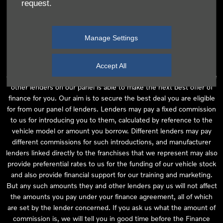
request.
independent financial advice and we act as their agent for this
introduction. Our approach is to introduce you first to the
manufacturer lender linked directly to the particular franchise you
Manage Settings
are purchasing your vehicle from, who are usually able to offer the
best available package for you, taking into account both interest
rates and other contributions. If they are unable to make you an
Accept All
offer of finance, we then seek to introduce you to whichever of the
other lenders on our panel is able to make the next best offer of
finance for you. Our aim is to secure the best deal you are eligible
for from our panel of lenders. Lenders may pay a fixed commission
to us for introducing you to them, calculated by reference to the
vehicle model or amount you borrow. Different lenders may pay
different commissions for such introductions, and manufacturer
lenders linked directly to the franchises that we represent may also
provide preferential rates to us for the funding of our vehicle stock
and also provide financial support for our training and marketing.
But any such amounts they and other lenders pay us will not affect
the amounts you pay under your finance agreement, all of which
are set by the lender concerned. If you ask us what the amount of
commission is, we will tell you in good time before the Finance