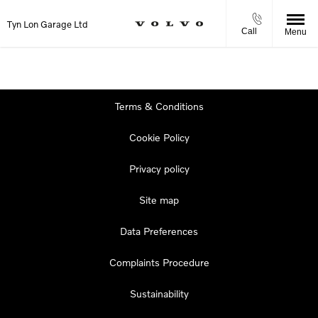
Tyn Lon Garage Ltd
Call
Menu
Terms & Conditions
Cookie Policy
Privacy policy
Site map
Data Preferences
Complaints Procedure
Sustainability