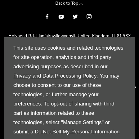
Back to Top
Holyhead Rd, Llanfairpwllgwyngyll, United Kingdom, LL61 5SX
Reg Office:
Holyhead Rd Llanfairpwllgwyngyll Isle of Anglesey LL61
This site uses cookies and related technologies
5SX
Reg. Company Number:
02101047
for site operation, analytics and third party
VAT Reg. No.
290 0570 74
advertising purposes as described in our
Tyn Lon Garage Ltd is an Appointed Representative of Automotive
Privacy and Data Processing Policy.
You may
Compliance Ltd, who is authorised and regulated by the Financial
choose to consent to our use of these
Conduct Authority (FCA No 497010). Automotive Compliance Ltd’s
permissions as a Principal Firm allows Tyn Lon Garage Ltd to act as
technologies, or further manage your
a credit broker, not as a lender, for the introduction to a limited
preferences. To opt-out of sharing with third
number of lenders and to act as an agent on behalf of the insurer
parties information related to these
for insurance distribution activities only.
technologies, select "Manage Settings" or
We can introduce you to a selected panel of lenders, which
submit a
Do Not Sell My Personal Information
includes manufacturer lenders linked directly to the franchises that
we represent. An introduction to a lender does not amount to