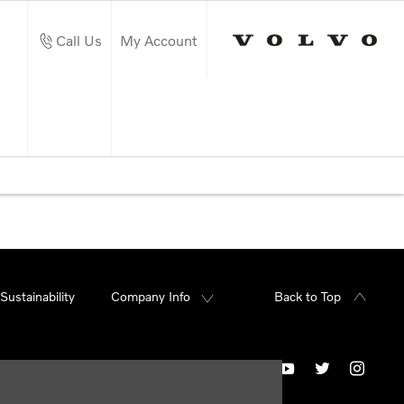
Call Us
My Account
Sustainability
Company Info
Back to Top