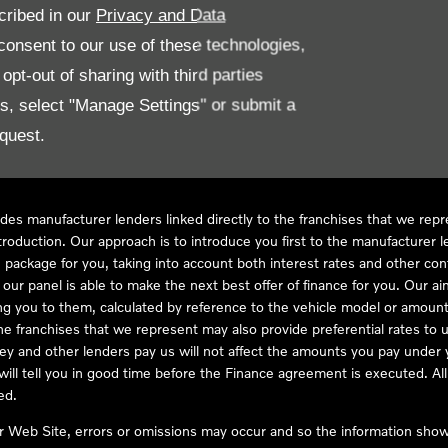
cribed in our
Privacy and Data
onsent to our use of these technologies,
LL61 5SX
pt-out of sharing with third parties
es, select "Manage Settings" or submit a
quest.
ve Compliance Ltd, who is authorised and regulated by the Financial
s a credit broker, not as a lender, for the introduction to a limited num
des manufacturer lenders linked directly to the franchises that we rep
troduction. Our approach is to introduce you first to the manufacturer le
e package for you, taking into account both interest rates and other con
ur panel is able to make the next best offer of finance for you. Our aim 
ng you to them, calculated by reference to the vehicle model or amount
he franchises that we represent may also provide preferential rates to us
y and other lenders pay us will not affect the amounts you pay under y
ll tell you in good time before the Finance agreement is executed. All 
ed.
ur Web Site, errors or omissions may occur and so the information shown