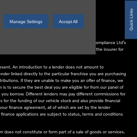
Quick Links
Manage Settings
Accept All
 Conduct Authority (FCA No 497010). Automotive Compliance Ltd’s
ber of lenders and to act as an agent on behalf of the insurer for
resent. An introduction to a lender does not amount to
nder linked directly to the particular franchise you are purchasing
tributions. If they are unable to make you an offer of finance, we
is to secure the best deal you are eligible for from our panel of
 you borrow. Different lenders may pay different commissions for
 for the funding of our vehicle stock and also provide financial
our finance agreement, all of which are set by the lender
finance applications are subject to status, terms and conditions
 does not constitute or form part of a sale of goods or services.