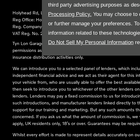
third party advertising purposes as des
Holyhead Rd, Llanfairpwllgwyngyll, United Kingdom, LL61 5SX
Processing Policy.
You may choose to c
Reg Office:
Holyhead Rd Llanfairpwllgwyngyll Isle of Anglesey 
or further manage your preferences. To o
Reg. Company Number:
02101047
information related to these technologi
VAT Reg. No.
290 0570 74
Do Not Sell My Personal Information
re
Tyn Lon Garage Ltd is an Appointed Representative of Automoti
permissions as a Principal Firm allows Tyn Lon Garage Ltd to act a
insurance distribution activities only.
We can introduce you to a selected panel of lenders, which inclu
independent financial advice and we act as their agent for this in
your vehicle from, who are usually able to offer the best availabl
then seek to introduce you to whichever of the other lenders on o
lenders. Lenders may pay a fixed commission to us for introduci
such introductions, and manufacturer lenders linked directly to t
support for our training and marketing. But any such amounts the
concerned. If you ask us what the amount of commission is, we wi
apply, UK residents only, 18’s or over. Guarantees may be requir
Whilst every effort is made to represent details accurately on o