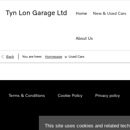
Tyn Lon Garage Ltd
Home
New & Used Cars
About Us
>
Back
You are here:
Homepage
Used Cars
Terms & Conditions
Cookie Policy
Privacy policy
This site uses cookies and related tech