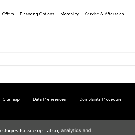
Offers
Financing Options
Motability
Service & Aftersales
Site map
Data Preferences
Complaints Procedure
nologies for site operation, analytics and