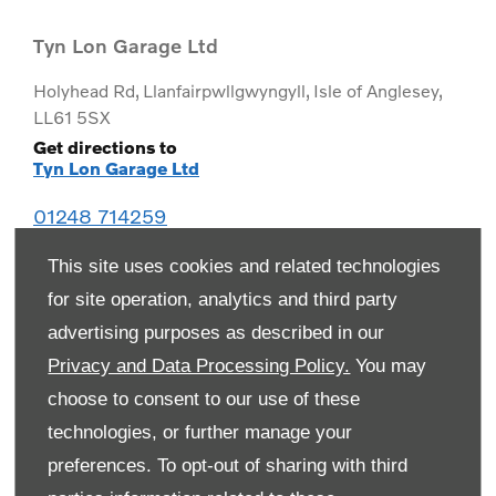
Tyn Lon Garage Ltd
Holyhead Rd
,
Llanfairpwllgwyngyll
,
Isle of Anglesey
,
LL61 5SX
Get directions to
Tyn Lon Garage Ltd
01248 714259
This site uses cookies and related technologies
for site operation, analytics and third party
advertising purposes as described in our
Privacy and Data Processing Policy.
You may
choose to consent to our use of these
technologies, or further manage your
preferences. To opt-out of sharing with third