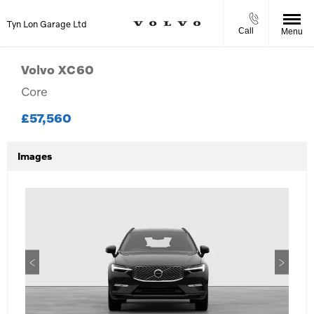
Tyn Lon Garage Ltd
Call
Menu
Volvo
XC60
Core
£57,560
Images