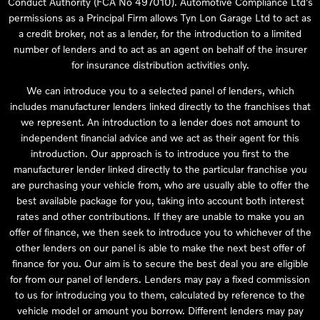
Conduct Authority (FCA No 497010). Automotive Compliance Ltd’s
permissions as a Principal Firm allows Tyn Lon Garage Ltd to act as
a credit broker, not as a lender, for the introduction to a limited
number of lenders and to act as an agent on behalf of the insurer
for insurance distribution activities only.
We can introduce you to a selected panel of lenders, which
includes manufacturer lenders linked directly to the franchises that
we represent. An introduction to a lender does not amount to
independent financial advice and we act as their agent for this
introduction. Our approach is to introduce you first to the
manufacturer lender linked directly to the particular franchise you
are purchasing your vehicle from, who are usually able to offer the
best available package for you, taking into account both interest
rates and other contributions. If they are unable to make you an
offer of finance, we then seek to introduce you to whichever of the
other lenders on our panel is able to make the next best offer of
finance for you. Our aim is to secure the best deal you are eligible
for from our panel of lenders. Lenders may pay a fixed commission
to us for introducing you to them, calculated by reference to the
vehicle model or amount you borrow. Different lenders may pay