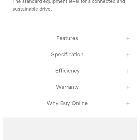
The standard equipment level for a connected and 
sustainable drive.
Features
Specification
Efficiency
Warranty
Why Buy Online