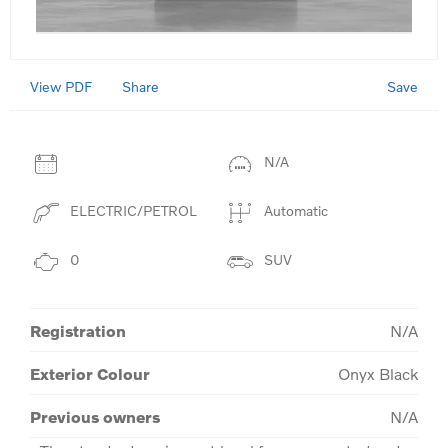
View PDF
Save
Share
N/A
ELECTRIC/PETROL
Automatic
0
SUV
Registration
N/A
Exterior Colour
Onyx Black
Previous owners
N/A