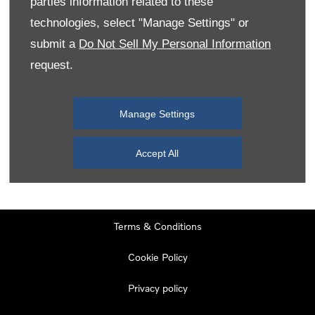
parties information related to these
Monday
08:00
-
19:00
technologies, select "Manage Settings" or
Tuesday
08:00
-
19:00
submit a
Do Not Sell My Personal Information
request.
Wednesday
08:00
-
19:00
Thursday
08:00
-
19:00
Manage Settings
Friday
08:00
-
19:00
Saturday
08:00
-
17:00
Accept All
Sunday
11:00
-
17:00
Terms & Conditions
Cookie Policy
Privacy policy