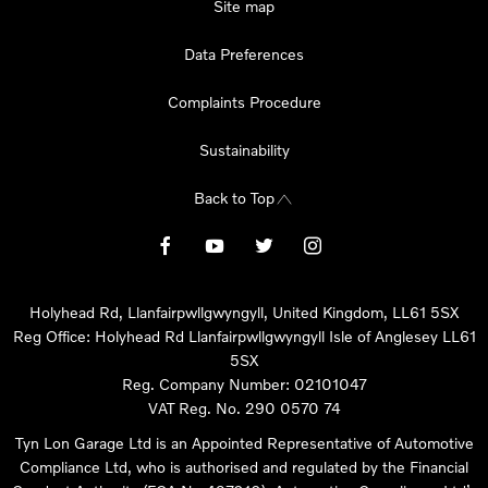
Site map
Data Preferences
Complaints Procedure
Sustainability
Back to Top
Holyhead Rd, Llanfairpwllgwyngyll, United Kingdom, LL61 5SX
Reg Office:
Holyhead Rd Llanfairpwllgwyngyll Isle of Anglesey LL61
5SX
Reg. Company Number:
02101047
VAT Reg. No.
290 0570 74
Tyn Lon Garage Ltd is an Appointed Representative of Automotive
Compliance Ltd, who is authorised and regulated by the Financial