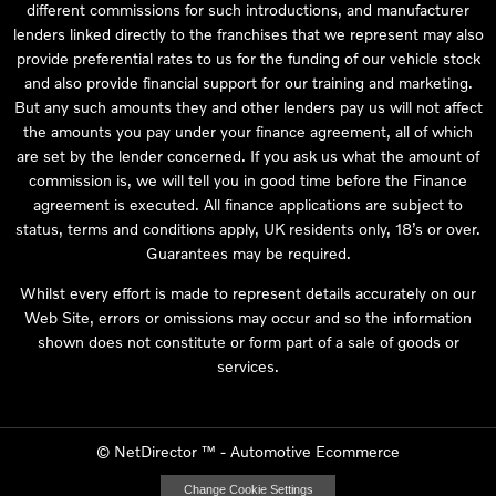
different commissions for such introductions, and manufacturer
lenders linked directly to the franchises that we represent may also
provide preferential rates to us for the funding of our vehicle stock
and also provide financial support for our training and marketing.
But any such amounts they and other lenders pay us will not affect
the amounts you pay under your finance agreement, all of which
are set by the lender concerned. If you ask us what the amount of
commission is, we will tell you in good time before the Finance
agreement is executed. All finance applications are subject to
status, terms and conditions apply, UK residents only, 18’s or over.
Guarantees may be required.
Whilst every effort is made to represent details accurately on our
Web Site, errors or omissions may occur and so the information
shown does not constitute or form part of a sale of goods or
services.
©
NetDirector
™ -
Automotive Ecommerce