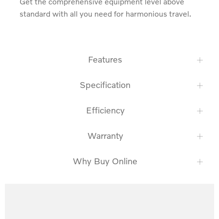
Get the comprehensive equipment level above 
standard with all you need for harmonious travel.
Features
Specification
Efficiency
Warranty
Why Buy Online