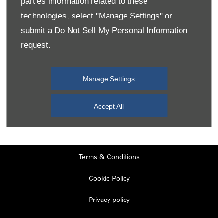
parties information related to these
Monday
08:00
-
19:00
technologies, select "Manage Settings" or
Tuesday
08:00
-
19:00
submit a
Do Not Sell My Personal Information
request.
Wednesday
08:00
-
19:00
Thursday
08:00
-
19:00
Manage Settings
Friday
08:00
-
19:00
Saturday
08:00
-
17:00
Accept All
Sunday
11:00
-
17:00
Terms & Conditions
Cookie Policy
Privacy policy