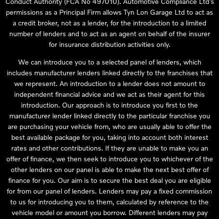
Conduct Authority (FCA No 497010). Automotive Compliance Ltd’s
permissions as a Principal Firm allows Tyn Lon Garage Ltd to act as
a credit broker, not as a lender, for the introduction to a limited
number of lenders and to act as an agent on behalf of the insurer
for insurance distribution activities only.
We can introduce you to a selected panel of lenders, which
includes manufacturer lenders linked directly to the franchises that
we represent. An introduction to a lender does not amount to
independent financial advice and we act as their agent for this
introduction. Our approach is to introduce you first to the
manufacturer lender linked directly to the particular franchise you
are purchasing your vehicle from, who are usually able to offer the
best available package for you, taking into account both interest
rates and other contributions. If they are unable to make you an
offer of finance, we then seek to introduce you to whichever of the
other lenders on our panel is able to make the next best offer of
finance for you. Our aim is to secure the best deal you are eligible
for from our panel of lenders. Lenders may pay a fixed commission
to us for introducing you to them, calculated by reference to the
vehicle model or amount you borrow. Different lenders may pay