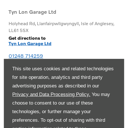
Tyn Lon Garage Ltd
Holyhead Rd
,
Llanfairpwllgwyngyll
,
Isle of Anglesey
,
LL61 5SX
Get directions to
Tyn Lon Garage Ltd
01248 714259
This site uses cookies and related technologies
for site operation, analytics and third party
advertising purposes as described in our
Privacy and Data Processing Policy.
You may
choose to consent to our use of these
technologies, or further manage your
preferences. To opt-out of sharing with third