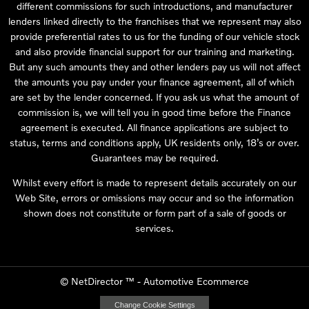
different commissions for such introductions, and manufacturer
lenders linked directly to the franchises that we represent may also
provide preferential rates to us for the funding of our vehicle stock
and also provide financial support for our training and marketing.
But any such amounts they and other lenders pay us will not affect
the amounts you pay under your finance agreement, all of which
are set by the lender concerned. If you ask us what the amount of
commission is, we will tell you in good time before the Finance
agreement is executed. All finance applications are subject to
status, terms and conditions apply, UK residents only, 18’s or over.
Guarantees may be required.
Whilst every effort is made to represent details accurately on our
Web Site, errors or omissions may occur and so the information
shown does not constitute or form part of a sale of goods or
services.
©
NetDirector
™ -
Automotive Ecommerce