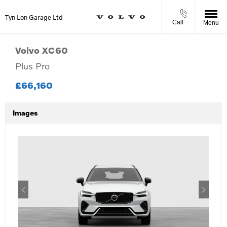
Tyn Lon Garage Ltd
Call
Menu
Volvo
XC60
Plus Pro
£66,160
Images