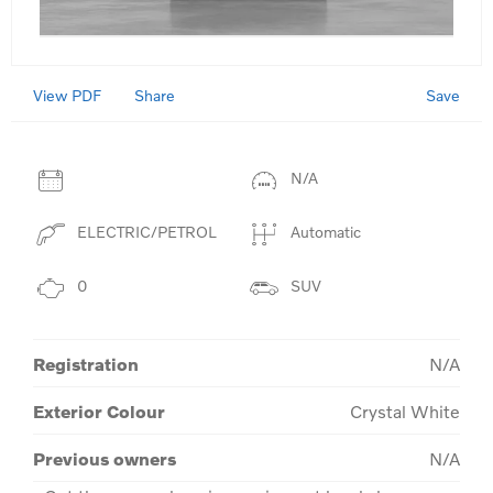
View PDF
Save
Share
N/A
ELECTRIC/PETROL
Automatic
0
SUV
Registration
N/A
Exterior Colour
Crystal White
Previous owners
N/A