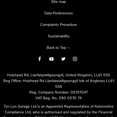
Site map
Data Preferences
Complaints Procedure
Sustainability
Back to Top
Holyhead Rd, Llanfairpwllgwyngyll, United Kingdom, LL61 5SX
Reg Office:
Holyhead Rd Llanfairpwllgwyngyll Isle of Anglesey LL61
5SX
Reg. Company Number:
02101047
VAT Reg. No.
290 0570 74
Tyn Lon Garage Ltd is an Appointed Representative of Automotive
Compliance Ltd, who is authorised and regulated by the Financial