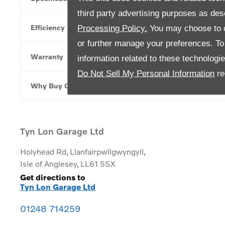
third party advertising purposes as des
Efficiency
Processing Policy.
You may choose to c
or further manage your preferences. To o
Warranty
information related to these technologi
Do Not Sell My Personal Information
re
Why Buy Online
Tyn Lon Garage Ltd
Holyhead Rd
,
Llanfairpwllgwyngyll
,
Isle of Anglesey
,
LL61 5SX
Get directions to
Tyn Lon Garage Ltd
01248 714259