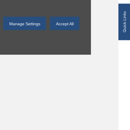
Quick Links
Manage Settings
Accept All