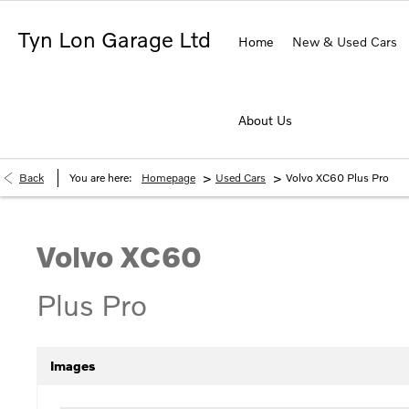
Tyn Lon Garage Ltd
Home
New & Used Cars
About Us
>
>
Back
You are here:
Homepage
Used Cars
Volvo XC60 Plus Pro
Volvo
XC60
Plus Pro
Images