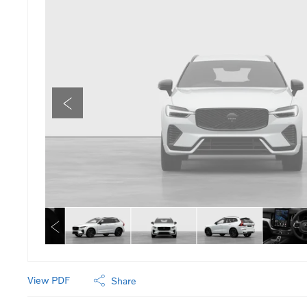
View PDF
Share