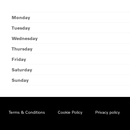
Monday
Tuesday
Wednesday
Thursday
Friday
Saturday
Sunday
Terms & Conditions
Cookie Policy
Privacy policy