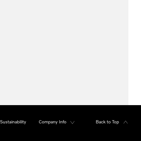
Sustainability
Company Info
Back to Top