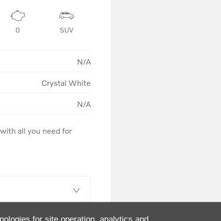
0
SUV
N/A
Crystal White
N/A
ith all you need for 
nologies for site operation, analytics and