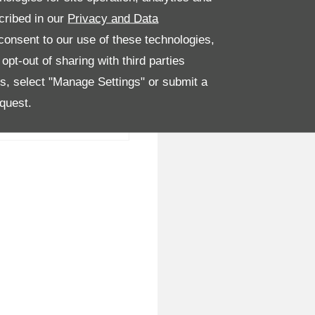
cribed in our
Privacy and Data
onsent to our use of these technologies,
pt-out of sharing with third parties
es, select "Manage Settings" or submit a
quest.