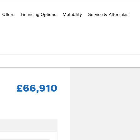
Offers
Financing Options
Motability
Service & Aftersales
£66,910