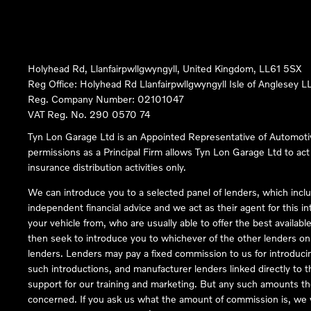
Holyhead Rd, Llanfairpwllgwyngyll, United Kingdom, LL61 5SX
Reg Office:
Holyhead Rd Llanfairpwllgwyngyll Isle of Anglesey 
Reg. Company Number:
02101047
VAT Reg. No.
290 0570 74
Tyn Lon Garage Ltd is an Appointed Representative of Automoti
permissions as a Principal Firm allows Tyn Lon Garage Ltd to act a
insurance distribution activities only.
We can introduce you to a selected panel of lenders, which inclu
independent financial advice and we act as their agent for this in
your vehicle from, who are usually able to offer the best availabl
then seek to introduce you to whichever of the other lenders on o
lenders. Lenders may pay a fixed commission to us for introduci
such introductions, and manufacturer lenders linked directly to t
support for our training and marketing. But any such amounts the
concerned. If you ask us what the amount of commission is, we wi