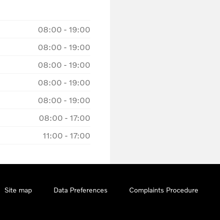
08:00
-
19:00
08:00
-
19:00
08:00
-
19:00
08:00
-
19:00
08:00
-
19:00
08:00
-
17:00
11:00
-
17:00
Site map
Data Preferences
Complaints Procedure