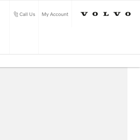
Call Us
My Account