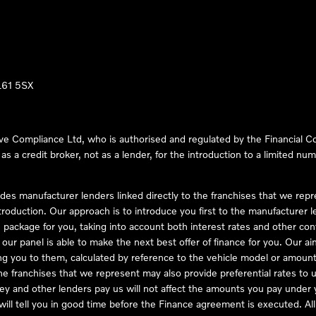
LL61 5SX
ve Compliance Ltd, who is authorised and regulated by the Financial
s a credit broker, not as a lender, for the introduction to a limited num
des manufacturer lenders linked directly to the franchises that we rep
troduction. Our approach is to introduce you first to the manufacturer le
e package for you, taking into account both interest rates and other con
ur panel is able to make the next best offer of finance for you. Our aim 
ng you to them, calculated by reference to the vehicle model or amount
he franchises that we represent may also provide preferential rates to us
y and other lenders pay us will not affect the amounts you pay under y
ll tell you in good time before the Finance agreement is executed. All 