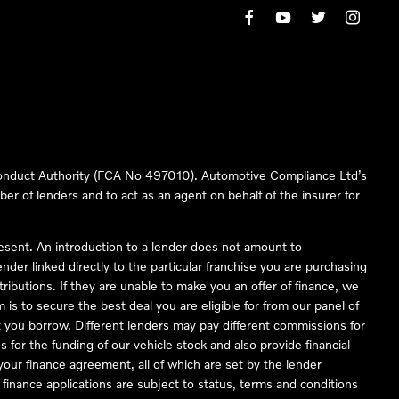
 Conduct Authority (FCA No 497010). Automotive Compliance Ltd’s
ber of lenders and to act as an agent on behalf of the insurer for
resent. An introduction to a lender does not amount to
nder linked directly to the particular franchise you are purchasing
tributions. If they are unable to make you an offer of finance, we
is to secure the best deal you are eligible for from our panel of
 you borrow. Different lenders may pay different commissions for
 for the funding of our vehicle stock and also provide financial
our finance agreement, all of which are set by the lender
finance applications are subject to status, terms and conditions