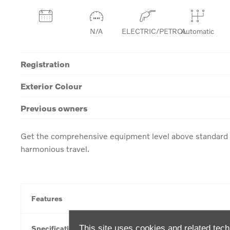
N/A
ELECTRIC/PETROL
Automatic
Registration
Exterior Colour
Previous owners
Get the comprehensive equipment level above standard w
harmonious travel.
Features
This site uses cookies and related tech
Specification