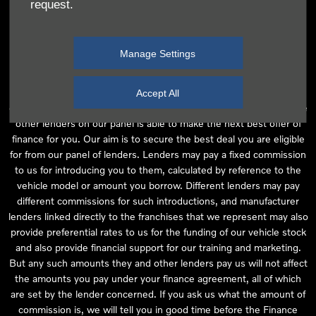
request.
independent financial advice and we act as their agent for this
introduction. Our approach is to introduce you first to the
manufacturer lender linked directly to the particular franchise you
Manage Settings
are purchasing your vehicle from, who are usually able to offer the
best available package for you, taking into account both interest
rates and other contributions. If they are unable to make you an
Accept All
offer of finance, we then seek to introduce you to whichever of the
other lenders on our panel is able to make the next best offer of
finance for you. Our aim is to secure the best deal you are eligible
for from our panel of lenders. Lenders may pay a fixed commission
to us for introducing you to them, calculated by reference to the
vehicle model or amount you borrow. Different lenders may pay
different commissions for such introductions, and manufacturer
lenders linked directly to the franchises that we represent may also
provide preferential rates to us for the funding of our vehicle stock
and also provide financial support for our training and marketing.
But any such amounts they and other lenders pay us will not affect
the amounts you pay under your finance agreement, all of which
are set by the lender concerned. If you ask us what the amount of
commission is, we will tell you in good time before the Finance