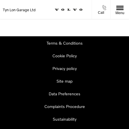
Tyn Lon Garage Ltd
Call
Menu
Terms & Conditions
Cookie Policy
Privacy policy
Site map
Data Preferences
Complaints Procedure
Sustainability