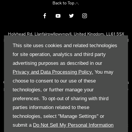
Back to Top
Holyhead Rd, Llanfairpwllgwyngyll, United Kingdom, LL61 5SX
Reg Office:
Holyhead Rd Llanfairpwllgwyngyll Isle of Anglesey LL61
This site uses cookies and related technologies
5SX
Reg. Company Number:
02101047
for site operation, analytics and third party
VAT Reg. No.
290 0570 74
advertising purposes as described in our
Tyn Lon Garage Ltd is an Appointed Representative of Automotive
Privacy and Data Processing Policy.
You may
Compliance Ltd, who is authorised and regulated by the Financial
choose to consent to our use of these
Conduct Authority (FCA No 497010). Automotive Compliance Ltd’s
permissions as a Principal Firm allows Tyn Lon Garage Ltd to act as
technologies, or further manage your
a credit broker, not as a lender, for the introduction to a limited
preferences. To opt-out of sharing with third
number of lenders and to act as an agent on behalf of the insurer
parties information related to these
for insurance distribution activities only.
technologies, select "Manage Settings" or
We can introduce you to a selected panel of lenders, which
submit a
Do Not Sell My Personal Information
includes manufacturer lenders linked directly to the franchises that
we represent. An introduction to a lender does not amount to