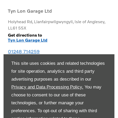
Tyn Lon Garage Ltd
Holyhead Rd
,
Llanfairpwllgwyngyll
,
Isle of Anglesey
,
LL61 5SX
Get directions to
Tyn Lon Garage Ltd
01248 714259
This site uses cookies and related technologies
for site operation, analytics and third party
advertising purposes as described in our
Privacy and Data Processing Policy.
You may
choose to consent to our use of these
technologies, or further manage your
preferences. To opt-out of sharing with third