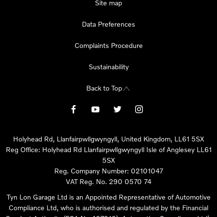
Site map
Data Preferences
Complaints Procedure
Sustainability
Back to Top
Holyhead Rd, Llanfairpwllgwyngyll, United Kingdom, LL61 5SX
Reg Office:
Holyhead Rd Llanfairpwllgwyngyll Isle of Anglesey LL61
5SX
Reg. Company Number:
02101047
VAT Reg. No.
290 0570 74
Tyn Lon Garage Ltd is an Appointed Representative of Automotive
Compliance Ltd, who is authorised and regulated by the Financial