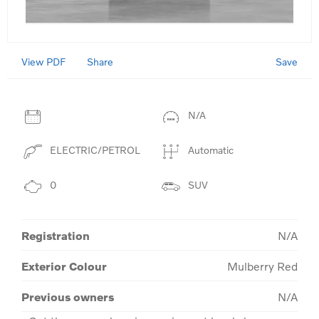
View PDF
Save
Share
N/A
ELECTRIC/PETROL
Automatic
0
SUV
Registration
N/A
Exterior Colour
Mulberry Red
Previous owners
N/A