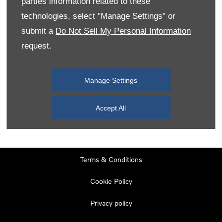
parties information related to these
Monday
08:00
-
19:00
technologies, select "Manage Settings" or
Tuesday
08:00
-
19:00
submit a
Do Not Sell My Personal Information
request.
Wednesday
08:00
-
19:00
Thursday
08:00
-
19:00
Manage Settings
Friday
08:00
-
19:00
Saturday
08:00
-
17:00
Accept All
Sunday
11:00
-
17:00
Terms & Conditions
Cookie Policy
Privacy policy