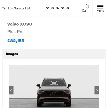
Tyn Lon Garage Ltd
Call
Menu
Volvo
XC90
Plus Pro
£82,155
Images