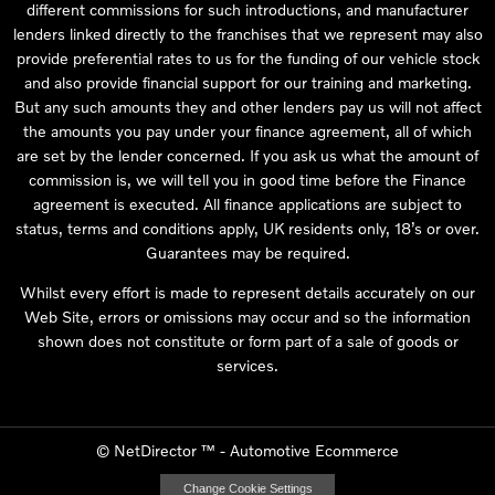
different commissions for such introductions, and manufacturer
lenders linked directly to the franchises that we represent may also
provide preferential rates to us for the funding of our vehicle stock
and also provide financial support for our training and marketing.
But any such amounts they and other lenders pay us will not affect
the amounts you pay under your finance agreement, all of which
are set by the lender concerned. If you ask us what the amount of
commission is, we will tell you in good time before the Finance
agreement is executed. All finance applications are subject to
status, terms and conditions apply, UK residents only, 18’s or over.
Guarantees may be required.
Whilst every effort is made to represent details accurately on our
Web Site, errors or omissions may occur and so the information
shown does not constitute or form part of a sale of goods or
services.
©
NetDirector
™ -
Automotive Ecommerce