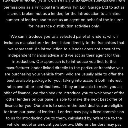
Conduct Authority (FCA No 497010). Automotive Compliance Ltd’s
permissions as a Principal Firm allows Tyn Lon Garage Ltd to act as
a credit broker, not as a lender, for the introduction to a limited
number of lenders and to act as an agent on behalf of the insurer
for insurance distribution activities only.
We can introduce you to a selected panel of lenders, which
includes manufacturer lenders linked directly to the franchises that
we represent. An introduction to a lender does not amount to
independent financial advice and we act as their agent for this
introduction. Our approach is to introduce you first to the
manufacturer lender linked directly to the particular franchise you
are purchasing your vehicle from, who are usually able to offer the
best available package for you, taking into account both interest
rates and other contributions. If they are unable to make you an
offer of finance, we then seek to introduce you to whichever of the
other lenders on our panel is able to make the next best offer of
finance for you. Our aim is to secure the best deal you are eligible
for from our panel of lenders. Lenders may pay a fixed commission
to us for introducing you to them, calculated by reference to the
vehicle model or amount you borrow. Different lenders may pay