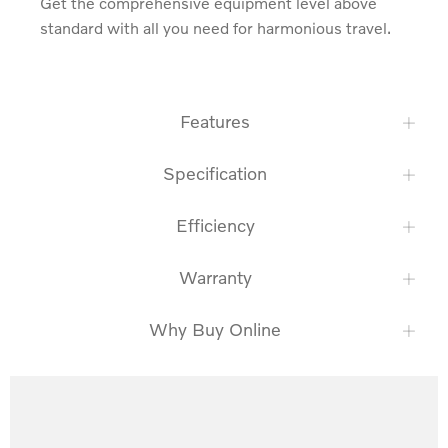
Get the comprehensive equipment level above 
standard with all you need for harmonious travel.
Features
Specification
Efficiency
Warranty
Why Buy Online