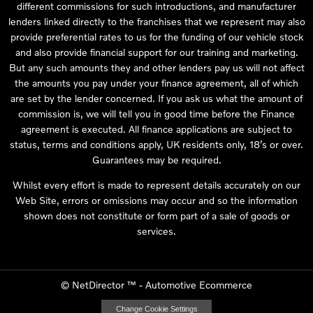
different commissions for such introductions, and manufacturer
lenders linked directly to the franchises that we represent may also
provide preferential rates to us for the funding of our vehicle stock
and also provide financial support for our training and marketing.
But any such amounts they and other lenders pay us will not affect
the amounts you pay under your finance agreement, all of which
are set by the lender concerned. If you ask us what the amount of
commission is, we will tell you in good time before the Finance
agreement is executed. All finance applications are subject to
status, terms and conditions apply, UK residents only, 18’s or over.
Guarantees may be required.
Whilst every effort is made to represent details accurately on our
Web Site, errors or omissions may occur and so the information
shown does not constitute or form part of a sale of goods or
services.
©
NetDirector
™ -
Automotive Ecommerce