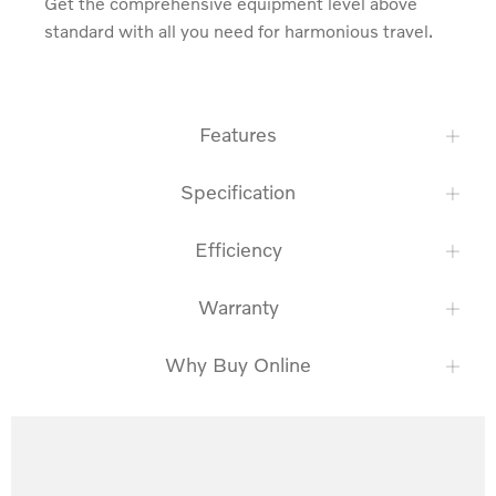
Get the comprehensive equipment level above 
standard with all you need for harmonious travel.
Features
Specification
Efficiency
Warranty
Why Buy Online