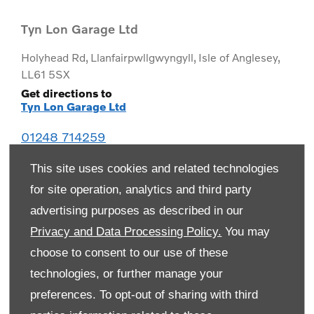
Tyn Lon Garage Ltd
Holyhead Rd
,
Llanfairpwllgwyngyll
,
Isle of Anglesey
,
LL61 5SX
Get directions to
Tyn Lon Garage Ltd
01248 714259
This site uses cookies and related technologies
for site operation, analytics and third party
advertising purposes as described in our
Privacy and Data Processing Policy.
You may
choose to consent to our use of these
technologies, or further manage your
preferences. To opt-out of sharing with third