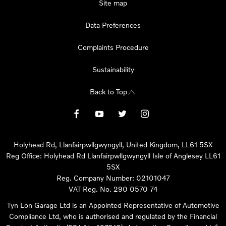
Site map
Data Preferences
Complaints Procedure
Sustainability
Back to Top
Holyhead Rd, Llanfairpwllgwyngyll, United Kingdom, LL61 5SX
Reg Office:
Holyhead Rd Llanfairpwllgwyngyll Isle of Anglesey LL61
5SX
Reg. Company Number:
02101047
VAT Reg. No.
290 0570 74
Tyn Lon Garage Ltd is an Appointed Representative of Automotive
Compliance Ltd, who is authorised and regulated by the Financial