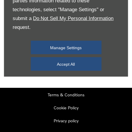
parties information related to these
Monday
08:00
-
19:00
technologies, select "Manage Settings" or
Tuesday
08:00
-
19:00
submit a
Do Not Sell My Personal Information
request.
Wednesday
08:00
-
19:00
Thursday
08:00
-
19:00
Manage Settings
Friday
08:00
-
19:00
Saturday
08:00
-
17:00
Accept All
Sunday
11:00
-
17:00
Terms & Conditions
Cookie Policy
Privacy policy