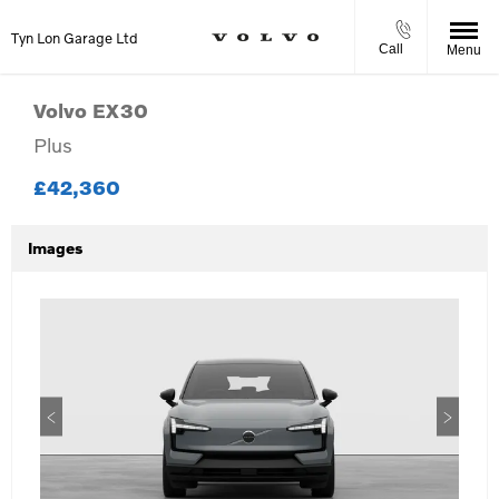
Tyn Lon Garage Ltd
Call
Menu
Volvo
EX30
Plus
£42,360
Images