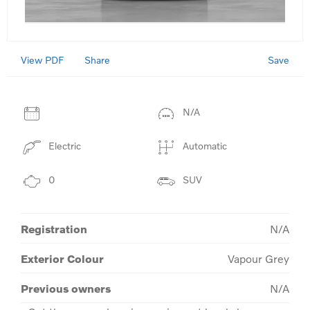
View PDF
Save
Share
N/A
Electric
Automatic
0
SUV
Registration
N/A
Exterior Colour
Vapour Grey
Previous owners
N/A