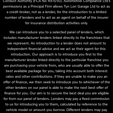
Conduct Authority (FCA No 497010). Automotive Compliance Ltd’s
permissions as a Principal Firm allows Tyn Lon Garage Ltd to act as
a credit broker, not as a lender, for the introduction to a limited
number of lenders and to act as an agent on behalf of the insurer
for insurance distribution activities only.
We can introduce you to a selected panel of lenders, which
includes manufacturer lenders linked directly to the franchises that
we represent. An introduction to a lender does not amount to
independent financial advice and we act as their agent for this
introduction. Our approach is to introduce you first to the
manufacturer lender linked directly to the particular franchise you
are purchasing your vehicle from, who are usually able to offer the
best available package for you, taking into account both interest
rates and other contributions. If they are unable to make you an
offer of finance, we then seek to introduce you to whichever of the
other lenders on our panel is able to make the next best offer of
finance for you. Our aim is to secure the best deal you are eligible
for from our panel of lenders. Lenders may pay a fixed commission
to us for introducing you to them, calculated by reference to the
vehicle model or amount you borrow. Different lenders may pay