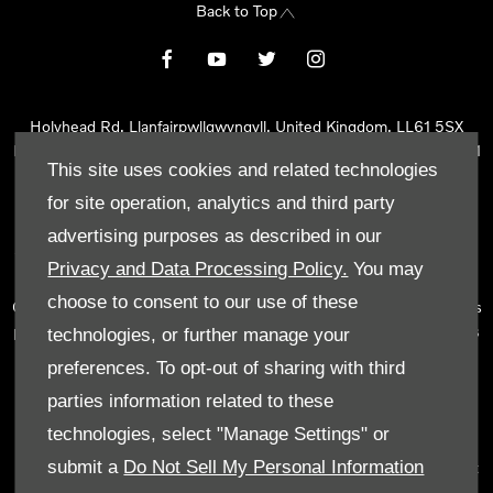
Back to Top
Holyhead Rd, Llanfairpwllgwyngyll, United Kingdom, LL61 5SX
Reg Office:
Holyhead Rd Llanfairpwllgwyngyll Isle of Anglesey LL61
This site uses cookies and related technologies
5SX
Reg. Company Number:
02101047
for site operation, analytics and third party
VAT Reg. No.
290 0570 74
advertising purposes as described in our
Tyn Lon Garage Ltd is an Appointed Representative of Automotive
Privacy and Data Processing Policy.
You may
Compliance Ltd, who is authorised and regulated by the Financial
choose to consent to our use of these
Conduct Authority (FCA No 497010). Automotive Compliance Ltd’s
permissions as a Principal Firm allows Tyn Lon Garage Ltd to act as
technologies, or further manage your
a credit broker, not as a lender, for the introduction to a limited
preferences. To opt-out of sharing with third
number of lenders and to act as an agent on behalf of the insurer
parties information related to these
for insurance distribution activities only.
technologies, select "Manage Settings" or
We can introduce you to a selected panel of lenders, which
submit a
Do Not Sell My Personal Information
includes manufacturer lenders linked directly to the franchises that
we represent. An introduction to a lender does not amount to