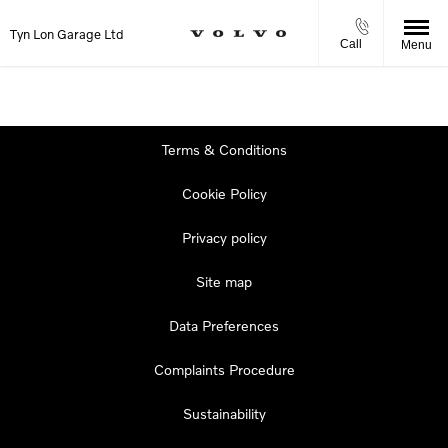
Tyn Lon Garage Ltd
Call
Menu
Terms & Conditions
Cookie Policy
Privacy policy
Site map
Data Preferences
Complaints Procedure
Sustainability