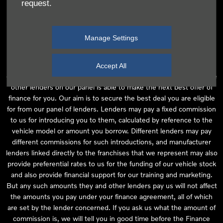
request.
independent financial advice and we act as their agent for this
introduction. Our approach is to introduce you first to the
manufacturer lender linked directly to the particular franchise you
Manage Settings
are purchasing your vehicle from, who are usually able to offer the
best available package for you, taking into account both interest
rates and other contributions. If they are unable to make you an
Accept All
offer of finance, we then seek to introduce you to whichever of the
other lenders on our panel is able to make the next best offer of
finance for you. Our aim is to secure the best deal you are eligible
for from our panel of lenders. Lenders may pay a fixed commission
to us for introducing you to them, calculated by reference to the
vehicle model or amount you borrow. Different lenders may pay
different commissions for such introductions, and manufacturer
lenders linked directly to the franchises that we represent may also
provide preferential rates to us for the funding of our vehicle stock
and also provide financial support for our training and marketing.
But any such amounts they and other lenders pay us will not affect
the amounts you pay under your finance agreement, all of which
are set by the lender concerned. If you ask us what the amount of
commission is, we will tell you in good time before the Finance