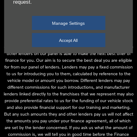
request.
independent financial advice and we act as their agent for this
introduction. Our approach is to introduce you first to the
manufacturer lender linked directly to the particular franchise you
Manage Settings
are purchasing your vehicle from, who are usually able to offer the
best available package for you, taking into account both interest
rates and other contributions. If they are unable to make you an
Accept All
offer of finance, we then seek to introduce you to whichever of the
other lenders on our panel is able to make the next best offer of
finance for you. Our aim is to secure the best deal you are eligible
for from our panel of lenders. Lenders may pay a fixed commission
to us for introducing you to them, calculated by reference to the
vehicle model or amount you borrow. Different lenders may pay
different commissions for such introductions, and manufacturer
lenders linked directly to the franchises that we represent may also
provide preferential rates to us for the funding of our vehicle stock
and also provide financial support for our training and marketing.
But any such amounts they and other lenders pay us will not affect
the amounts you pay under your finance agreement, all of which
are set by the lender concerned. If you ask us what the amount of
commission is, we will tell you in good time before the Finance