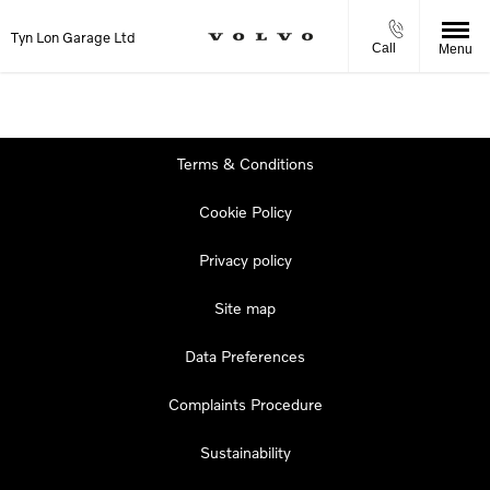
Tyn Lon Garage Ltd
Call
Menu
Terms & Conditions
Cookie Policy
Privacy policy
Site map
Data Preferences
Complaints Procedure
Sustainability