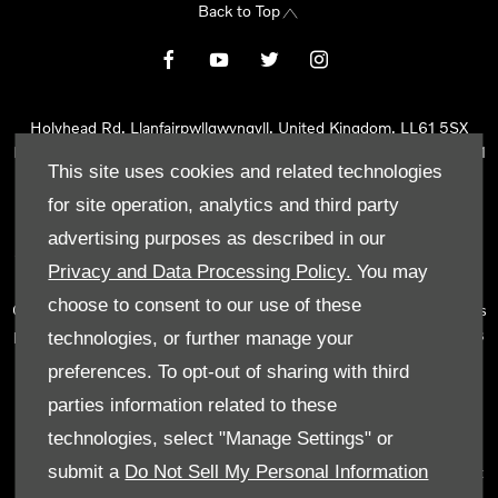
Back to Top
Holyhead Rd, Llanfairpwllgwyngyll, United Kingdom, LL61 5SX
Reg Office:
Holyhead Rd Llanfairpwllgwyngyll Isle of Anglesey LL61
This site uses cookies and related technologies
5SX
Reg. Company Number:
02101047
for site operation, analytics and third party
VAT Reg. No.
290 0570 74
advertising purposes as described in our
Tyn Lon Garage Ltd is an Appointed Representative of Automotive
Privacy and Data Processing Policy.
You may
Compliance Ltd, who is authorised and regulated by the Financial
choose to consent to our use of these
Conduct Authority (FCA No 497010). Automotive Compliance Ltd’s
permissions as a Principal Firm allows Tyn Lon Garage Ltd to act as
technologies, or further manage your
a credit broker, not as a lender, for the introduction to a limited
preferences. To opt-out of sharing with third
number of lenders and to act as an agent on behalf of the insurer
parties information related to these
for insurance distribution activities only.
technologies, select "Manage Settings" or
We can introduce you to a selected panel of lenders, which
submit a
Do Not Sell My Personal Information
includes manufacturer lenders linked directly to the franchises that
we represent. An introduction to a lender does not amount to