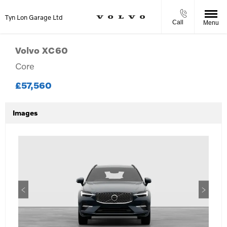
Tyn Lon Garage Ltd
Call
Menu
Volvo
XC60
Core
£57,560
Images