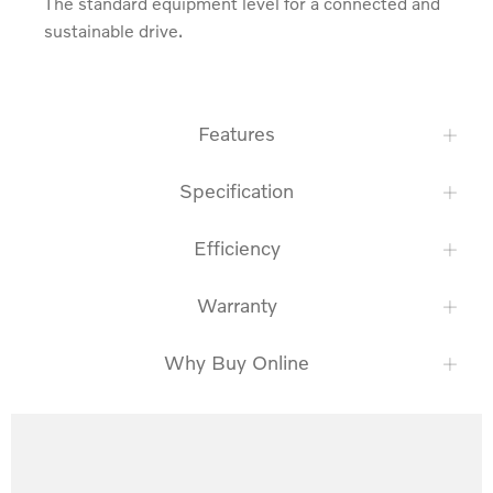
The standard equipment level for a connected and 
sustainable drive.
Features
Specification
Efficiency
Warranty
Why Buy Online