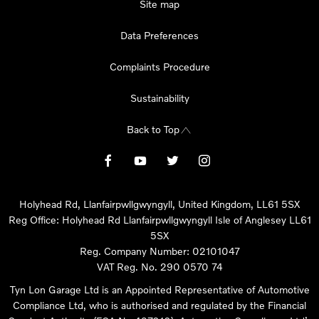
Site map
Data Preferences
Complaints Procedure
Sustainability
Back to Top
Holyhead Rd, Llanfairpwllgwyngyll, United Kingdom, LL61 5SX
Reg Office:
Holyhead Rd Llanfairpwllgwyngyll Isle of Anglesey LL61
5SX
Reg. Company Number:
02101047
VAT Reg. No.
290 0570 74
Tyn Lon Garage Ltd is an Appointed Representative of Automotive
Compliance Ltd, who is authorised and regulated by the Financial