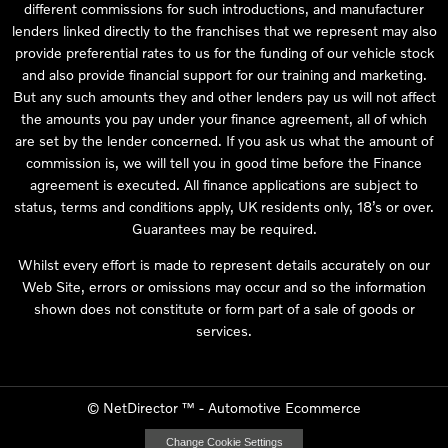
different commissions for such introductions, and manufacturer
lenders linked directly to the franchises that we represent may also
provide preferential rates to us for the funding of our vehicle stock
and also provide financial support for our training and marketing.
But any such amounts they and other lenders pay us will not affect
the amounts you pay under your finance agreement, all of which
are set by the lender concerned. If you ask us what the amount of
commission is, we will tell you in good time before the Finance
agreement is executed. All finance applications are subject to
status, terms and conditions apply, UK residents only, 18’s or over.
Guarantees may be required.
Whilst every effort is made to represent details accurately on our
Web Site, errors or omissions may occur and so the information
shown does not constitute or form part of a sale of goods or
services.
©
NetDirector
™ -
Automotive Ecommerce