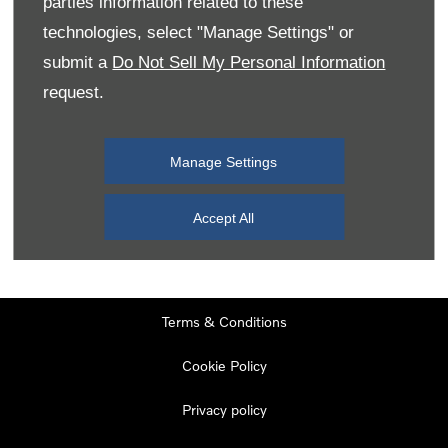
parties information related to these
Monday
08:00
-
19:00
technologies, select "Manage Settings" or
Tuesday
08:00
-
19:00
submit a
Do Not Sell My Personal Information
request.
Wednesday
08:00
-
19:00
Thursday
08:00
-
19:00
Manage Settings
Friday
08:00
-
19:00
Saturday
08:00
-
17:00
Accept All
Sunday
11:00
-
17:00
Terms & Conditions
Cookie Policy
Privacy policy