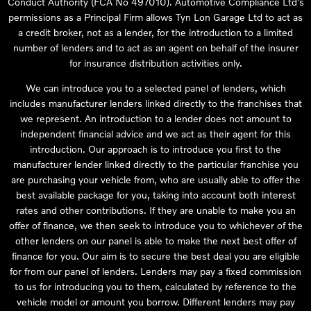
Conduct Authority (FCA No 497010). Automotive Compliance Ltd’s
permissions as a Principal Firm allows Tyn Lon Garage Ltd to act as
a credit broker, not as a lender, for the introduction to a limited
number of lenders and to act as an agent on behalf of the insurer
for insurance distribution activities only.
We can introduce you to a selected panel of lenders, which
includes manufacturer lenders linked directly to the franchises that
we represent. An introduction to a lender does not amount to
independent financial advice and we act as their agent for this
introduction. Our approach is to introduce you first to the
manufacturer lender linked directly to the particular franchise you
are purchasing your vehicle from, who are usually able to offer the
best available package for you, taking into account both interest
rates and other contributions. If they are unable to make you an
offer of finance, we then seek to introduce you to whichever of the
other lenders on our panel is able to make the next best offer of
finance for you. Our aim is to secure the best deal you are eligible
for from our panel of lenders. Lenders may pay a fixed commission
to us for introducing you to them, calculated by reference to the
vehicle model or amount you borrow. Different lenders may pay