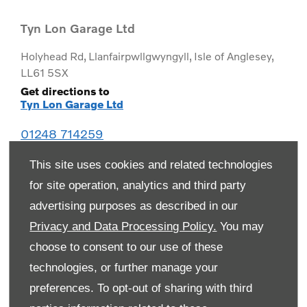
Tyn Lon Garage Ltd
Holyhead Rd
,
Llanfairpwllgwyngyll
,
Isle of Anglesey
,
LL61 5SX
Get directions to
Tyn Lon Garage Ltd
01248 714259
This site uses cookies and related technologies
for site operation, analytics and third party
advertising purposes as described in our
Privacy and Data Processing Policy.
You may
choose to consent to our use of these
technologies, or further manage your
preferences. To opt-out of sharing with third