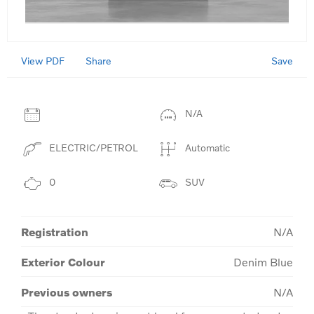
View PDF
Save
Share
N/A
ELECTRIC/PETROL
Automatic
0
SUV
Registration
N/A
Exterior Colour
Denim Blue
Previous owners
N/A