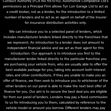
Conduct Authority (FCA No 497010). Automotive Compliance Ltd’s
permissions as a Principal Firm allows Tyn Lon Garage Ltd to act as
a credit broker, not as a lender, for the introduction to a limited
number of lenders and to act as an agent on behalf of the insurer
for insurance distribution activities only.
We can introduce you to a selected panel of lenders, which
includes manufacturer lenders linked directly to the franchises that
we represent. An introduction to a lender does not amount to
independent financial advice and we act as their agent for this
introduction. Our approach is to introduce you first to the
manufacturer lender linked directly to the particular franchise you
are purchasing your vehicle from, who are usually able to offer the
best available package for you, taking into account both interest
rates and other contributions. If they are unable to make you an
offer of finance, we then seek to introduce you to whichever of the
other lenders on our panel is able to make the next best offer of
finance for you. Our aim is to secure the best deal you are eligible
for from our panel of lenders. Lenders may pay a fixed commission
to us for introducing you to them, calculated by reference to the
vehicle model or amount you borrow. Different lenders may pay