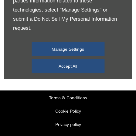
parties information related to these
Monday
08:00
-
19:00
technologies, select "Manage Settings" or
Tuesday
08:00
-
19:00
submit a
Do Not Sell My Personal Information
request.
Wednesday
08:00
-
19:00
Thursday
08:00
-
19:00
Manage Settings
Friday
08:00
-
19:00
Saturday
08:00
-
17:00
Accept All
Sunday
11:00
-
17:00
Terms & Conditions
Cookie Policy
Privacy policy