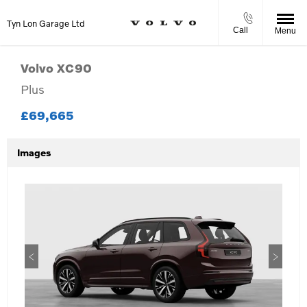
Tyn Lon Garage Ltd
Call
Menu
Volvo
XC90
Plus
£69,665
Images