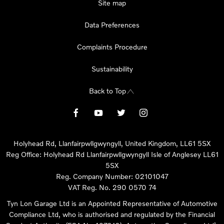
Site map
Data Preferences
Complaints Procedure
Sustainability
Back to Top
Holyhead Rd, Llanfairpwllgwyngyll, United Kingdom, LL61 5SX
Reg Office:
Holyhead Rd Llanfairpwllgwyngyll Isle of Anglesey LL61
5SX
Reg. Company Number:
02101047
VAT Reg. No.
290 0570 74
Tyn Lon Garage Ltd is an Appointed Representative of Automotive
Compliance Ltd, who is authorised and regulated by the Financial