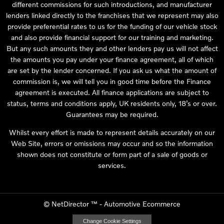
different commissions for such introductions, and manufacturer
lenders linked directly to the franchises that we represent may also
provide preferential rates to us for the funding of our vehicle stock
and also provide financial support for our training and marketing.
But any such amounts they and other lenders pay us will not affect
the amounts you pay under your finance agreement, all of which
are set by the lender concerned. If you ask us what the amount of
commission is, we will tell you in good time before the Finance
agreement is executed. All finance applications are subject to
status, terms and conditions apply, UK residents only, 18’s or over.
Guarantees may be required.
Whilst every effort is made to represent details accurately on our
Web Site, errors or omissions may occur and so the information
shown does not constitute or form part of a sale of goods or
services.
©
NetDirector
™ -
Automotive Ecommerce