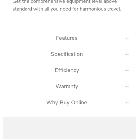
Get the comprehensive equipment level above 
standard with all you need for harmonious travel.
Features
Specification
Efficiency
Warranty
Why Buy Online