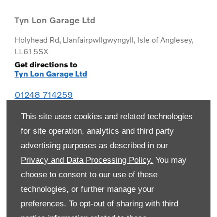
Tyn Lon Garage Ltd
Holyhead Rd
,
Llanfairpwllgwyngyll
,
Isle of Anglesey
,
LL61 5SX
Get directions to
Tyn Lon Garage Ltd
01248 714259
This site uses cookies and related technologies
for site operation, analytics and third party
advertising purposes as described in our
Privacy and Data Processing Policy.
You may
choose to consent to our use of these
technologies, or further manage your
preferences. To opt-out of sharing with third