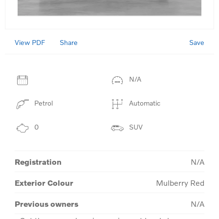
View PDF
Save
Share
N/A
Petrol
Automatic
0
SUV
Registration
N/A
Exterior Colour
Mulberry Red
Previous owners
N/A