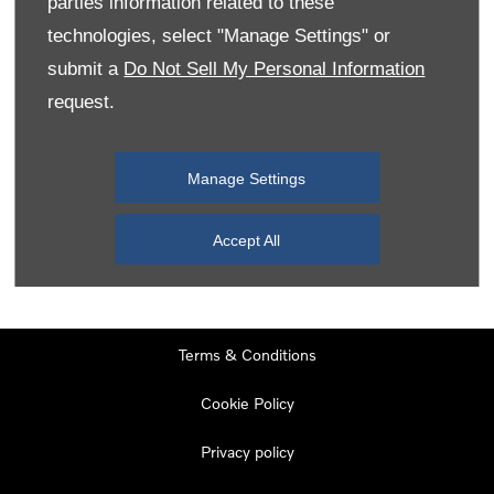
parties information related to these
Monday
08:00
-
19:00
technologies, select "Manage Settings" or
Tuesday
08:00
-
19:00
submit a
Do Not Sell My Personal Information
request.
Wednesday
08:00
-
19:00
Thursday
08:00
-
19:00
Manage Settings
Friday
08:00
-
19:00
Saturday
08:00
-
17:00
Accept All
Sunday
11:00
-
17:00
Terms & Conditions
Cookie Policy
Privacy policy