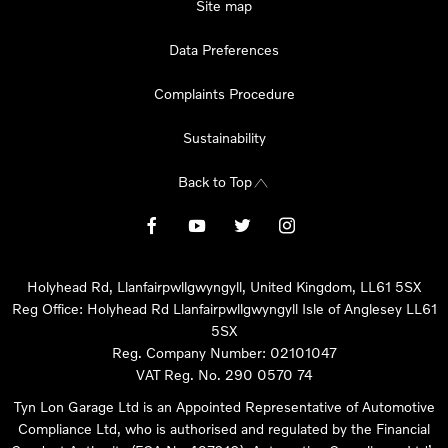
Site map
Data Preferences
Complaints Procedure
Sustainability
Back to Top
Holyhead Rd, Llanfairpwllgwyngyll, United Kingdom, LL61 5SX
Reg Office:
Holyhead Rd Llanfairpwllgwyngyll Isle of Anglesey LL61
5SX
Reg. Company Number:
02101047
VAT Reg. No.
290 0570 74
Tyn Lon Garage Ltd is an Appointed Representative of Automotive
Compliance Ltd, who is authorised and regulated by the Financial