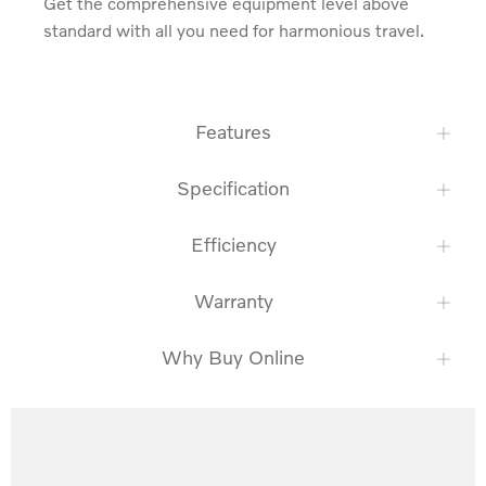
Get the comprehensive equipment level above 
standard with all you need for harmonious travel.
Features
Specification
Efficiency
Warranty
Why Buy Online