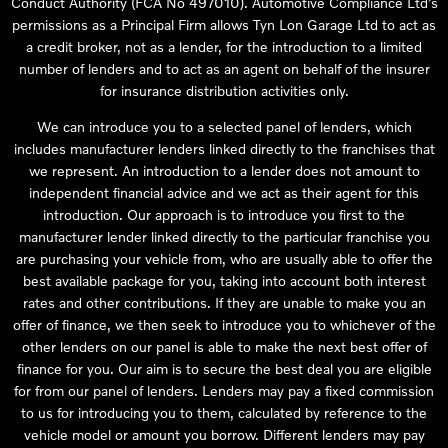
Conduct Authority (FCA No 497010). Automotive Compliance Ltd’s
permissions as a Principal Firm allows Tyn Lon Garage Ltd to act as
a credit broker, not as a lender, for the introduction to a limited
number of lenders and to act as an agent on behalf of the insurer
for insurance distribution activities only.
We can introduce you to a selected panel of lenders, which
includes manufacturer lenders linked directly to the franchises that
we represent. An introduction to a lender does not amount to
independent financial advice and we act as their agent for this
introduction. Our approach is to introduce you first to the
manufacturer lender linked directly to the particular franchise you
are purchasing your vehicle from, who are usually able to offer the
best available package for you, taking into account both interest
rates and other contributions. If they are unable to make you an
offer of finance, we then seek to introduce you to whichever of the
other lenders on our panel is able to make the next best offer of
finance for you. Our aim is to secure the best deal you are eligible
for from our panel of lenders. Lenders may pay a fixed commission
to us for introducing you to them, calculated by reference to the
vehicle model or amount you borrow. Different lenders may pay