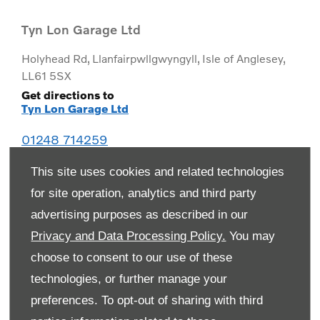
Tyn Lon Garage Ltd
Holyhead Rd
,
Llanfairpwllgwyngyll
,
Isle of Anglesey
,
LL61 5SX
Get directions to
Tyn Lon Garage Ltd
01248 714259
This site uses cookies and related technologies
for site operation, analytics and third party
advertising purposes as described in our
Privacy and Data Processing Policy.
You may
choose to consent to our use of these
technologies, or further manage your
preferences. To opt-out of sharing with third