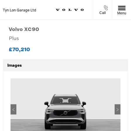
Tyn Lon Garage Ltd
Call
Menu
Volvo
XC90
Plus
£70,210
Images