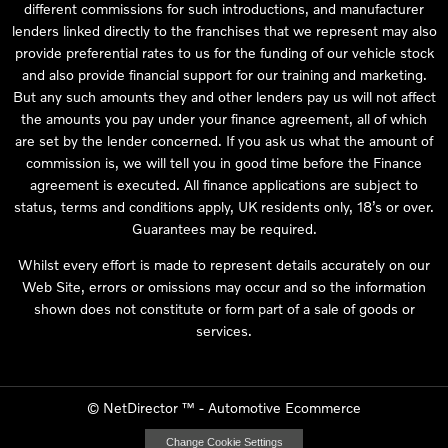
different commissions for such introductions, and manufacturer
lenders linked directly to the franchises that we represent may also
provide preferential rates to us for the funding of our vehicle stock
and also provide financial support for our training and marketing.
But any such amounts they and other lenders pay us will not affect
the amounts you pay under your finance agreement, all of which
are set by the lender concerned. If you ask us what the amount of
commission is, we will tell you in good time before the Finance
agreement is executed. All finance applications are subject to
status, terms and conditions apply, UK residents only, 18’s or over.
Guarantees may be required.
Whilst every effort is made to represent details accurately on our
Web Site, errors or omissions may occur and so the information
shown does not constitute or form part of a sale of goods or
services.
©
NetDirector
™ -
Automotive Ecommerce