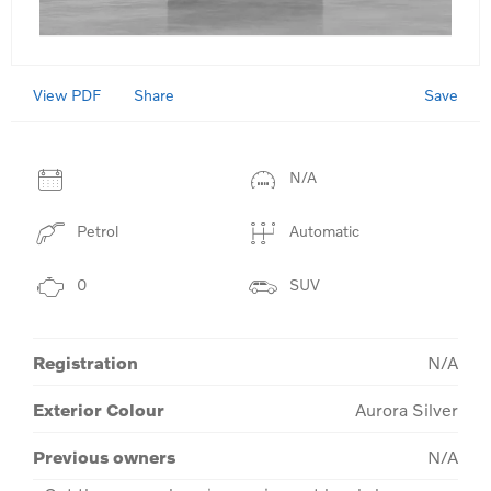
View PDF
Save
Share
N/A
Petrol
Automatic
0
SUV
Registration
N/A
Exterior Colour
Aurora Silver
Previous owners
N/A