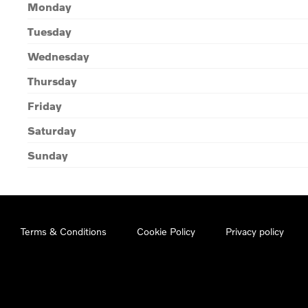
Monday
Tuesday
Wednesday
Thursday
Friday
Saturday
Sunday
Terms & Conditions
Cookie Policy
Privacy policy