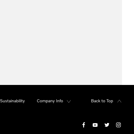
Sustainability
Company Info
Back to Top