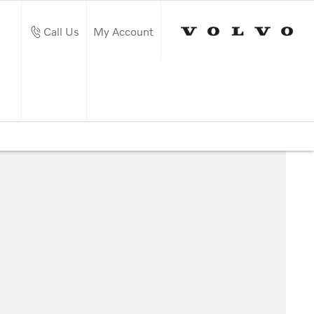
Call Us
My Account