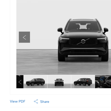
View PDF
Share