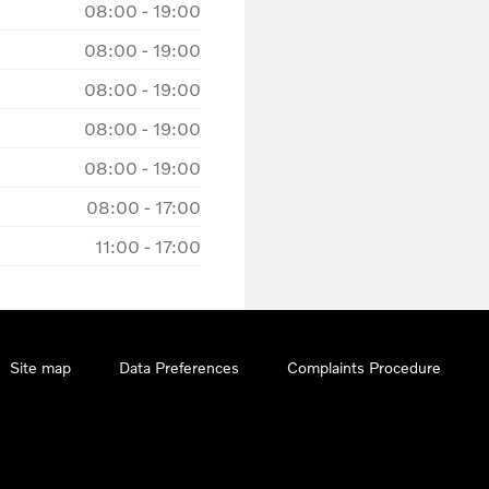
08:00
-
19:00
08:00
-
19:00
08:00
-
19:00
08:00
-
19:00
08:00
-
19:00
08:00
-
17:00
11:00
-
17:00
Site map
Data Preferences
Complaints Procedure