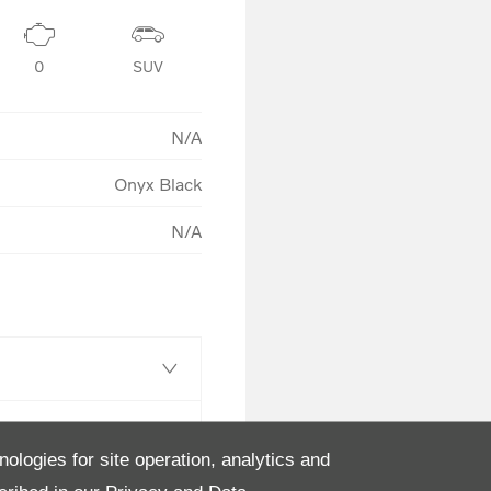
0
SUV
N/A
Onyx Black
N/A
nologies for site operation, analytics and