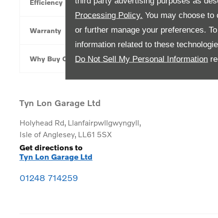
third party advertising purposes as des
Efficiency
Processing Policy.
You may choose to c
or further manage your preferences. To o
Warranty
information related to these technologi
Do Not Sell My Personal Information
re
Why Buy Online
Tyn Lon Garage Ltd
Holyhead Rd
,
Llanfairpwllgwyngyll
,
Isle of Anglesey
,
LL61 5SX
Get directions to
Tyn Lon Garage Ltd
01248 714259