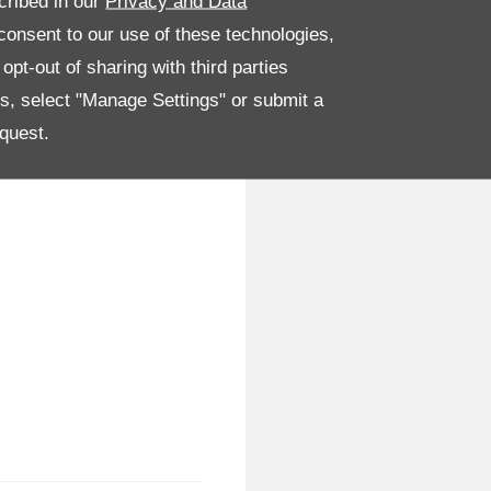
cribed in our
Privacy and Data
onsent to our use of these technologies,
pt-out of sharing with third parties
es, select "Manage Settings" or submit a
quest.