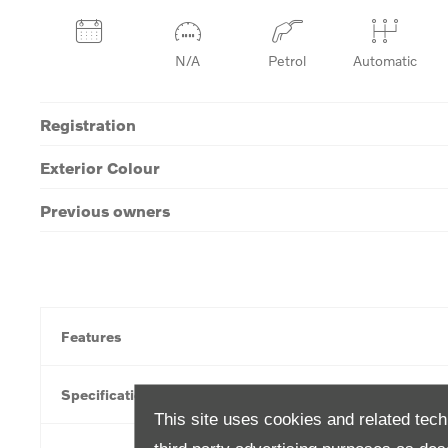
N/A
Petrol
Automatic
Registration
Exterior Colour
Previous owners
Features
Specification
This site uses cookies and related tech