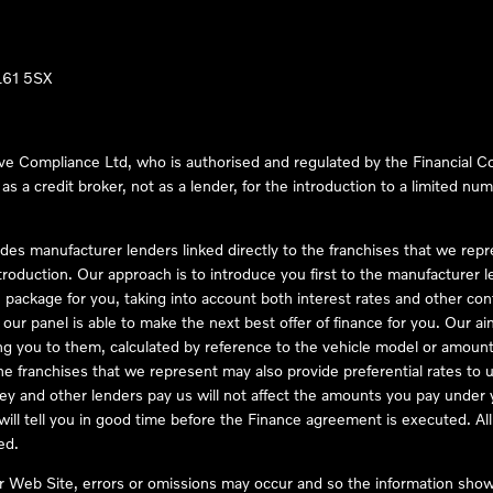
LL61 5SX
ve Compliance Ltd, who is authorised and regulated by the Financial
s a credit broker, not as a lender, for the introduction to a limited num
des manufacturer lenders linked directly to the franchises that we rep
troduction. Our approach is to introduce you first to the manufacturer le
e package for you, taking into account both interest rates and other con
ur panel is able to make the next best offer of finance for you. Our aim 
ng you to them, calculated by reference to the vehicle model or amount
he franchises that we represent may also provide preferential rates to us
y and other lenders pay us will not affect the amounts you pay under y
ll tell you in good time before the Finance agreement is executed. All 
ed.
ur Web Site, errors or omissions may occur and so the information shown