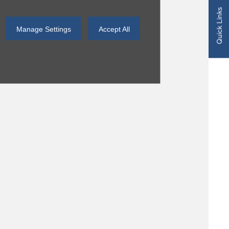
Quick Links
Manage Settings
Accept All