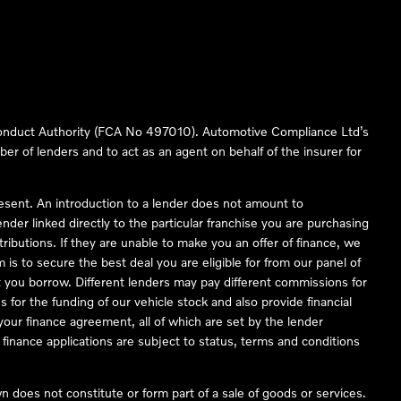
 Conduct Authority (FCA No 497010). Automotive Compliance Ltd’s
ber of lenders and to act as an agent on behalf of the insurer for
resent. An introduction to a lender does not amount to
nder linked directly to the particular franchise you are purchasing
tributions. If they are unable to make you an offer of finance, we
is to secure the best deal you are eligible for from our panel of
 you borrow. Different lenders may pay different commissions for
 for the funding of our vehicle stock and also provide financial
our finance agreement, all of which are set by the lender
finance applications are subject to status, terms and conditions
 does not constitute or form part of a sale of goods or services.