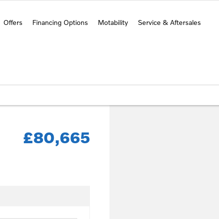
Offers
Financing Options
Motability
Service & Aftersales
£80,665