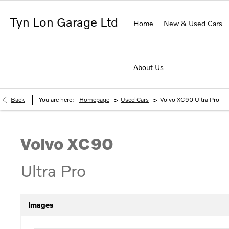
Tyn Lon Garage Ltd
Home
New & Used Cars
About Us
>
>
Back
You are here:
Homepage
Used Cars
Volvo XC90 Ultra Pro
Volvo
XC90
Ultra Pro
Images