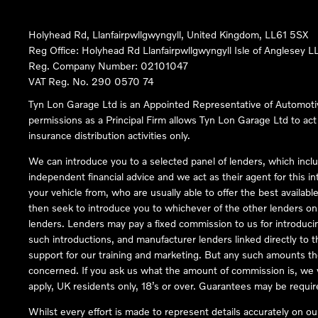
Holyhead Rd, Llanfairpwllgwyngyll, United Kingdom, LL61 5SX
Reg Office:
Holyhead Rd Llanfairpwllgwyngyll Isle of Anglesey 
Reg. Company Number:
02101047
VAT Reg. No.
290 0570 74
Tyn Lon Garage Ltd is an Appointed Representative of Automoti
permissions as a Principal Firm allows Tyn Lon Garage Ltd to act a
insurance distribution activities only.
We can introduce you to a selected panel of lenders, which inclu
independent financial advice and we act as their agent for this in
your vehicle from, who are usually able to offer the best availabl
then seek to introduce you to whichever of the other lenders on o
lenders. Lenders may pay a fixed commission to us for introduci
such introductions, and manufacturer lenders linked directly to t
support for our training and marketing. But any such amounts the
concerned. If you ask us what the amount of commission is, we wi
apply, UK residents only, 18’s or over. Guarantees may be requir
Whilst every effort is made to represent details accurately on o