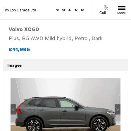
Tyn Lon Garage Ltd
Call
Menu
Volvo
XC60
Plus, B5 AWD Mild hybrid, Petrol, Dark
£41,995
Images