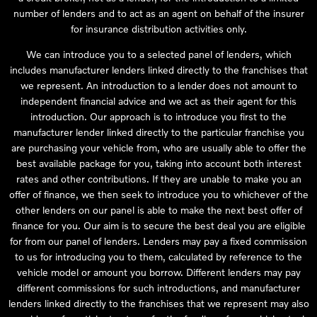
number of lenders and to act as an agent on behalf of the insurer
for insurance distribution activities only.
We can introduce you to a selected panel of lenders, which
includes manufacturer lenders linked directly to the franchises that
we represent. An introduction to a lender does not amount to
independent financial advice and we act as their agent for this
introduction. Our approach is to introduce you first to the
manufacturer lender linked directly to the particular franchise you
are purchasing your vehicle from, who are usually able to offer the
best available package for you, taking into account both interest
rates and other contributions. If they are unable to make you an
offer of finance, we then seek to introduce you to whichever of the
other lenders on our panel is able to make the next best offer of
finance for you. Our aim is to secure the best deal you are eligible
for from our panel of lenders. Lenders may pay a fixed commission
to us for introducing you to them, calculated by reference to the
vehicle model or amount you borrow. Different lenders may pay
different commissions for such introductions, and manufacturer
lenders linked directly to the franchises that we represent may also