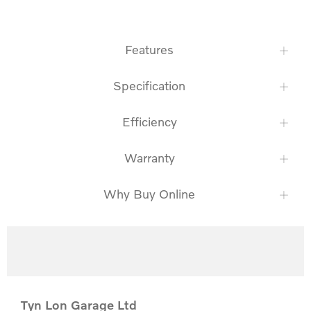
Features
Specification
Efficiency
Warranty
Why Buy Online
Tyn Lon Garage Ltd