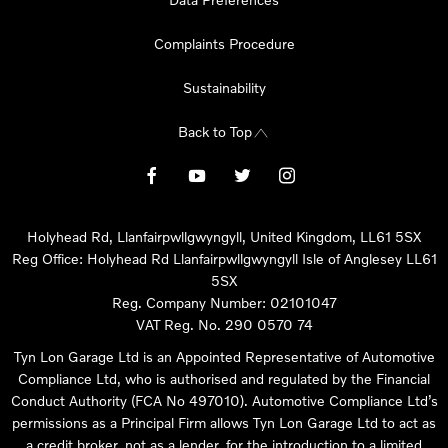
Complaints Procedure
Sustainability
Back to Top
Holyhead Rd, Llanfairpwllgwyngyll, United Kingdom, LL61 5SX
Reg Office:
Holyhead Rd Llanfairpwllgwyngyll Isle of Anglesey LL61
5SX
Reg. Company Number:
02101047
VAT Reg. No.
290 0570 74
Tyn Lon Garage Ltd is an Appointed Representative of Automotive
Compliance Ltd, who is authorised and regulated by the Financial
Conduct Authority (FCA No 497010). Automotive Compliance Ltd’s
permissions as a Principal Firm allows Tyn Lon Garage Ltd to act as
a credit broker, not as a lender, for the introduction to a limited