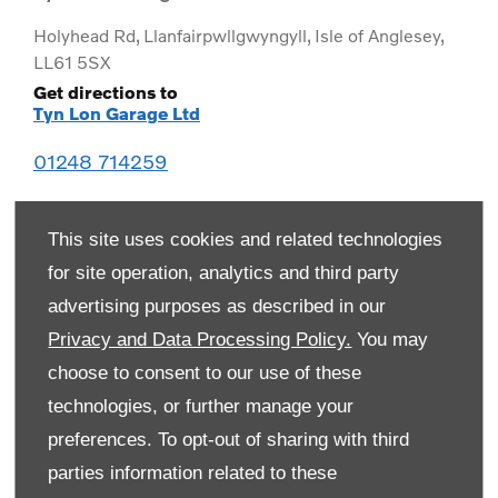
Holyhead Rd
,
Llanfairpwllgwyngyll
,
Isle of Anglesey
,
LL61 5SX
Get directions to
Tyn Lon Garage Ltd
01248 714259
This site uses cookies and related technologies
for site operation, analytics and third party
advertising purposes as described in our
Privacy and Data Processing Policy.
You may
choose to consent to our use of these
technologies, or further manage your
preferences. To opt-out of sharing with third
Monday
08:00
-
19:00
parties information related to these