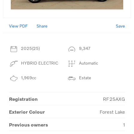
View PDF
Save
Share
2025(25)
9,347
HYBRID ELECTRIC
Automatic
1,969cc
Estate
Registration
RF25AXG
Exterior Colour
Forest Lake
Previous owners
1