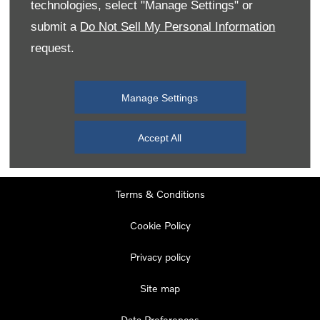
technologies, select "Manage Settings" or
Tuesday
08:00
-
19:00
submit a
Do Not Sell My Personal Information
Wednesday
08:00
-
19:00
request.
Thursday
08:00
-
19:00
Friday
08:00
-
19:00
Manage Settings
Saturday
08:00
-
17:00
Sunday
11:00
-
17:00
Accept All
Terms & Conditions
Cookie Policy
Privacy policy
Site map
Data Preferences