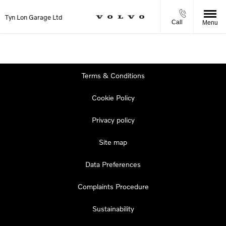
Tyn Lon Garage Ltd
Call
Menu
Terms & Conditions
Cookie Policy
Privacy policy
Site map
Data Preferences
Complaints Procedure
Sustainability