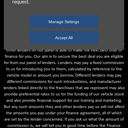
request.
independent financial advice and we act as their agent for this
introduction. Our approach is to introduce you first to the
manufacturer lender linked directly to the particular franchise you
Manage Settings
are purchasing your vehicle from, who are usually able to offer the
best available package for you, taking into account both interest
rates and other contributions. If they are unable to make you an
Accept All
offer of finance, we then seek to introduce you to whichever of the
other lenders on our panel is able to make the next best offer of
finance for you. Our aim is to secure the best deal you are eligible
for from our panel of lenders. Lenders may pay a fixed commission
to us for introducing you to them, calculated by reference to the
vehicle model or amount you borrow. Different lenders may pay
different commissions for such introductions, and manufacturer
lenders linked directly to the franchises that we represent may also
provide preferential rates to us for the funding of our vehicle stock
and also provide financial support for our training and marketing.
But any such amounts they and other lenders pay us will not affect
the amounts you pay under your finance agreement, all of which
are set by the lender concerned. If you ask us what the amount of
commission is, we will tell you in good time before the Finance