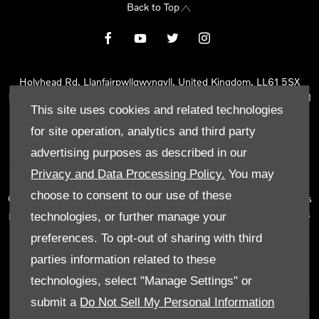
Back to Top
Holyhead Rd, Llanfairpwllgwyngyll, United Kingdom, LL61 5SX
Reg Office:
Holyhead Rd Llanfairpwllgwyngyll Isle of Anglesey LL61
This site uses cookies and related technologies
5SX
Reg. Company Number:
02101047
for site operation, analytics and third party
VAT Reg. No.
290 0570 74
advertising purposes as described in our
Tyn Lon Garage Ltd is an Appointed Representative of Automotive
Privacy and Data Processing Policy.
You may
Compliance Ltd, who is authorised and regulated by the Financial
choose to consent to our use of these
Conduct Authority (FCA No 497010). Automotive Compliance Ltd’s
permissions as a Principal Firm allows Tyn Lon Garage Ltd to act as
technologies, or further manage your
a credit broker, not as a lender, for the introduction to a limited
preferences. To opt-out of sharing with third
number of lenders and to act as an agent on behalf of the insurer
parties information related to these
for insurance distribution activities only.
technologies, select "Manage Settings" or
We can introduce you to a selected panel of lenders, which
submit a
Do Not Sell My Personal Information
includes manufacturer lenders linked directly to the franchises that
we represent. An introduction to a lender does not amount to