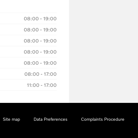
08:00
-
19:00
08:00
-
19:00
08:00
-
19:00
08:00
-
19:00
08:00
-
19:00
08:00
-
17:00
11:00
-
17:00
Site map
Data Preferences
Complaints Procedure