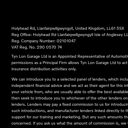
Holyhead Rd, Llanfairpwllgwyngyll, United Kingdom, LL61 5SX
Reg Office:
Holyhead Rd Llanfairpwllgwyngyll Isle of Anglesey 
Reg. Company Number:
02101047
VAT Reg. No.
290 0570 74
Tyn Lon Garage Ltd is an Appointed Representative of Automoti
permissions as a Principal Firm allows Tyn Lon Garage Ltd to act a
insurance distribution activities only.
We can introduce you to a selected panel of lenders, which inclu
independent financial advice and we act as their agent for this in
your vehicle from, who are usually able to offer the best availabl
then seek to introduce you to whichever of the other lenders on o
lenders. Lenders may pay a fixed commission to us for introduci
such introductions, and manufacturer lenders linked directly to t
support for our training and marketing. But any such amounts the
concerned. If you ask us what the amount of commission is, we wi