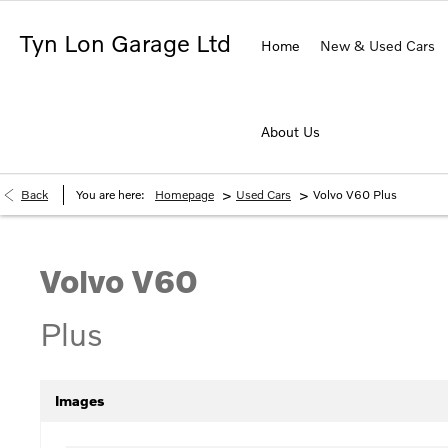
Tyn Lon Garage Ltd
Home
New & Used Cars
About Us
>
>
Back
You are here:
Homepage
Used Cars
Volvo V60 Plus
Volvo
V60
Plus
Images