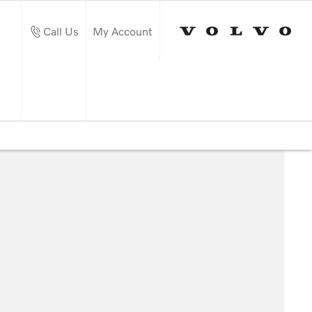
Call Us
My Account