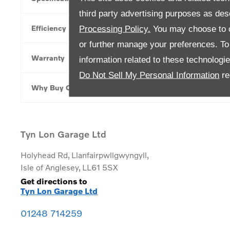
third party advertising purposes as des
Efficiency
Processing Policy.
You may choose to c
or further manage your preferences. To o
Warranty
information related to these technologi
Do Not Sell My Personal Information
re
Why Buy Online
Tyn Lon Garage Ltd
Holyhead Rd
,
Llanfairpwllgwyngyll
,
Isle of Anglesey
,
LL61 5SX
Get directions to
Tyn Lon Garage Ltd
01248 714259