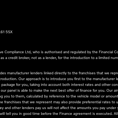
LL61 5SX
ve Compliance Ltd, who is authorised and regulated by the Financial
s a credit broker, not as a lender, for the introduction to a limited num
des manufacturer lenders linked directly to the franchises that we rep
troduction. Our approach is to introduce you first to the manufacturer le
e package for you, taking into account both interest rates and other con
ur panel is able to make the next best offer of finance for you. Our aim 
ng you to them, calculated by reference to the vehicle model or amount
he franchises that we represent may also provide preferential rates to us
y and other lenders pay us will not affect the amounts you pay under y
ll tell you in good time before the Finance agreement is executed. All 