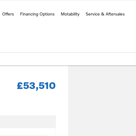
Offers
Financing Options
Motability
Service & Aftersales
£53,510