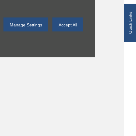
Quick Links
Manage Settings
Accept All