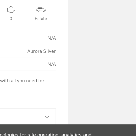
0
Estate
N/A
Aurora Silver
N/A
ith all you need for 
nologies for site operation, analytics and