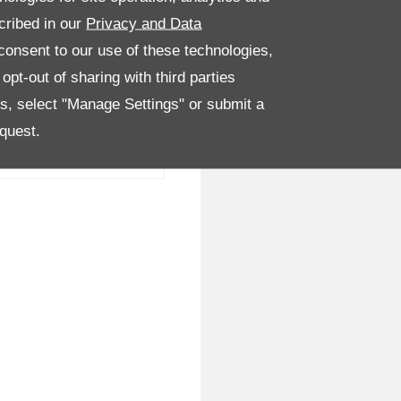
cribed in our
Privacy and Data
onsent to our use of these technologies,
pt-out of sharing with third parties
es, select "Manage Settings" or submit a
quest.