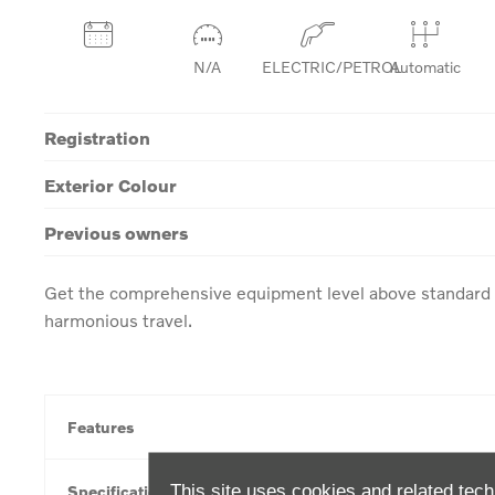
N/A
ELECTRIC/PETROL
Automatic
Registration
Exterior Colour
Previous owners
Get the comprehensive equipment level above standard w
harmonious travel.
Features
This site uses cookies and related tech
Specification