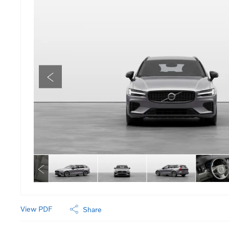
View PDF
Share