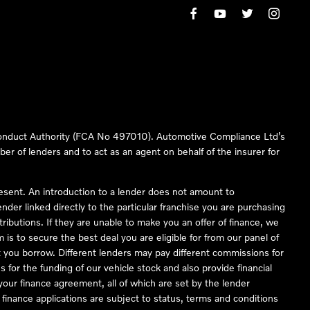
 Conduct Authority (FCA No 497010). Automotive Compliance Ltd’s
ber of lenders and to act as an agent on behalf of the insurer for
resent. An introduction to a lender does not amount to
nder linked directly to the particular franchise you are purchasing
tributions. If they are unable to make you an offer of finance, we
is to secure the best deal you are eligible for from our panel of
 you borrow. Different lenders may pay different commissions for
 for the funding of our vehicle stock and also provide financial
our finance agreement, all of which are set by the lender
finance applications are subject to status, terms and conditions