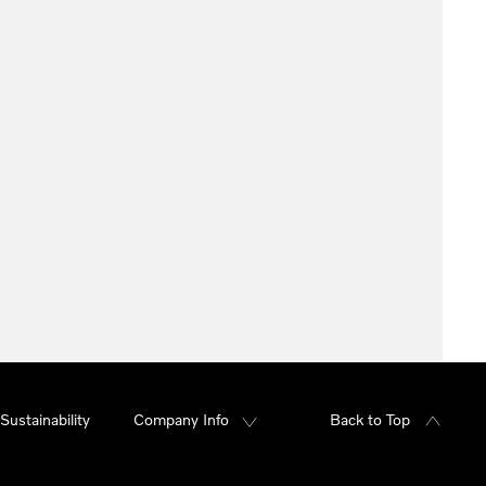
Sustainability
Company Info
Back to Top