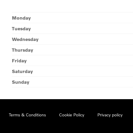
Monday
Tuesday
Wednesday
Thursday
Friday
Saturday
Sunday
Terms & Conditions
Cookie Policy
Privacy policy