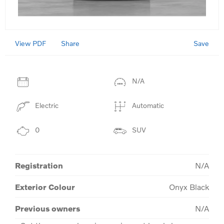
View PDF
Save
Share
N/A
Electric
Automatic
0
SUV
Registration
N/A
Exterior Colour
Onyx Black
Previous owners
N/A