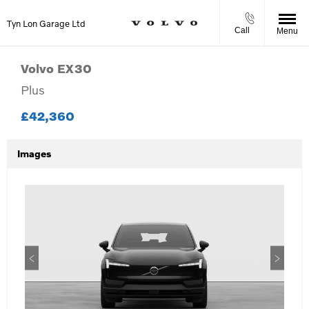
Tyn Lon Garage Ltd
Call
Menu
Volvo
EX30
Plus
£42,360
Images