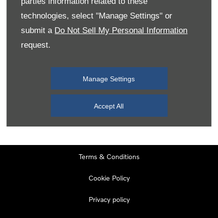
parties information related to these
Monday
08:00
-
19:00
technologies, select "Manage Settings" or
Tuesday
08:00
-
19:00
submit a
Do Not Sell My Personal Information
request.
Wednesday
08:00
-
19:00
Thursday
08:00
-
19:00
Manage Settings
Friday
08:00
-
19:00
Saturday
08:00
-
17:00
Accept All
Sunday
11:00
-
17:00
Terms & Conditions
Cookie Policy
Privacy policy