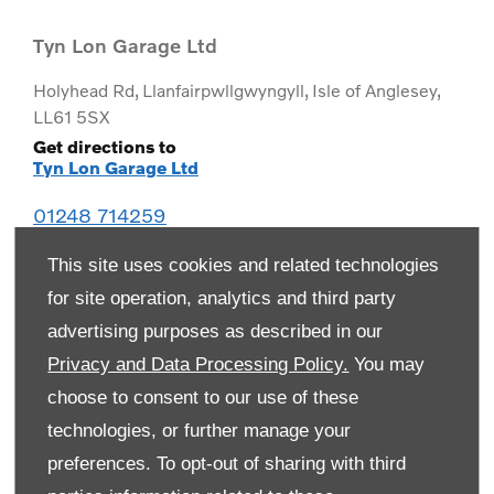
Tyn Lon Garage Ltd
Holyhead Rd
,
Llanfairpwllgwyngyll
,
Isle of Anglesey
,
LL61 5SX
Get directions to
Tyn Lon Garage Ltd
01248 714259
This site uses cookies and related technologies
for site operation, analytics and third party
advertising purposes as described in our
Privacy and Data Processing Policy.
You may
choose to consent to our use of these
technologies, or further manage your
preferences. To opt-out of sharing with third