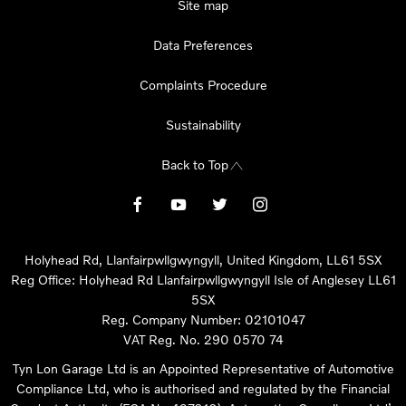
Site map
Data Preferences
Complaints Procedure
Sustainability
Back to Top
Holyhead Rd, Llanfairpwllgwyngyll, United Kingdom, LL61 5SX
Reg Office:
Holyhead Rd Llanfairpwllgwyngyll Isle of Anglesey LL61
5SX
Reg. Company Number:
02101047
VAT Reg. No.
290 0570 74
Tyn Lon Garage Ltd is an Appointed Representative of Automotive
Compliance Ltd, who is authorised and regulated by the Financial