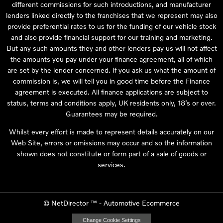
different commissions for such introductions, and manufacturer
lenders linked directly to the franchises that we represent may also
provide preferential rates to us for the funding of our vehicle stock
and also provide financial support for our training and marketing.
But any such amounts they and other lenders pay us will not affect
the amounts you pay under your finance agreement, all of which
are set by the lender concerned. If you ask us what the amount of
commission is, we will tell you in good time before the Finance
agreement is executed. All finance applications are subject to
status, terms and conditions apply, UK residents only, 18’s or over.
Guarantees may be required.
Whilst every effort is made to represent details accurately on our
Web Site, errors or omissions may occur and so the information
shown does not constitute or form part of a sale of goods or
services.
©
NetDirector
™ -
Automotive Ecommerce