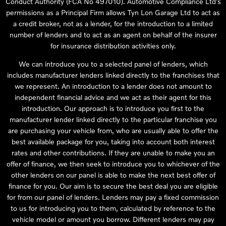
Conduct Authority (FCA No 497010). Automotive Compliance Ltd’s
permissions as a Principal Firm allows Tyn Lon Garage Ltd to act as
a credit broker, not as a lender, for the introduction to a limited
number of lenders and to act as an agent on behalf of the insurer
for insurance distribution activities only.
We can introduce you to a selected panel of lenders, which
includes manufacturer lenders linked directly to the franchises that
we represent. An introduction to a lender does not amount to
independent financial advice and we act as their agent for this
introduction. Our approach is to introduce you first to the
manufacturer lender linked directly to the particular franchise you
are purchasing your vehicle from, who are usually able to offer the
best available package for you, taking into account both interest
rates and other contributions. If they are unable to make you an
offer of finance, we then seek to introduce you to whichever of the
other lenders on our panel is able to make the next best offer of
finance for you. Our aim is to secure the best deal you are eligible
for from our panel of lenders. Lenders may pay a fixed commission
to us for introducing you to them, calculated by reference to the
vehicle model or amount you borrow. Different lenders may pay