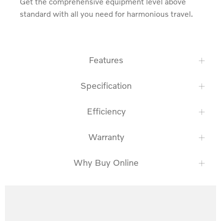
Get the comprehensive equipment level above 
standard with all you need for harmonious travel.
Features
Specification
Efficiency
Warranty
Why Buy Online