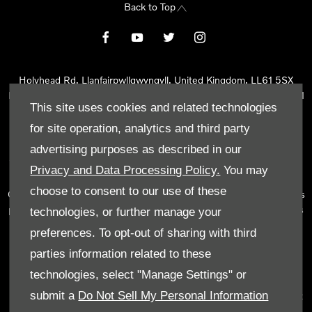
Back to Top
Holyhead Rd, Llanfairpwllgwyngyll, United Kingdom, LL61 5SX
Reg Office:
Holyhead Rd Llanfairpwllgwyngyll Isle of Anglesey LL61
This site uses cookies and related technologies
5SX
Reg. Company Number:
02101047
for site operation, analytics and third party
VAT Reg. No.
290 0570 74
advertising purposes as described in our
Tyn Lon Garage Ltd is an Appointed Representative of Automotive
Privacy and Data Processing Policy.
You may
Compliance Ltd, who is authorised and regulated by the Financial
choose to consent to our use of these
Conduct Authority (FCA No 497010). Automotive Compliance Ltd’s
permissions as a Principal Firm allows Tyn Lon Garage Ltd to act as
technologies, or further manage your
a credit broker, not as a lender, for the introduction to a limited
preferences. To opt-out of sharing with third
number of lenders and to act as an agent on behalf of the insurer
parties information related to these
for insurance distribution activities only.
technologies, select "Manage Settings" or
We can introduce you to a selected panel of lenders, which
submit a
Do Not Sell My Personal Information
includes manufacturer lenders linked directly to the franchises that
we represent. An introduction to a lender does not amount to