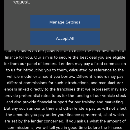
request.
independent financial advice and we act as their agent for this
introduction. Our approach is to introduce you first to the
manufacturer lender linked directly to the particular franchise you
Manage Settings
are purchasing your vehicle from, who are usually able to offer the
best available package for you, taking into account both interest
rates and other contributions. If they are unable to make you an
Accept All
offer of finance, we then seek to introduce you to whichever of the
other lenders on our panel is able to make the next best offer of
finance for you. Our aim is to secure the best deal you are eligible
for from our panel of lenders. Lenders may pay a fixed commission
to us for introducing you to them, calculated by reference to the
vehicle model or amount you borrow. Different lenders may pay
different commissions for such introductions, and manufacturer
lenders linked directly to the franchises that we represent may also
provide preferential rates to us for the funding of our vehicle stock
and also provide financial support for our training and marketing.
But any such amounts they and other lenders pay us will not affect
the amounts you pay under your finance agreement, all of which
are set by the lender concerned. If you ask us what the amount of
commission is, we will tell you in good time before the Finance