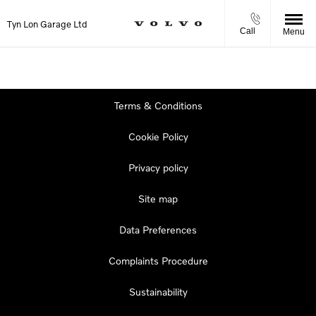
Tyn Lon Garage Ltd
Call
Menu
Terms & Conditions
Cookie Policy
Privacy policy
Site map
Data Preferences
Complaints Procedure
Sustainability