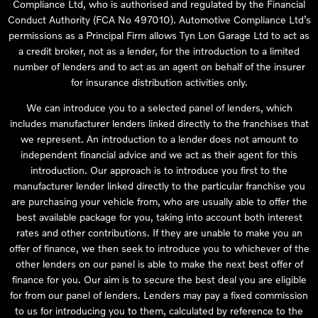
Compliance Ltd, who is authorised and regulated by the Financial
Conduct Authority (FCA No 497010). Automotive Compliance Ltd’s
permissions as a Principal Firm allows Tyn Lon Garage Ltd to act as
a credit broker, not as a lender, for the introduction to a limited
number of lenders and to act as an agent on behalf of the insurer
for insurance distribution activities only.
We can introduce you to a selected panel of lenders, which
includes manufacturer lenders linked directly to the franchises that
we represent. An introduction to a lender does not amount to
independent financial advice and we act as their agent for this
introduction. Our approach is to introduce you first to the
manufacturer lender linked directly to the particular franchise you
are purchasing your vehicle from, who are usually able to offer the
best available package for you, taking into account both interest
rates and other contributions. If they are unable to make you an
offer of finance, we then seek to introduce you to whichever of the
other lenders on our panel is able to make the next best offer of
finance for you. Our aim is to secure the best deal you are eligible
for from our panel of lenders. Lenders may pay a fixed commission
to us for introducing you to them, calculated by reference to the