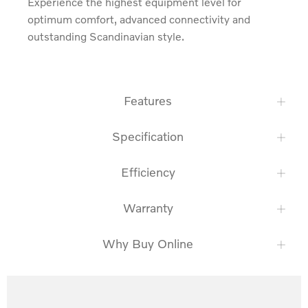
Experience the highest equipment level for 
optimum comfort, advanced connectivity and 
outstanding Scandinavian style.
Features
Specification
Efficiency
Warranty
Why Buy Online