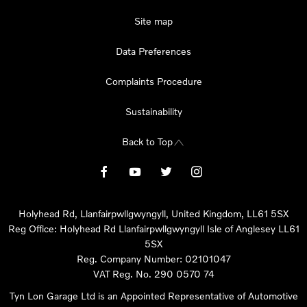
Site map
Data Preferences
Complaints Procedure
Sustainability
Back to Top
Holyhead Rd, Llanfairpwllgwyngyll, United Kingdom, LL61 5SX
Reg Office:
Holyhead Rd Llanfairpwllgwyngyll Isle of Anglesey LL61
5SX
Reg. Company Number:
02101047
VAT Reg. No.
290 0570 74
Tyn Lon Garage Ltd is an Appointed Representative of Automotive