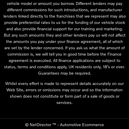
vehicle model or amount you borrow. Different lenders may pay
different commissions for such introductions, and manufacturer
lenders linked directly to the franchises that we represent may also
provide preferential rates to us for the funding of our vehicle stock
and also provide financial support for our training and marketing.
But any such amounts they and other lenders pay us will not affect
the amounts you pay under your finance agreement, all of which
are set by the lender concerned. If you ask us what the amount of
commission is, we will tell you in good time before the Finance
agreement is executed. All finance applications are subject to
status, terms and conditions apply, UK residents only, 18’s or over.
Guarantees may be required.
Whilst every effort is made to represent details accurately on our
Web Site, errors or omissions may occur and so the information
shown does not constitute or form part of a sale of goods or
services.
©
NetDirector
™ -
Automotive Ecommerce