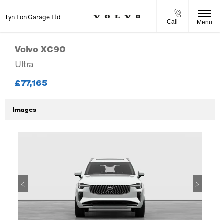
Tyn Lon Garage Ltd
Call
Menu
Volvo
XC90
Ultra
£77,165
Images