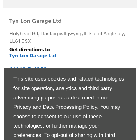
Tyn Lon Garage Ltd
Holyhead Rd
,
Llanfairpwllgwyngyll
,
Isle of Anglesey
,
LL61 5SX
Get directions to
Tyn Lon Garage Ltd
01248 714259
This site uses cookies and related technologies
for site operation, analytics and third party
advertising purposes as described in our
Privacy and Data Processing Policy.
You may
choose to consent to our use of these
technologies, or further manage your
preferences. To opt-out of sharing with third