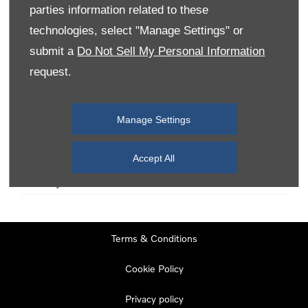
parties information related to these
technologies, select "Manage Settings" or
Monday
08:00
-
19:00
submit a
Do Not Sell My Personal Information
Tuesday
08:00
-
19:00
request.
Wednesday
08:00
-
19:00
Thursday
08:00
-
19:00
Manage Settings
Friday
08:00
-
19:00
Saturday
08:00
-
17:00
Accept All
Sunday
11:00
-
17:00
Terms & Conditions
Cookie Policy
Privacy policy