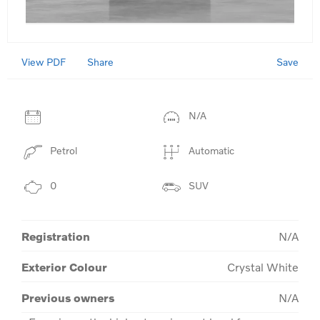
View PDF
Save
Share
N/A
Petrol
Automatic
0
SUV
Registration
N/A
Exterior Colour
Crystal White
Previous owners
N/A